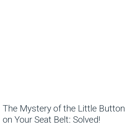
The Mystery of the Little Button
on Your Seat Belt: Solved!