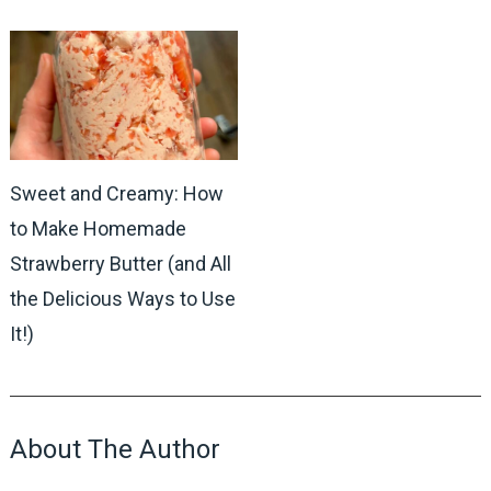
Sweet and Creamy: How
to Make Homemade
Strawberry Butter (and All
the Delicious Ways to Use
It!)
About The Author