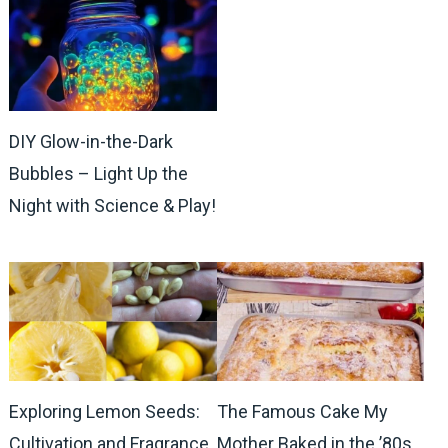
DIY Glow-in-the-Dark
Bubbles – Light Up the
Night with Science & Play!
Exploring Lemon Seeds:
The Famous Cake My
Cultivation and Fragrance
Mother Baked in the ’80s