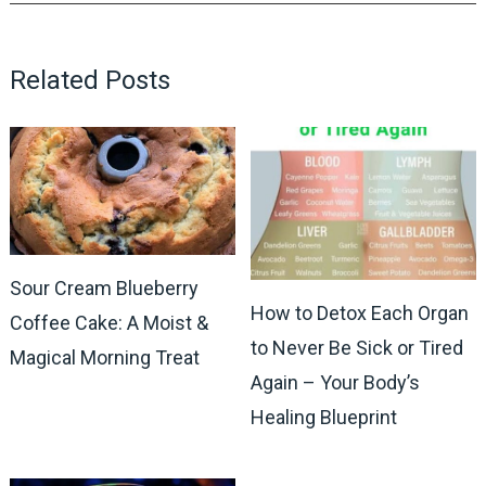
Related Posts
Sour Cream Blueberry
How to Detox Each Organ
Coffee Cake: A Moist &
to Never Be Sick or Tired
Magical Morning Treat
Again – Your Body’s
Healing Blueprint