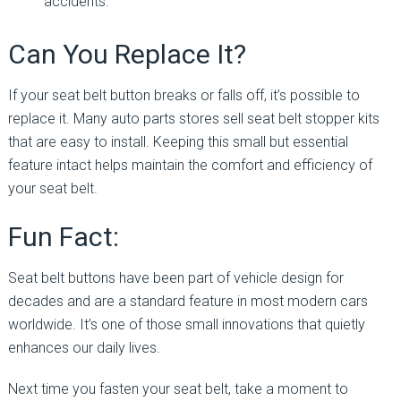
accidents.
Can You Replace It?
If your seat belt button breaks or falls off, it’s possible to
replace it. Many auto parts stores sell seat belt stopper kits
that are easy to install. Keeping this small but essential
feature intact helps maintain the comfort and efficiency of
your seat belt.
Fun Fact:
Seat belt buttons have been part of vehicle design for
decades and are a standard feature in most modern cars
worldwide. It’s one of those small innovations that quietly
enhances our daily lives.
Next time you fasten your seat belt, take a moment to