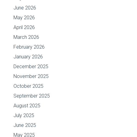
June 2026
May 2026
April 2026
March 2026
February 2026
January 2026
December 2025
November 2025
October 2025
September 2025
August 2025
July 2025
June 2025
May 2025