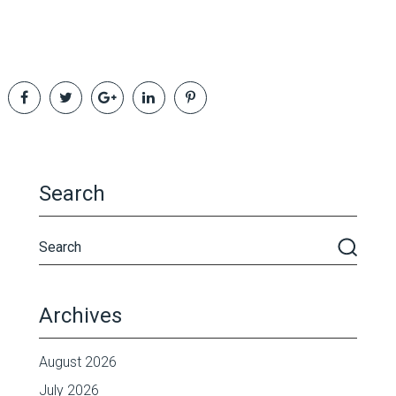
Search
Archives
August 2026
July 2026