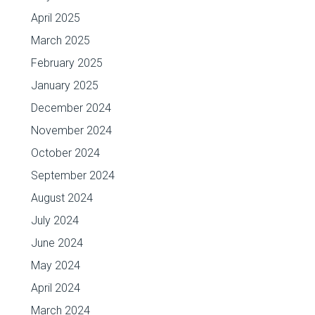
April 2025
March 2025
February 2025
January 2025
December 2024
November 2024
October 2024
September 2024
August 2024
July 2024
June 2024
May 2024
April 2024
March 2024