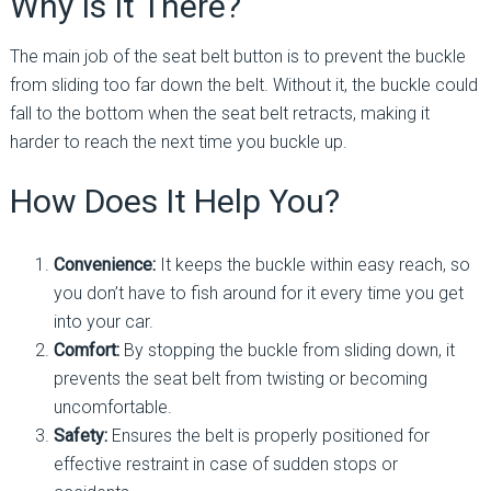
Why Is It There?
The main job of the seat belt button is to prevent the buckle
from sliding too far down the belt. Without it, the buckle could
fall to the bottom when the seat belt retracts, making it
harder to reach the next time you buckle up.
How Does It Help You?
Convenience:
It keeps the buckle within easy reach, so
you don’t have to fish around for it every time you get
into your car.
Comfort:
By stopping the buckle from sliding down, it
prevents the seat belt from twisting or becoming
uncomfortable.
Safety:
Ensures the belt is properly positioned for
effective restraint in case of sudden stops or