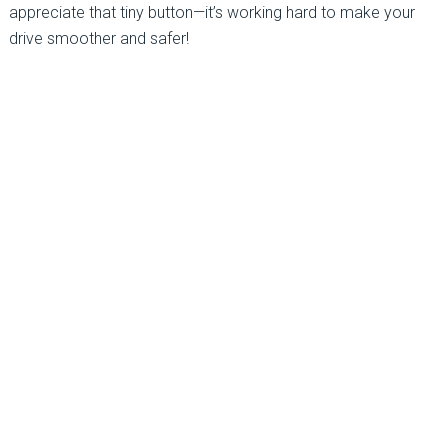
appreciate that tiny button—it’s working hard to make your
drive smoother and safer!