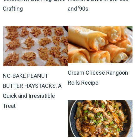
Crafting
and ’90s
Cream Cheese Rangoon
NO-BAKE PEANUT
Rolls Recipe
BUTTER HAYSTACKS: A
Quick and Irresistible
Treat