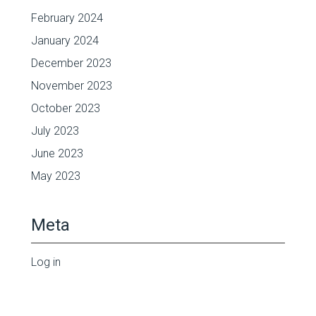
February 2024
January 2024
December 2023
November 2023
October 2023
July 2023
June 2023
May 2023
Meta
Log in