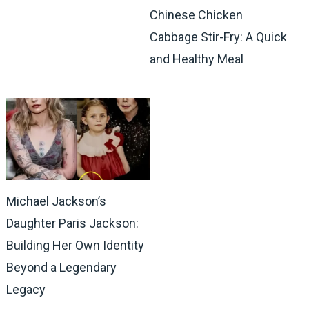
Chinese Chicken
Cabbage Stir-Fry: A Quick
and Healthy Meal
Michael Jackson’s
Daughter Paris Jackson:
Building Her Own Identity
Beyond a Legendary
Legacy