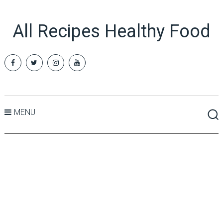
All Recipes Healthy Food
MENU