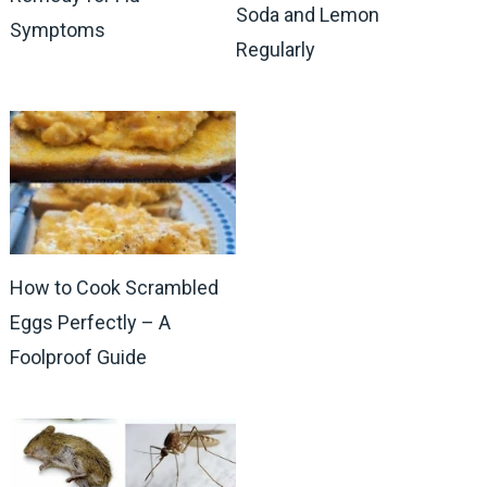
Soda and Lemon
Symptoms
Regularly
How to Cook Scrambled
Eggs Perfectly – A
Foolproof Guide