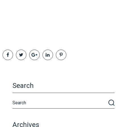
Search
Archives