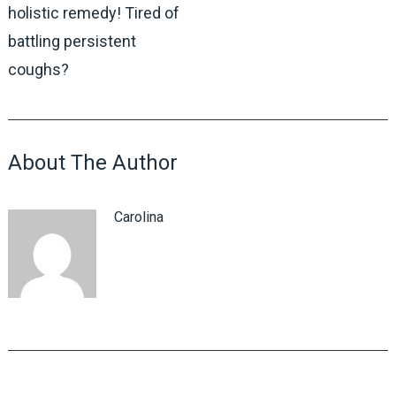
holistic remedy! Tired of
battling persistent
coughs?
About The Author
Carolina