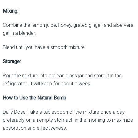
Mixing:
Combine the lemon juice, honey, grated ginger, and aloe vera
gel in a blender.
Blend until you have a smooth mixture.
Storage:
Pour the mixture into a clean glass jar and store it in the
refrigerator. It will keep for about a week.
How to Use the Natural Bomb
Daily Dose: Take a tablespoon of the mixture once a day,
preferably on an empty stomach in the morning to maximize
absorption and effectiveness.