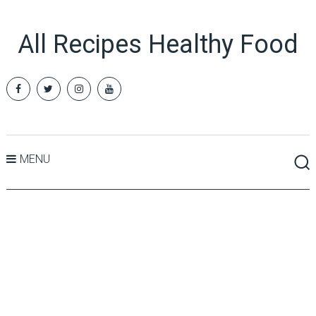
All Recipes Healthy Food
MENU