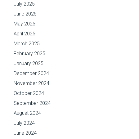
July 2025
June 2025
May 2025
April 2025
March 2025
February 2025
January 2025
December 2024
November 2024
October 2024
September 2024
August 2024
July 2024
June 2024