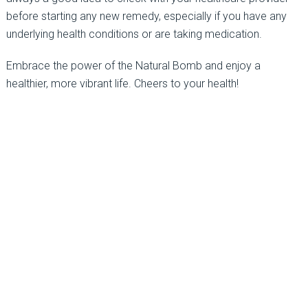
before starting any new remedy, especially if you have any
underlying health conditions or are taking medication.
Embrace the power of the Natural Bomb and enjoy a
healthier, more vibrant life. Cheers to your health!