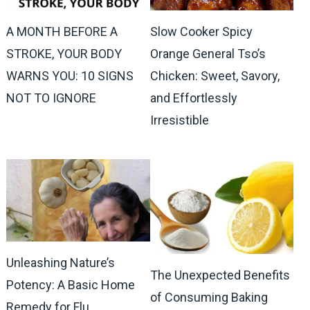
A MONTH BEFORE A
Slow Cooker Spicy
STROKE, YOUR BODY
Orange General Tso’s
WARNS YOU: 10 SIGNS
Chicken: Sweet, Savory,
NOT TO IGNORE
and Effortlessly
Irresistible
Unleashing Nature’s
The Unexpected Benefits
Potency: A Basic Home
of Consuming Baking
Remedy for Flu