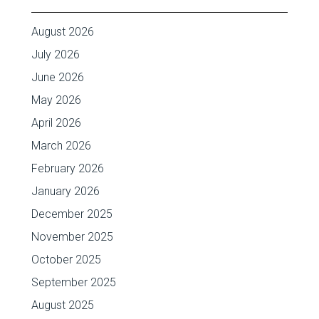
August 2026
July 2026
June 2026
May 2026
April 2026
March 2026
February 2026
January 2026
December 2025
November 2025
October 2025
September 2025
August 2025