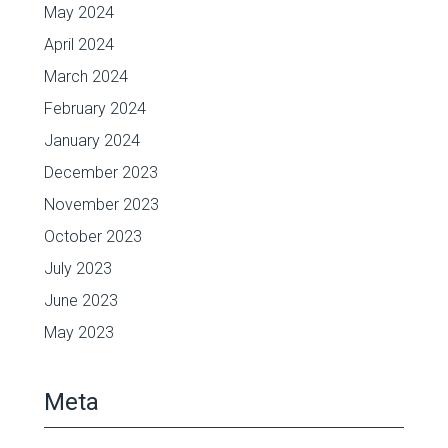
May 2024
April 2024
March 2024
February 2024
January 2024
December 2023
November 2023
October 2023
July 2023
June 2023
May 2023
Meta