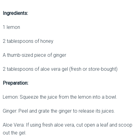
Ingredients:
1 lemon
2 tablespoons of honey
A thumb-sized piece of ginger
2 tablespoons of aloe vera gel (fresh or store-bought)
Preparation:
Lemon: Squeeze the juice from the lemon into a bowl.
Ginger: Peel and grate the ginger to release its juices.
Aloe Vera: If using fresh aloe vera, cut open a leaf and scoop
out the gel.