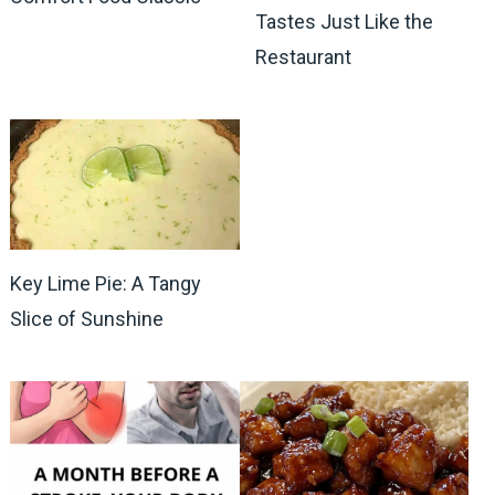
Tastes Just Like the
Restaurant
Key Lime Pie: A Tangy
Slice of Sunshine