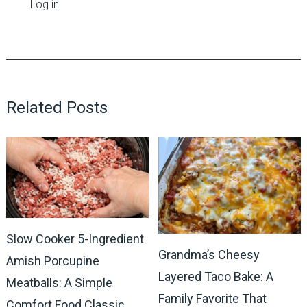
Log in
Related Posts
Slow Cooker 5-Ingredient
Grandma’s Cheesy
Amish Porcupine
Layered Taco Bake: A
Meatballs: A Simple
Family Favorite That
Comfort Food Classic