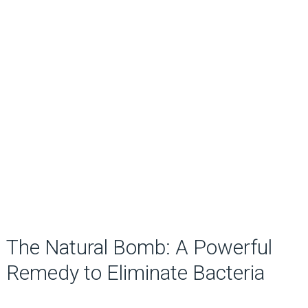
The Natural Bomb: A Powerful
Remedy to Eliminate Bacteria