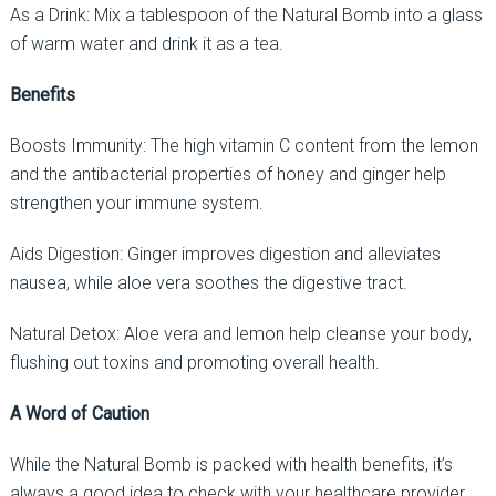
As a Drink: Mix a tablespoon of the Natural Bomb into a glass
of warm water and drink it as a tea.
Benefits
Boosts Immunity: The high vitamin C content from the lemon
and the antibacterial properties of honey and ginger help
strengthen your immune system.
Aids Digestion: Ginger improves digestion and alleviates
nausea, while aloe vera soothes the digestive tract.
Natural Detox: Aloe vera and lemon help cleanse your body,
flushing out toxins and promoting overall health.
A Word of Caution
While the Natural Bomb is packed with health benefits, it’s
always a good idea to check with your healthcare provider