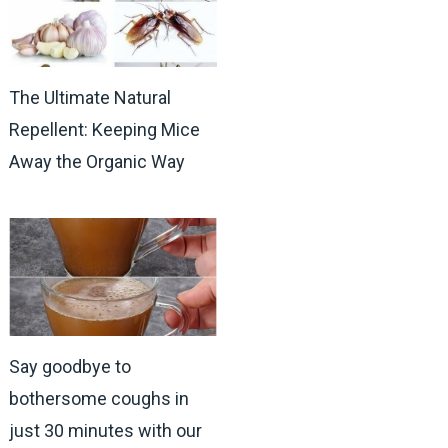
The Ultimate Natural
Repellent: Keeping Mice
Away the Organic Way
Say goodbye to
bothersome coughs in
just 30 minutes with our