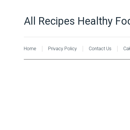
All Recipes Healthy Fo
Home
Privacy Policy
Contact Us
Ca