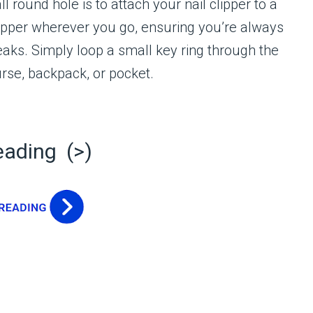
 round hole is to attach your nail clipper to a
lipper wherever you go, ensuring you’re always
aks. Simply loop a small key ring through the
urse, backpack, or pocket.
eading (>)