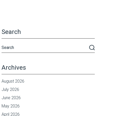
Search
Archives
August 2026
July 2026
June 2026
May 2026
April 2026