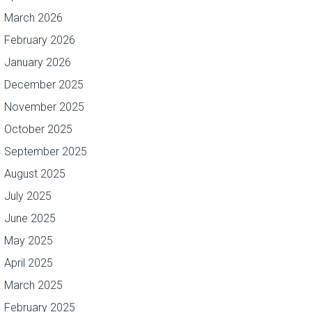
March 2026
February 2026
January 2026
December 2025
November 2025
October 2025
September 2025
August 2025
July 2025
June 2025
May 2025
April 2025
March 2025
February 2025