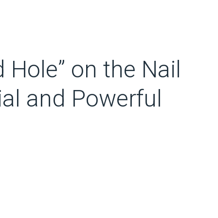
 Hole” on the Nail
ial and Powerful