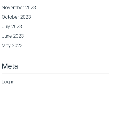
November 2023
October 2023
July 2023
June 2023
May 2023
Meta
Log in