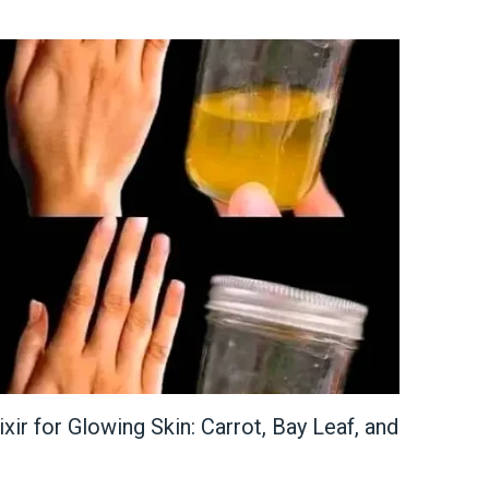
xir for Glowing Skin: Carrot, Bay Leaf, and