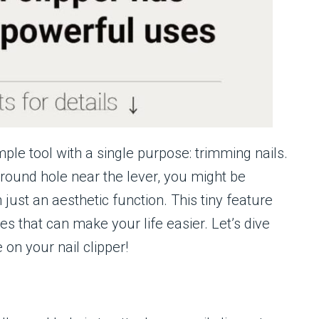
mple tool with a single purpose: trimming nails.
 round hole near the lever, you might be
 just an aesthetic function. This tiny feature
s that can make your life easier. Let’s dive
 on your nail clipper!