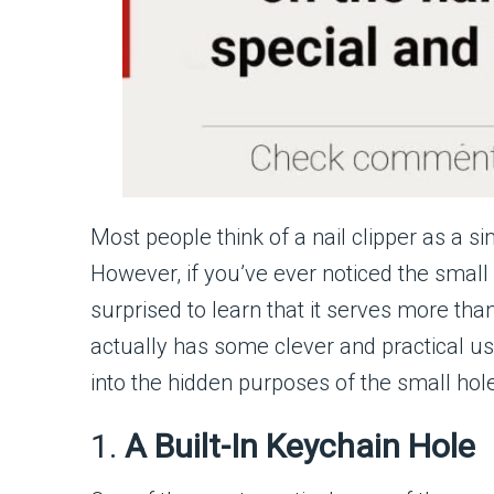
Most people think of a nail clipper as a si
However, if you’ve ever noticed the small
surprised to learn that it serves more than
actually has some clever and practical use
into the hidden purposes of the small hole
1.
A Built-In Keychain Hole