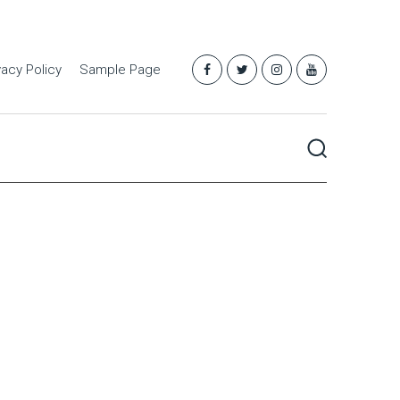
vacy Policy
Sample Page