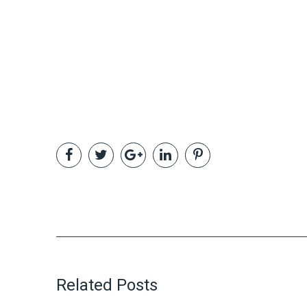
Related Posts