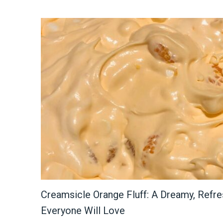
Creamsicle Orange Fluff: A Dreamy, Refre
Everyone Will Love