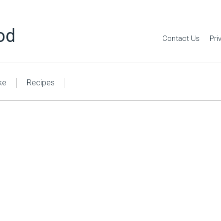
od
Contact Us
Pri
ke
Recipes