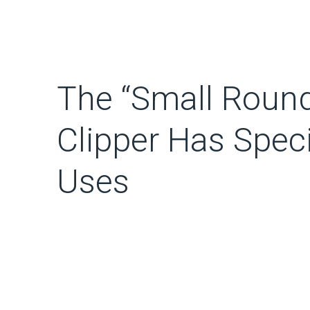
The “Small Round
Clipper Has Spec
Uses