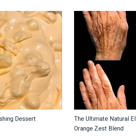
shing Dessert
The Ultimate Natural Eli
Orange Zest Blend