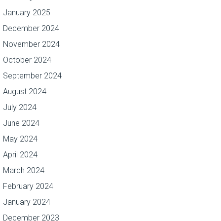
January 2025
December 2024
November 2024
October 2024
September 2024
August 2024
July 2024
June 2024
May 2024
April 2024
March 2024
February 2024
January 2024
December 2023