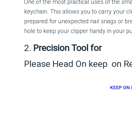
One of the most practical uses of the small
keychain. This allows you to carry your c
prepared for unexpected nail snags or bre
hole to keep your clipper handy in your p
2.
Precision Tool for
Please Head On keep on R