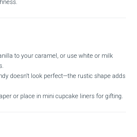
shness.
nilla to your caramel, or use white or milk
s.
andy doesn’t look perfect—the rustic shape adds
r or place in mini cupcake liners for gifting.