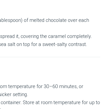
ablespoon) of melted chocolate over each
 spread it, covering the caramel completely.
 sea salt on top for a sweet-salty contrast.
 room temperature for 30–60 minutes, or
icker setting.
ht container. Store at room temperature for up to