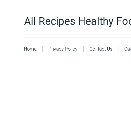
All Recipes Healthy Fo
Home
Privacy Policy
Contact Us
Ca