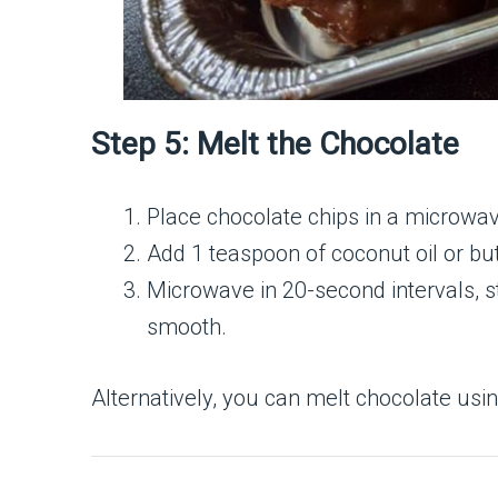
Step 5: Melt the Chocolate
Place chocolate chips in a microwa
Add 1 teaspoon of coconut oil or butt
Microwave in 20-second intervals, s
smooth.
Alternatively, you can melt chocolate usin