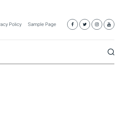
vacy Policy
Sample Page