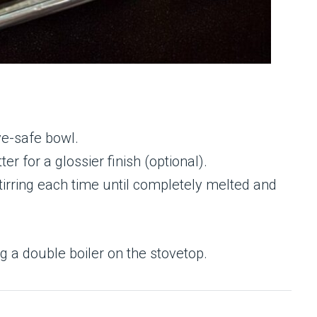
ve-safe bowl.
er for a glossier finish (optional).
tirring each time until completely melted and
g a double boiler on the stovetop.