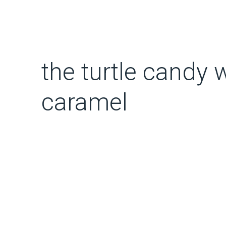
the turtle candy
caramel