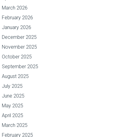
March 2026
February 2026
January 2026
December 2025
November 2025
October 2025
September 2025
August 2025
July 2025
June 2025
May 2025
April 2025
March 2025
February 2025