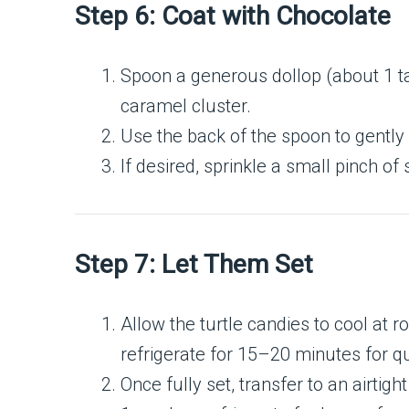
Step 6: Coat with Chocolate
Spoon a generous dollop (about 1 t
caramel cluster.
Use the back of the spoon to gently
If desired, sprinkle a small pinch of
Step 7: Let Them Set
Allow the turtle candies to cool at
refrigerate for 15–20 minutes for qu
Once fully set, transfer to an airtig