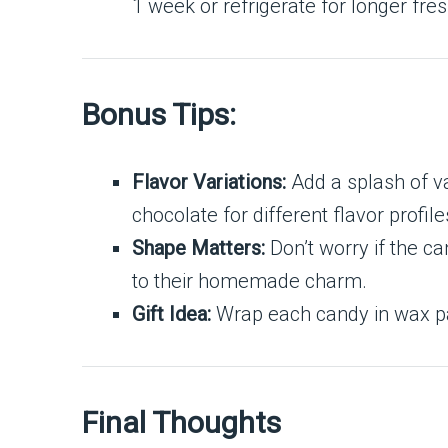
1 week or refrigerate for longer fre
Bonus Tips:
Flavor Variations:
Add a splash of va
chocolate for different flavor profile
Shape Matters:
Don’t worry if the c
to their homemade charm.
Gift Idea:
Wrap each candy in wax pape
Final Thoughts