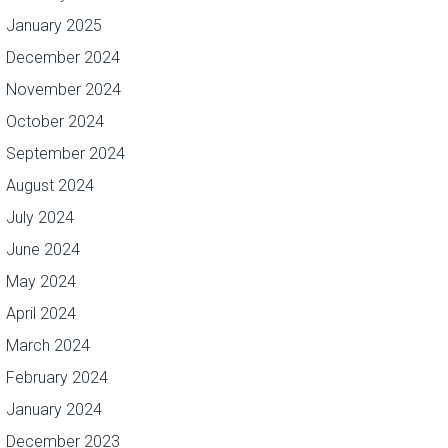
January 2025
December 2024
November 2024
October 2024
September 2024
August 2024
July 2024
June 2024
May 2024
April 2024
March 2024
February 2024
January 2024
December 2023