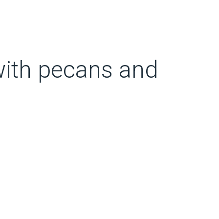
 with pecans and