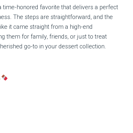
 time-honored favorite that delivers a perfect
ness. The steps are straightforward, and the
like it came straight from a high-end
them for family, friends, or just to treat
herished go-to in your dessert collection.