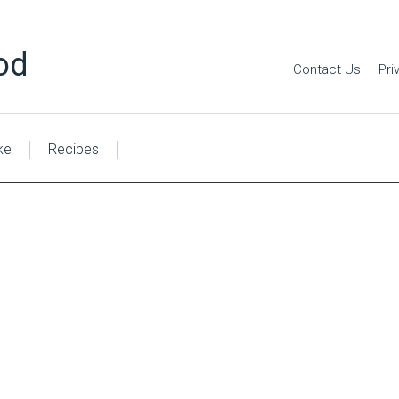
od
Contact Us
Pri
ke
Recipes