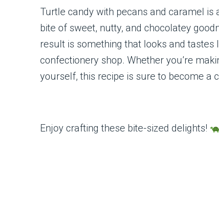
Turtle candy with pecans and caramel is a
bite of sweet, nutty, and chocolatey good
result is something that looks and tastes 
confectionery shop. Whether you’re making 
yourself, this recipe is sure to become a c
Enjoy crafting these bite-sized delights!