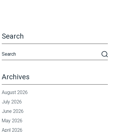
Search
Archives
August 2026
July 2026
June 2026
May 2026
April 2026