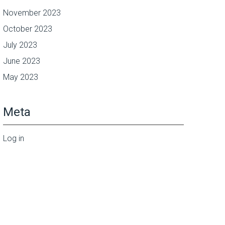
November 2023
October 2023
July 2023
June 2023
May 2023
Meta
Log in