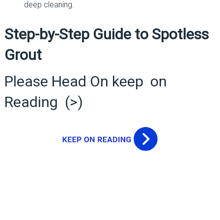
deep cleaning.
Step-by-Step Guide to Spotless
Grout
Please Head On keep on
Reading (>)