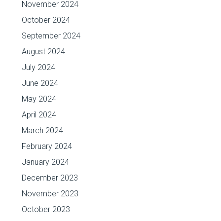
November 2024
October 2024
September 2024
August 2024
July 2024
June 2024
May 2024
April 2024
March 2024
February 2024
January 2024
December 2023
November 2023
October 2023