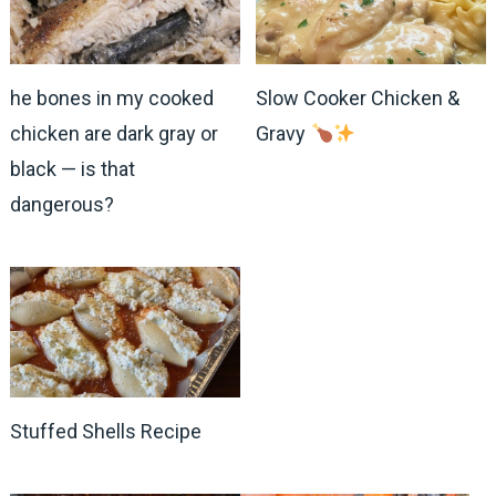
he bones in my cooked
Slow Cooker Chicken &
chicken are dark gray or
Gravy
black — is that
dangerous?
Stuffed Shells Recipe