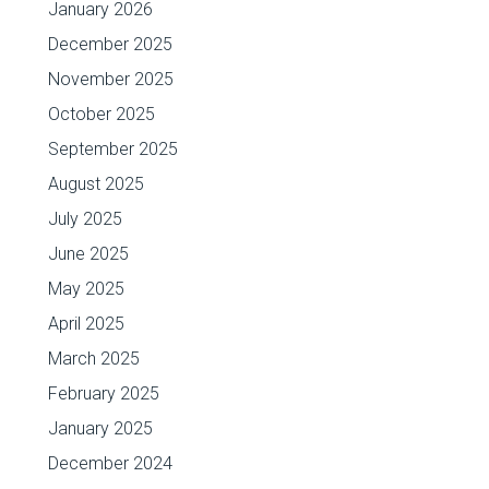
January 2026
December 2025
November 2025
October 2025
September 2025
August 2025
July 2025
June 2025
May 2025
April 2025
March 2025
February 2025
January 2025
December 2024