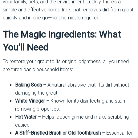
your family, pets, and the environment. Luckily, there’s a
simple and effective home trick that removes dirt from grout
quickly and in one go—no chemicals required!
The Magic Ingredients: What
You’ll Need
To restore your grout to its original brightness, all you need
are three basic household items:
Baking Soda
– A natural abrasive that lifts dirt without
damaging the grout.
White Vinegar
– Known for its disinfecting and stain-
removing properties.
Hot Water
– Helps loosen grime and make scrubbing
easier.
A Stiff-Bristled Brush or Old Toothbrush
– Essential for