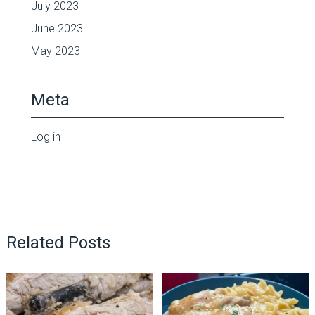
July 2023
June 2023
May 2023
Meta
Log in
Related Posts