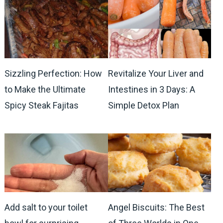
Sizzling Perfection: How
Revitalize Your Liver and
to Make the Ultimate
Intestines in 3 Days: A
Spicy Steak Fajitas
Simple Detox Plan
Add salt to your toilet
Angel Biscuits: The Best