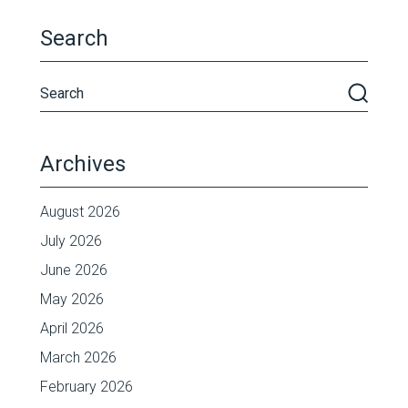
Search
Archives
August 2026
July 2026
June 2026
May 2026
April 2026
March 2026
February 2026