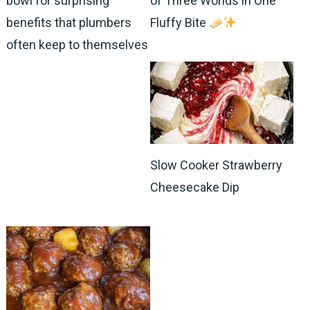
bowl for surprising
of Three Worlds in One
benefits that plumbers
Fluffy Bite
often keep to themselves
Slow Cooker Strawberry
Cheesecake Dip