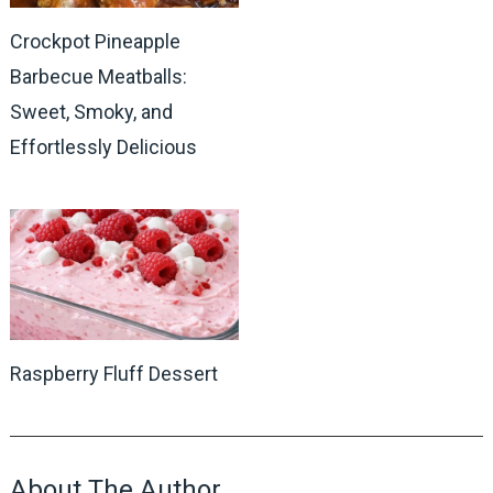
Crockpot Pineapple
Barbecue Meatballs:
Sweet, Smoky, and
Effortlessly Delicious
Raspberry Fluff Dessert
About The Author