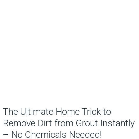
The Ultimate Home Trick to
Remove Dirt from Grout Instantly
– No Chemicals Needed!