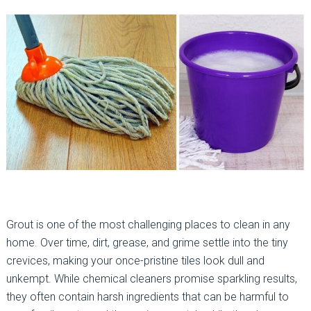
Grout is one of the most challenging places to clean in any
home. Over time, dirt, grease, and grime settle into the tiny
crevices, making your once-pristine tiles look dull and
unkempt. While chemical cleaners promise sparkling results,
they often contain harsh ingredients that can be harmful to