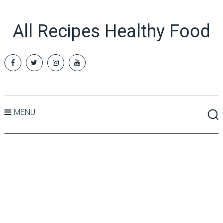
All Recipes Healthy Food
MENU