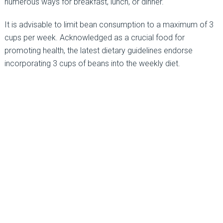
numerous ways for breakfast, lunch, or dinner.
It is advisable to limit bean consumption to a maximum of 3
cups per week. Acknowledged as a crucial food for
promoting health, the latest dietary guidelines endorse
incorporating 3 cups of beans into the weekly diet.