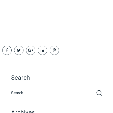
Search
Archives