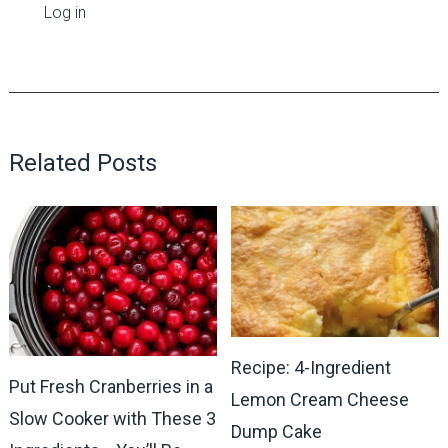
Log in
Related Posts
Recipe: 4-Ingredient
Put Fresh Cranberries in a
Lemon Cream Cheese
Slow Cooker with These 3
Dump Cake