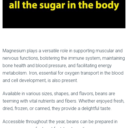
Magnesium plays a versatile role in supporting muscular and
nervous functions, bolstering the immune system, maintaining
bone health and blood pressure, and facilitating energy
metabolism. Iron, essential for oxygen transport in the blood
and cell development, is also present.
Available in various sizes, shapes, and flavors, beans are
teeming with vital nutrients and fibers. Whether enjoyed fresh,
dried, frozen, or canned, they provide a delightful taste.
Accessible throughout the year, beans can be prepared in