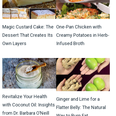
Magic Custard Cake: The
One-Pan Chicken with
Dessert That Creates Its
Creamy Potatoes in Herb-
Own Layers
Infused Broth
Revitalize Your Health
Ginger and Lime for a
with Coconut Oil: Insights
Flatter Belly: The Natural
from Dr. Barbara O’Neill
Way to Burn Fat