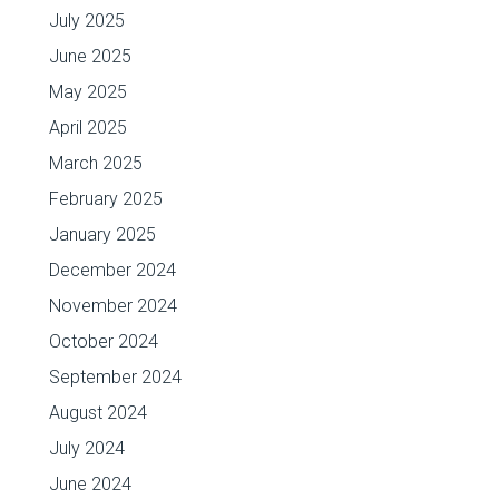
July 2025
June 2025
May 2025
April 2025
March 2025
February 2025
January 2025
December 2024
November 2024
October 2024
September 2024
August 2024
July 2024
June 2024