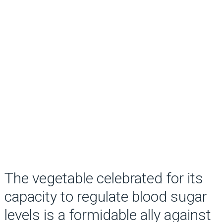
The vegetable celebrated for its
capacity to regulate blood sugar
levels is a formidable ally against