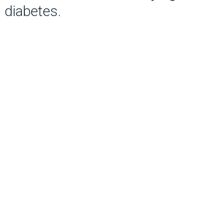
diabetes.