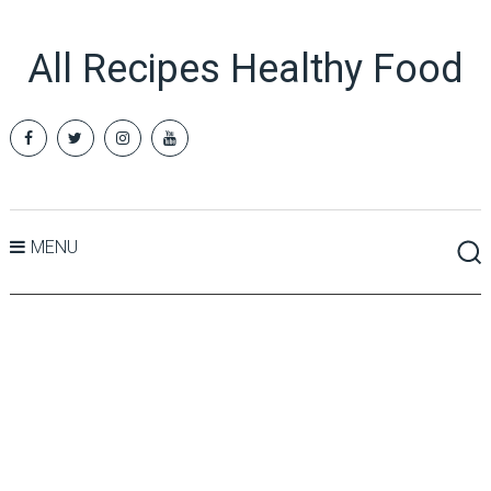
All Recipes Healthy Food
MENU