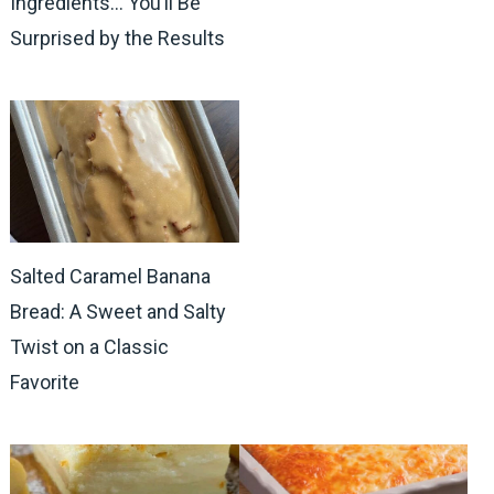
Ingredients… You’ll Be
Surprised by the Results
Salted Caramel Banana
Bread: A Sweet and Salty
Twist on a Classic
Favorite