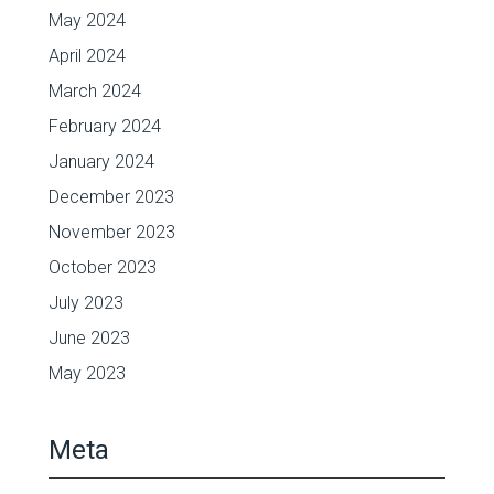
May 2024
April 2024
March 2024
February 2024
January 2024
December 2023
November 2023
October 2023
July 2023
June 2023
May 2023
Meta