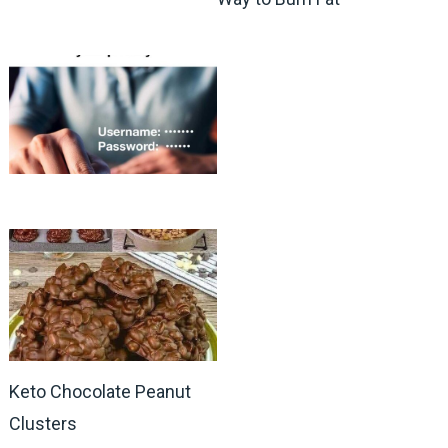
Keto Chocolate Peanut
Clusters