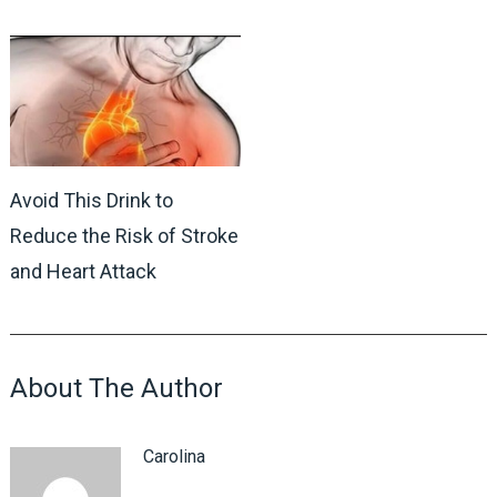
Avoid This Drink to
Reduce the Risk of Stroke
and Heart Attack
About The Author
Carolina