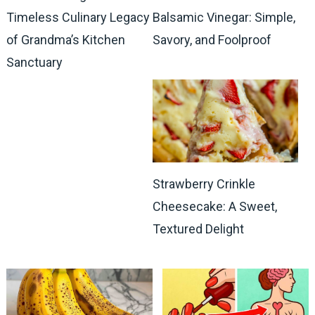
Timeless Culinary Legacy
Balsamic Vinegar: Simple,
of Grandma’s Kitchen
Savory, and Foolproof
Sanctuary
Strawberry Crinkle
Cheesecake: A Sweet,
Textured Delight