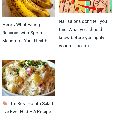
Nail salons don’t tell you
Here’s What Eating
this. What you should
Bananas with Spots
know before you apply
Means for Your Health
your nail polish
The Best Potato Salad
I’ve Ever Had – A Recipe