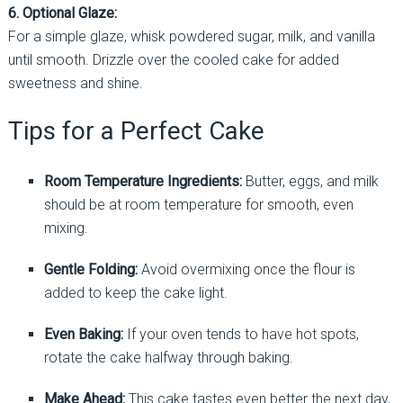
6. Optional Glaze:
For a simple glaze, whisk powdered sugar, milk, and vanilla
until smooth. Drizzle over the cooled cake for added
sweetness and shine.
Tips for a Perfect Cake
Room Temperature Ingredients:
Butter, eggs, and milk
should be at room temperature for smooth, even
mixing.
Gentle Folding:
Avoid overmixing once the flour is
added to keep the cake light.
Even Baking:
If your oven tends to have hot spots,
rotate the cake halfway through baking.
Make Ahead:
This cake tastes even better the next day,