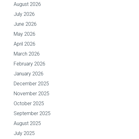
August 2026
July 2026
June 2026
May 2026
April 2026
March 2026
February 2026
January 2026
December 2025
November 2025
October 2025
September 2025
August 2025
July 2025