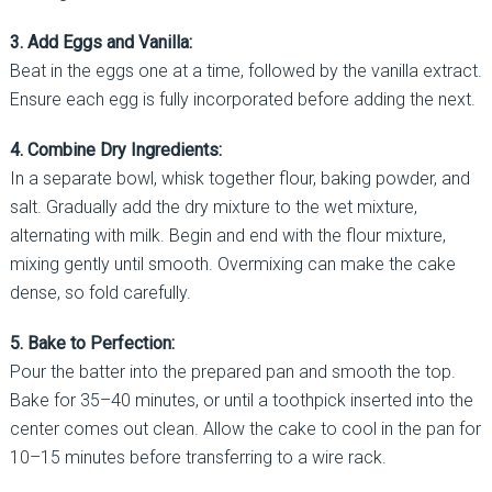
3. Add Eggs and Vanilla:
Beat in the eggs one at a time, followed by the vanilla extract.
Ensure each egg is fully incorporated before adding the next.
4. Combine Dry Ingredients:
In a separate bowl, whisk together flour, baking powder, and
salt. Gradually add the dry mixture to the wet mixture,
alternating with milk. Begin and end with the flour mixture,
mixing gently until smooth. Overmixing can make the cake
dense, so fold carefully.
5. Bake to Perfection:
Pour the batter into the prepared pan and smooth the top.
Bake for 35–40 minutes, or until a toothpick inserted into the
center comes out clean. Allow the cake to cool in the pan for
10–15 minutes before transferring to a wire rack.