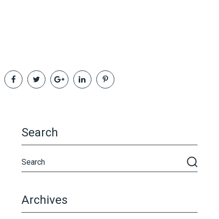
Search
Archives