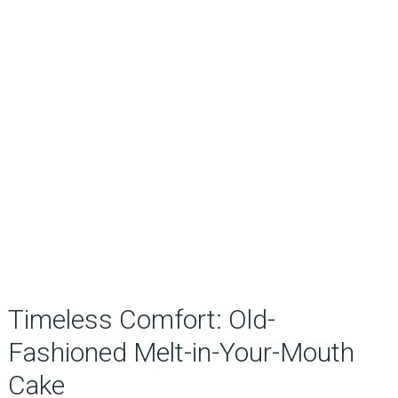
Timeless Comfort: Old-
Fashioned Melt-in-Your-Mouth
Cake