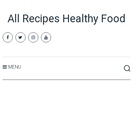
All Recipes Healthy Food
MENU