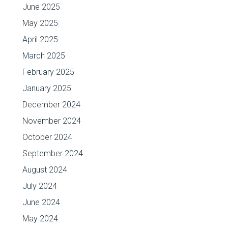
June 2025
May 2025
April 2025
March 2025
February 2025
January 2025
December 2024
November 2024
October 2024
September 2024
August 2024
July 2024
June 2024
May 2024