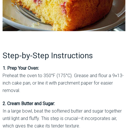
Step-by-Step Instructions
1. Prep Your Oven:
Preheat the oven to 350°F (175°C). Grease and flour a 9×13-
inch cake pan, or line it with parchment paper for easier
removal.
2. Cream Butter and Sugar:
In a large bowl, beat the softened butter and sugar together
until light and fluffy. This step is crucial—it incorporates air,
which gives the cake its tender texture.