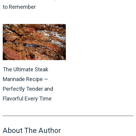
to Remember
The Ultimate Steak
Marinade Recipe —
Perfectly Tender and
Flavorful Every Time
About The Author