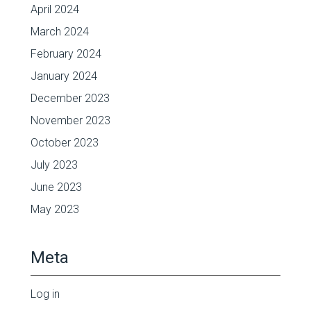
April 2024
March 2024
February 2024
January 2024
December 2023
November 2023
October 2023
July 2023
June 2023
May 2023
Meta
Log in