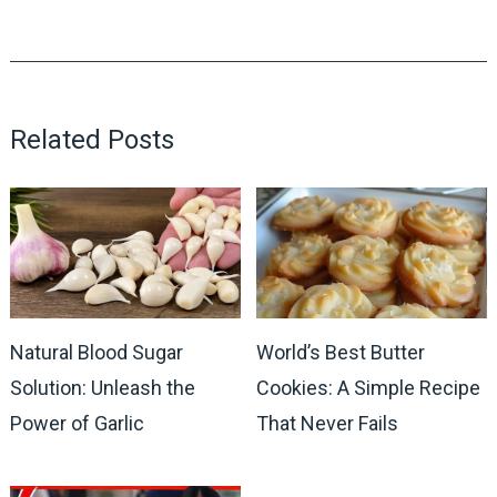
Related Posts
Natural Blood Sugar
World’s Best Butter
Solution: Unleash the
Cookies: A Simple Recipe
Power of Garlic
That Never Fails