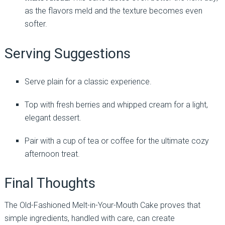
as the flavors meld and the texture becomes even
softer.
Serving Suggestions
Serve plain for a classic experience.
Top with fresh berries and whipped cream for a light,
elegant dessert.
Pair with a cup of tea or coffee for the ultimate cozy
afternoon treat.
Final Thoughts
The Old-Fashioned Melt-in-Your-Mouth Cake proves that
simple ingredients, handled with care, can create