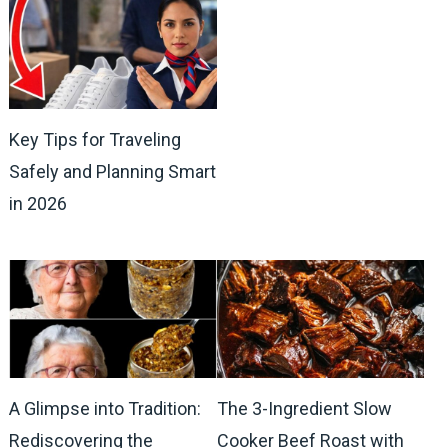
Key Tips for Traveling
Safely and Planning Smart
in 2026
A Glimpse into Tradition:
The 3-Ingredient Slow
Rediscovering the
Cooker Beef Roast with