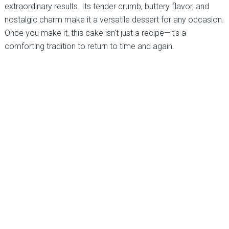
extraordinary results. Its tender crumb, buttery flavor, and
nostalgic charm make it a versatile dessert for any occasion.
Once you make it, this cake isn’t just a recipe—it’s a
comforting tradition to return to time and again.