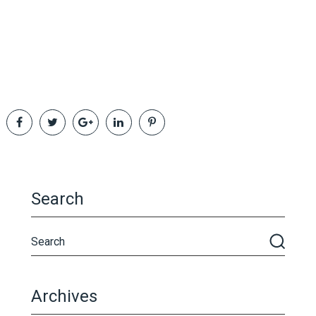
Search
Archives