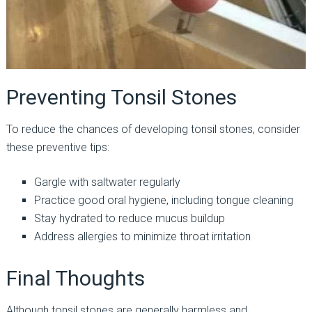
Preventing Tonsil Stones
To reduce the chances of developing tonsil stones, consider
these preventive tips:
Gargle with saltwater regularly
Practice good oral hygiene, including tongue cleaning
Stay hydrated to reduce mucus buildup
Address allergies to minimize throat irritation
Final Thoughts
Although tonsil stones are generally harmless and