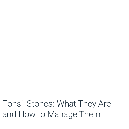
Tonsil Stones: What They Are
and How to Manage Them