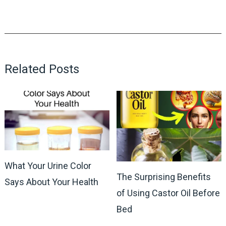
Related Posts
What Your Urine Color
The Surprising Benefits
Says About Your Health
of Using Castor Oil Before
Bed