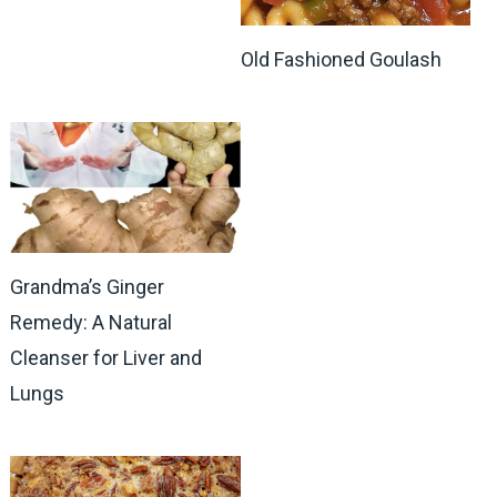
Old Fashioned Goulash
Grandma’s Ginger
Remedy: A Natural
Cleanser for Liver and
Lungs