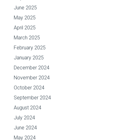
June 2025
May 2025
April 2025
March 2025
February 2025
January 2025
December 2024
November 2024
October 2024
September 2024
August 2024
July 2024
June 2024
May 2024