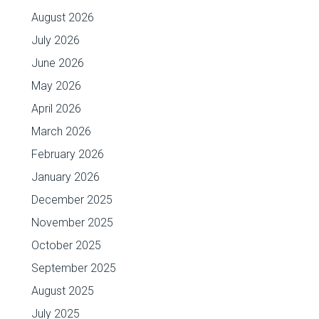
August 2026
July 2026
June 2026
May 2026
April 2026
March 2026
February 2026
January 2026
December 2025
November 2025
October 2025
September 2025
August 2025
July 2025