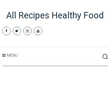
All Recipes Healthy Food
MENU