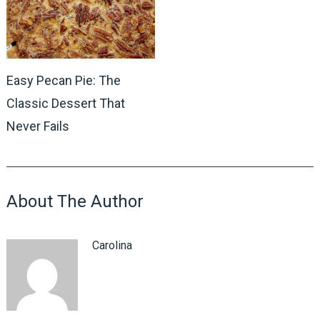
Easy Pecan Pie: The
Classic Dessert That
Never Fails
About The Author
Carolina