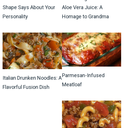
Shape Says About Your
Aloe Vera Juice: A
Personality
Homage to Grandma
Parmesan-Infused
Italian Drunken Noodles: A
Meatloaf
Flavorful Fusion Dish