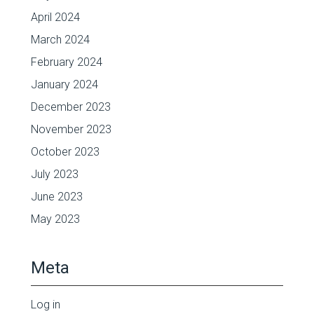
April 2024
March 2024
February 2024
January 2024
December 2023
November 2023
October 2023
July 2023
June 2023
May 2023
Meta
Log in