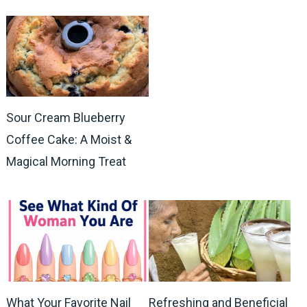
Sour Cream Blueberry
Coffee Cake: A Moist &
Magical Morning Treat
What Your Favorite Nail
Refreshing and Beneficial