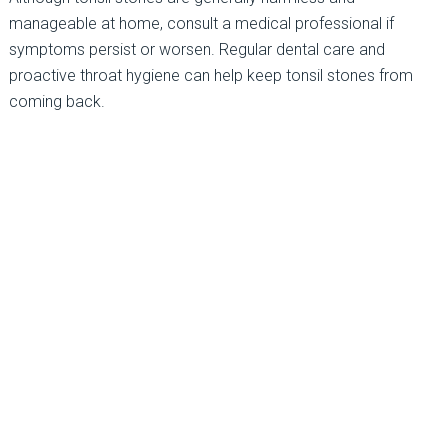
manageable at home, consult a medical professional if
symptoms persist or worsen. Regular dental care and
proactive throat hygiene can help keep tonsil stones from
coming back.