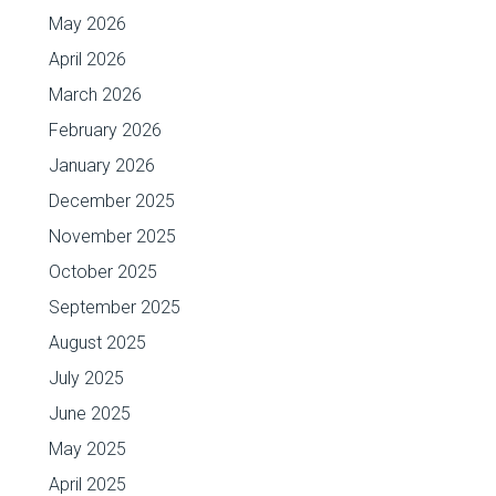
May 2026
April 2026
March 2026
February 2026
January 2026
December 2025
November 2025
October 2025
September 2025
August 2025
July 2025
June 2025
May 2025
April 2025