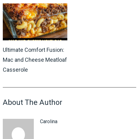
Ultimate Comfort Fusion:
Mac and Cheese Meatloaf
Casserole
About The Author
Carolina