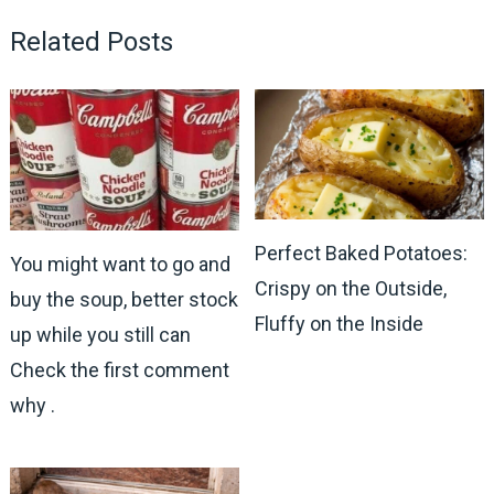
Related Posts
Perfect Baked Potatoes:
You might want to go and
Crispy on the Outside,
buy the soup, better stock
Fluffy on the Inside
up while you still can
Check the first comment
why .