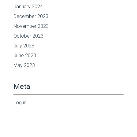
January 2024
December 2023
November 2023
October 2023
July 2023
June 2023
May 2023
Meta
Log in