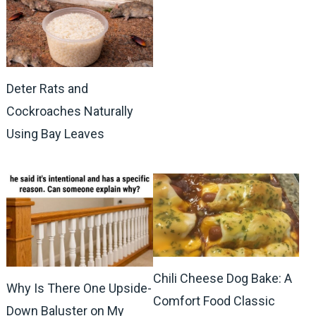
Deter Rats and
Cockroaches Naturally
Using Bay Leaves
Chili Cheese Dog Bake: A
Why Is There One Upside-
Comfort Food Classic
Down Baluster on My