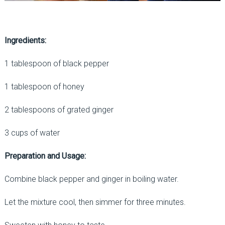
Ingredients:
1 tablespoon of black pepper
1 tablespoon of honey
2 tablespoons of grated ginger
3 cups of water
Preparation and Usage:
Combine black pepper and ginger in boiling water.
Let the mixture cool, then simmer for three minutes.