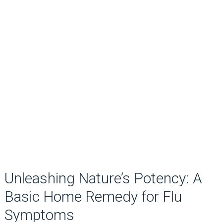
Unleashing Nature’s Potency: A
Basic Home Remedy for Flu
Symptoms