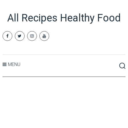
All Recipes Healthy Food
MENU