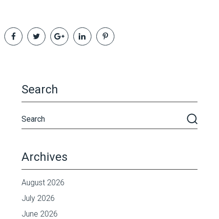
Search
Archives
August 2026
July 2026
June 2026