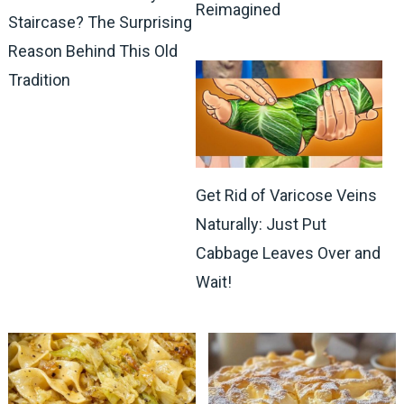
Reimagined
Staircase? The Surprising
Reason Behind This Old
Tradition
Get Rid of Varicose Veins
Naturally: Just Put
Cabbage Leaves Over and
Wait!