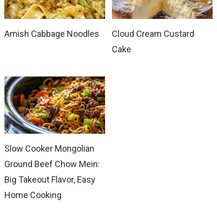
Amish Cabbage Noodles
Cloud Cream Custard
Cake
Slow Cooker Mongolian
Ground Beef Chow Mein:
Big Takeout Flavor, Easy
Home Cooking