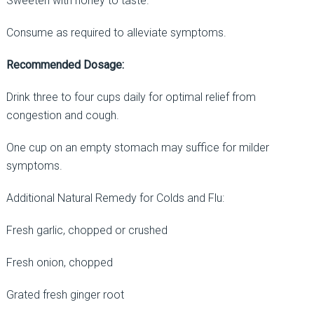
Sweeten with honey to taste.
Consume as required to alleviate symptoms.
Recommended Dosage:
Drink three to four cups daily for optimal relief from
congestion and cough.
One cup on an empty stomach may suffice for milder
symptoms.
Additional Natural Remedy for Colds and Flu:
Fresh garlic, chopped or crushed
Fresh onion, chopped
Grated fresh ginger root