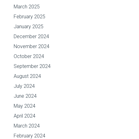
March 2025
February 2025
January 2025
December 2024
November 2024
October 2024
September 2024
August 2024
July 2024
June 2024
May 2024
April 2024
March 2024
February 2024