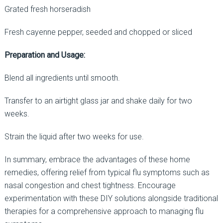
Grated fresh horseradish
Fresh cayenne pepper, seeded and chopped or sliced
Preparation and Usage:
Blend all ingredients until smooth.
Transfer to an airtight glass jar and shake daily for two
weeks.
Strain the liquid after two weeks for use.
In summary, embrace the advantages of these home
remedies, offering relief from typical flu symptoms such as
nasal congestion and chest tightness. Encourage
experimentation with these DIY solutions alongside traditional
therapies for a comprehensive approach to managing flu