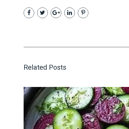
Related Posts