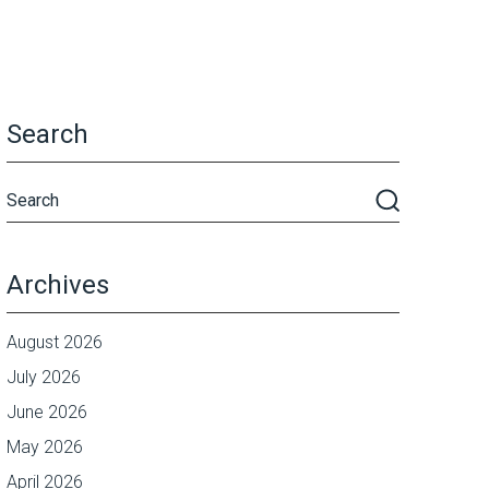
Search
Archives
August 2026
July 2026
June 2026
May 2026
April 2026