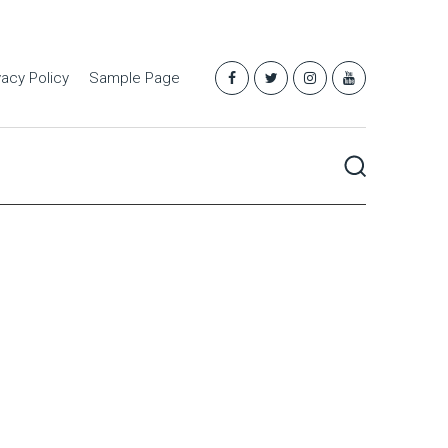
vacy Policy
Sample Page