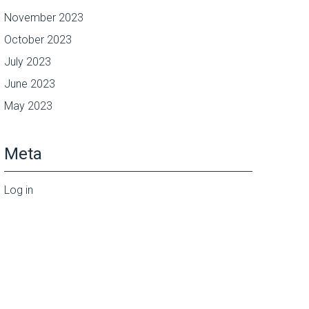
November 2023
October 2023
July 2023
June 2023
May 2023
Meta
Log in