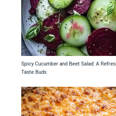
Spicy Cucumber and Beet Salad: A Refresh
Taste Buds