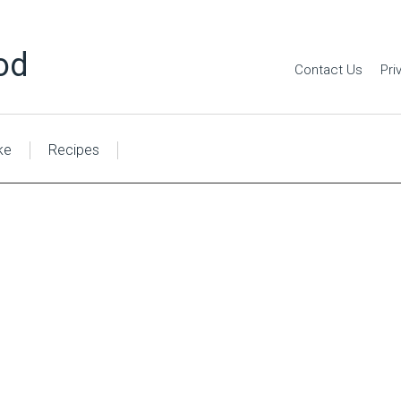
od
Contact Us
Pri
ke
Recipes