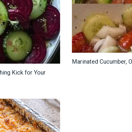
Marinated Cucumber, O
ing Kick for Your