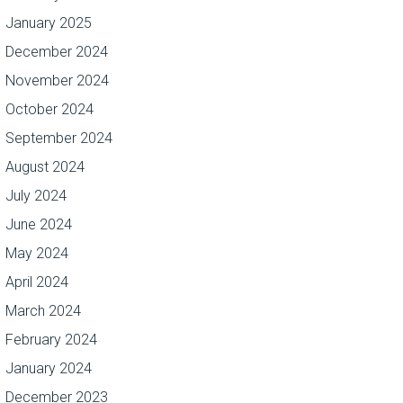
January 2025
December 2024
November 2024
October 2024
September 2024
August 2024
July 2024
June 2024
May 2024
April 2024
March 2024
February 2024
January 2024
December 2023