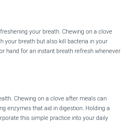
 freshening your breath. Chewing on a clove
h your breath but also kill bacteria in your
or hand for an instant breath refresh whenever
health. Chewing on a clove after meals can
ng enzymes that aid in digestion. Holding a
porate this simple practice into your daily