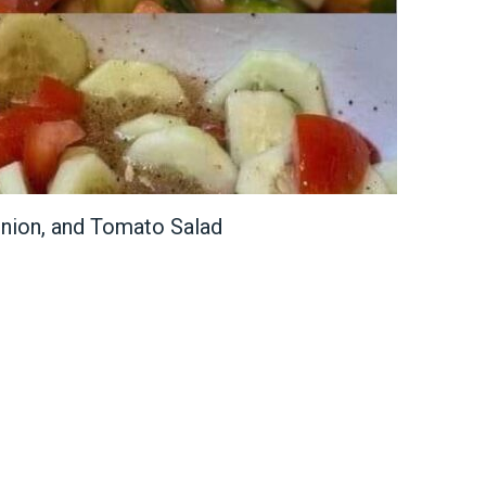
nion, and Tomato Salad