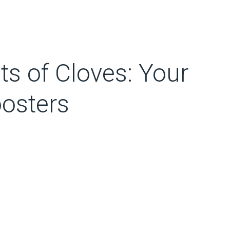
ts of Cloves: Your
oosters