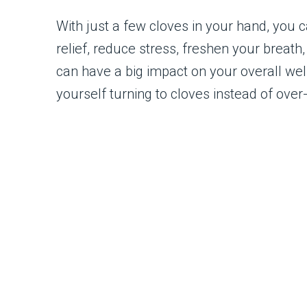
With just a few cloves in your hand, you 
relief, reduce stress, freshen your breath
can have a big impact on your overall well
yourself turning to cloves instead of ove