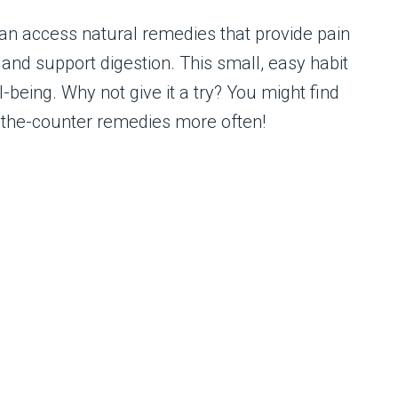
can access natural remedies that provide pain
, and support digestion. This small, easy habit
-being. Why not give it a try? You might find
r-the-counter remedies more often!