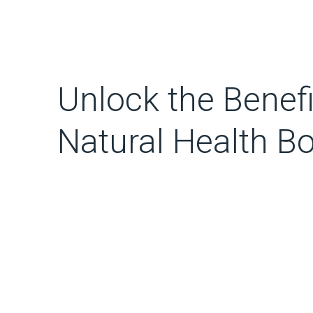
Unlock the Benefi
Natural Health B