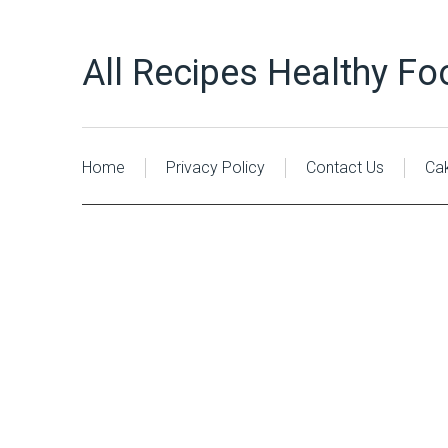
All Recipes Healthy Fo
Home
Privacy Policy
Contact Us
Ca