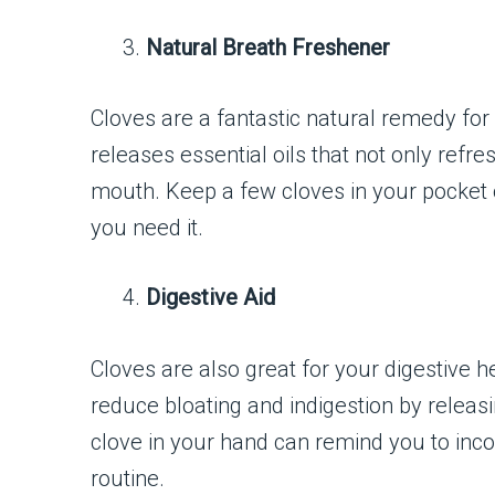
Natural Breath Freshener
Cloves are a fantastic natural remedy for
releases essential oils that not only refres
mouth. Keep a few cloves in your pocket 
you need it.
Digestive Aid
Cloves are also great for your digestive 
reduce bloating and indigestion by releasi
clove in your hand can remind you to incor
routine.