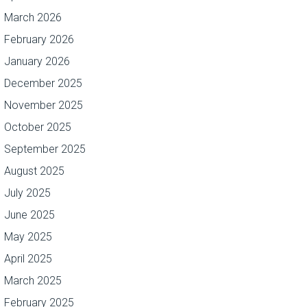
March 2026
February 2026
January 2026
December 2025
November 2025
October 2025
September 2025
August 2025
July 2025
June 2025
May 2025
April 2025
March 2025
February 2025