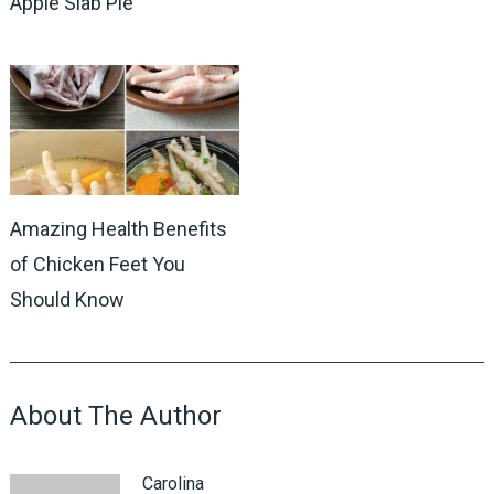
Apple Slab Pie
Amazing Health Benefits
of Chicken Feet You
Should Know
About The Author
Carolina