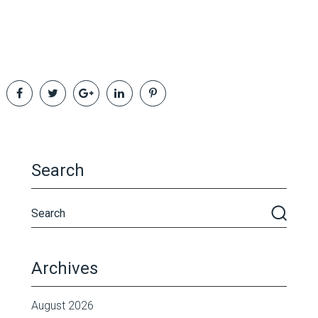
Search
Archives
August 2026