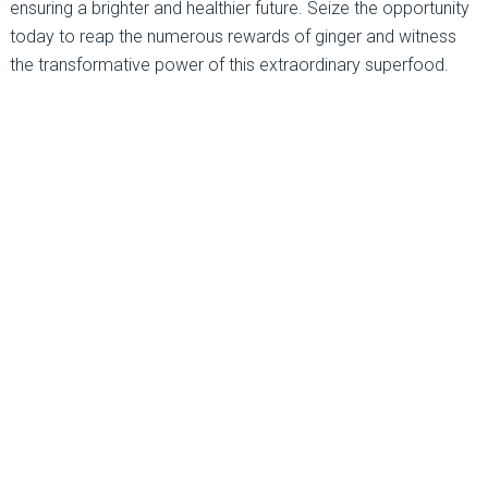
ensuring a brighter and healthier future. Seize the opportunity
today to reap the numerous rewards of ginger and witness
the transformative power of this extraordinary superfood.