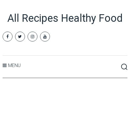
All Recipes Healthy Food
MENU