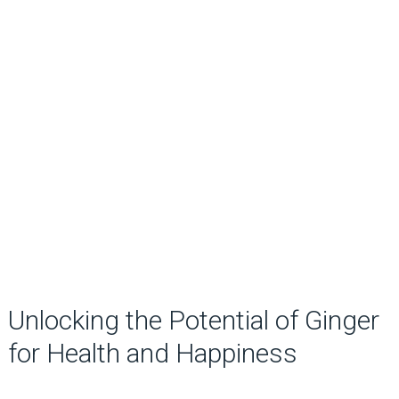
Unlocking the Potential of Ginger
for Health and Happiness