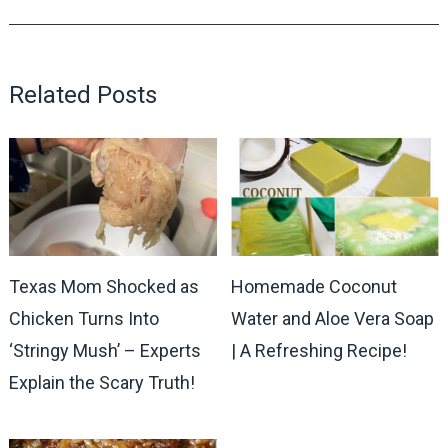
Related Posts
Texas Mom Shocked as
Homemade Coconut
Chicken Turns Into
Water and Aloe Vera Soap
‘Stringy Mush’ – Experts
| A Refreshing Recipe!
Explain the Scary Truth!