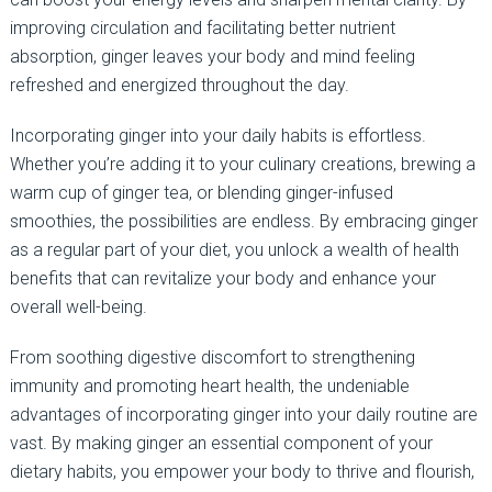
improving circulation and facilitating better nutrient
absorption, ginger leaves your body and mind feeling
refreshed and energized throughout the day.
Incorporating ginger into your daily habits is effortless.
Whether you’re adding it to your culinary creations, brewing a
warm cup of ginger tea, or blending ginger-infused
smoothies, the possibilities are endless. By embracing ginger
as a regular part of your diet, you unlock a wealth of health
benefits that can revitalize your body and enhance your
overall well-being.
From soothing digestive discomfort to strengthening
immunity and promoting heart health, the undeniable
advantages of incorporating ginger into your daily routine are
vast. By making ginger an essential component of your
dietary habits, you empower your body to thrive and flourish,