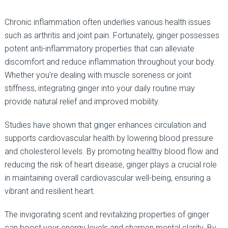
Chronic inflammation often underlies various health issues
such as arthritis and joint pain. Fortunately, ginger possesses
potent anti-inflammatory properties that can alleviate
discomfort and reduce inflammation throughout your body.
Whether you’re dealing with muscle soreness or joint
stiffness, integrating ginger into your daily routine may
provide natural relief and improved mobility.
Studies have shown that ginger enhances circulation and
supports cardiovascular health by lowering blood pressure
and cholesterol levels. By promoting healthy blood flow and
reducing the risk of heart disease, ginger plays a crucial role
in maintaining overall cardiovascular well-being, ensuring a
vibrant and resilient heart.
The invigorating scent and revitalizing properties of ginger
can boost your energy levels and sharpen mental clarity. By