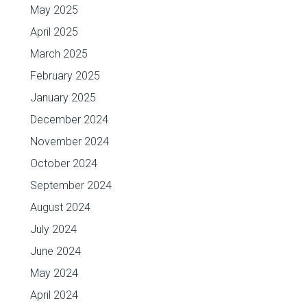
May 2025
April 2025
March 2025
February 2025
January 2025
December 2024
November 2024
October 2024
September 2024
August 2024
July 2024
June 2024
May 2024
April 2024