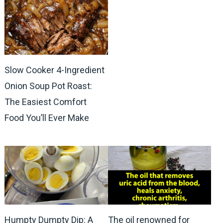
Slow Cooker 4-Ingredient
Onion Soup Pot Roast:
The Easiest Comfort
Food You’ll Ever Make
Humpty Dumpty Dip: A
The oil renowned for