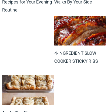
Recipes for Your Evening
Walks By Your Side
Routine
4-INGREDIENT SLOW
COOKER STICKY RIBS