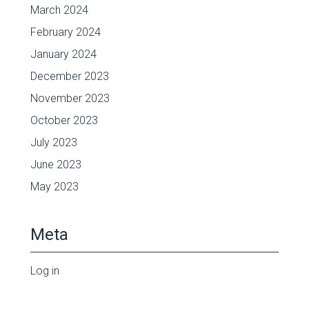
March 2024
February 2024
January 2024
December 2023
November 2023
October 2023
July 2023
June 2023
May 2023
Meta
Log in