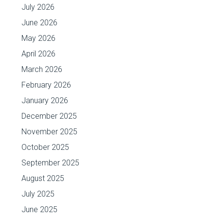
July 2026
June 2026
May 2026
April 2026
March 2026
February 2026
January 2026
December 2025
November 2025
October 2025
September 2025
August 2025
July 2025
June 2025