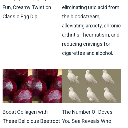
Fun, Creamy Twist on
eliminating uric acid from
Classic Egg Dip
the bloodstream,
alleviating anxiety, chronic
arthritis, rheumatism, and
reducing cravings for
cigarettes and alcohol.
Boost Collagen with
The Number Of Doves
These Delicious Beetroot
You See Reveals Who