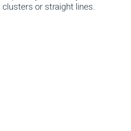
clusters or straight lines.