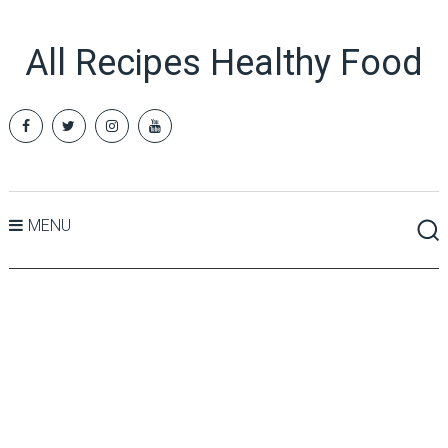
All Recipes Healthy Food
MENU