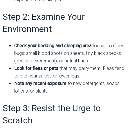
Step 2: Examine Your
Environment
Check your bedding and sleeping area
for signs of bed
bugs: small blood spots on sheets, tiny black specks
(bed bug excrement), or actual bugs.
Look for fleas or pets
that may carry them. Fleas tend
to bite near ankles or lower legs.
Note any recent exposure
to new detergents, soaps,
lotions, or plants.
Step 3: Resist the Urge to
Scratch