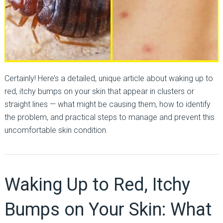
Certainly! Here’s a detailed, unique article about waking up to
red, itchy bumps on your skin that appear in clusters or
straight lines — what might be causing them, how to identify
the problem, and practical steps to manage and prevent this
uncomfortable skin condition.
Waking Up to Red, Itchy
Bumps on Your Skin: What