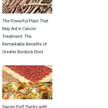
The Powerful Plant That
May Aid in Cancer
Treatment: The
Remarkable Benefits of
Greater Burdock Root
Savory Puff Pastry with