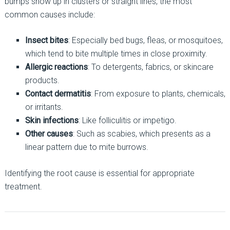
bumps show up in clusters or straight lines, the most
common causes include:
Insect bites
: Especially bed bugs, fleas, or mosquitoes,
which tend to bite multiple times in close proximity.
Allergic reactions
: To detergents, fabrics, or skincare
products.
Contact dermatitis
: From exposure to plants, chemicals,
or irritants.
Skin infections
: Like folliculitis or impetigo.
Other causes
: Such as scabies, which presents as a
linear pattern due to mite burrows.
Identifying the root cause is essential for appropriate
treatment.