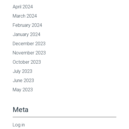
April 2024
March 2024
February 2024
January 2024
December 2023
November 2023
October 2023
July 2023
June 2023
May 2023
Meta
Log in