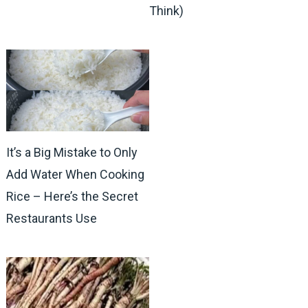
Think)
It’s a Big Mistake to Only
Add Water When Cooking
Rice – Here’s the Secret
Restaurants Use