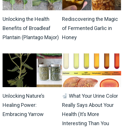
Unlocking the Health
Rediscovering the Magic
Benefits of Broadleaf
of Fermented Garlic in
Plantain (Plantago Major)
Honey
Unlocking Nature’s
What Your Urine Color
Healing Power:
Really Says About Your
Embracing Yarrow
Health (It’s More
Interesting Than You