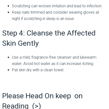
Scratching can worsen irritation and lead to infection.
Keep nails trimmed and consider wearing gloves at
night if scratching in sleep is an issue.
Step 4: Cleanse the Affected
Skin Gently
Use a mild, fragrance-free cleanser and lukewarm
water. Avoid hot water as it can increase itching.
Pat skin dry with a clean towel.
Please Head On keep on
Reading (>)