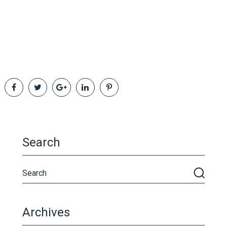
Search
Archives