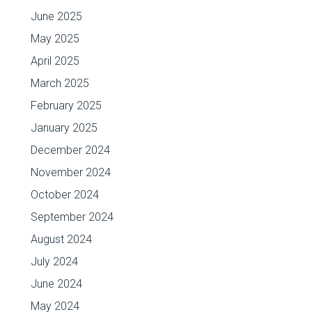
June 2025
May 2025
April 2025
March 2025
February 2025
January 2025
December 2024
November 2024
October 2024
September 2024
August 2024
July 2024
June 2024
May 2024