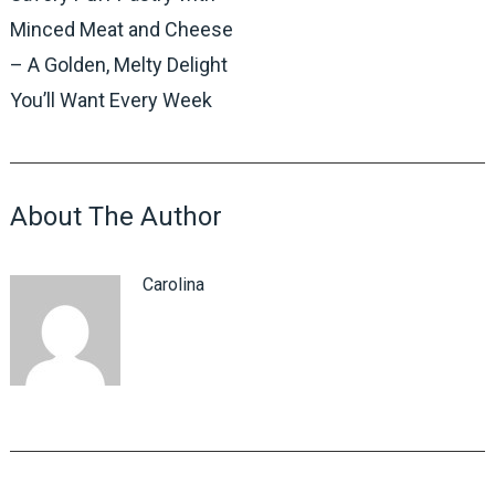
Minced Meat and Cheese
– A Golden, Melty Delight
You’ll Want Every Week
About The Author
Carolina