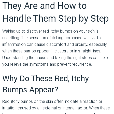
They Are and How to
Handle Them Step by Step
Waking up to discover red, itchy bumps on your skin is
unsettling. The sensation of itching combined with visible
inflammation can cause discomfort and anxiety, especially
when these bumps appear in clusters or in straight lines.
Understanding the cause and taking the right steps can help
you relieve the symptoms and prevent recurrence.
Why Do These Red, Itchy
Bumps Appear?
Red, itchy bumps on the skin often indicate a reaction or
irritation caused by an external or internal factor. When these