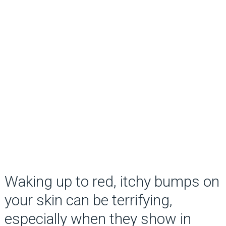
Waking up to red, itchy bumps on
your skin can be terrifying,
especially when they show in