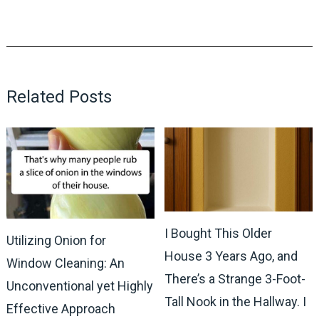
Related Posts
I Bought This Older
Utilizing Onion for
House 3 Years Ago, and
Window Cleaning: An
There’s a Strange 3-Foot-
Unconventional yet Highly
Tall Nook in the Hallway. I
Effective Approach