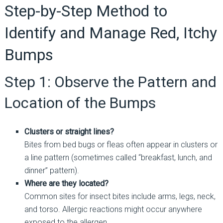
Step-by-Step Method to
Identify and Manage Red, Itchy
Bumps
Step 1: Observe the Pattern and
Location of the Bumps
Clusters or straight lines?
Bites from bed bugs or fleas often appear in clusters or
a line pattern (sometimes called “breakfast, lunch, and
dinner” pattern).
Where are they located?
Common sites for insect bites include arms, legs, neck,
and torso. Allergic reactions might occur anywhere
exposed to the allergen.