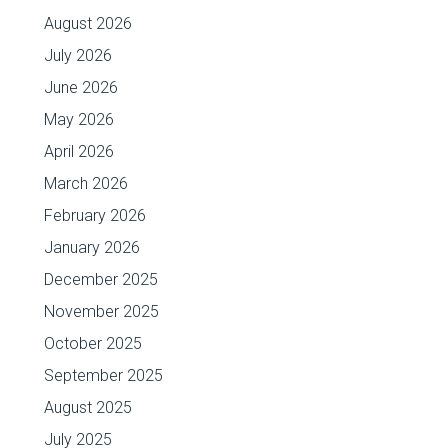
August 2026
July 2026
June 2026
May 2026
April 2026
March 2026
February 2026
January 2026
December 2025
November 2025
October 2025
September 2025
August 2025
July 2025