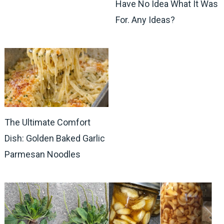
Have No Idea What It Was
For. Any Ideas?
The Ultimate Comfort
Dish: Golden Baked Garlic
Parmesan Noodles