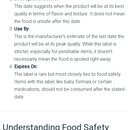
This date suggests when the product will be at its best
quality in terms of flavor and texture. It does not mean
the food is unsafe after this date.
Use By:
This is the manufacturer’s estimate of the last date the
product will be at its peak quality. While this label is
stricter, especially for perishable items, it doesn’t
necessarily mean the food is spoiled right away.
Expires On:
This label is rare but most closely ties to food safety.
Items with this label, like baby formula or certain
medications, should not be consumed after the stated
date.
Understanding Food Safety