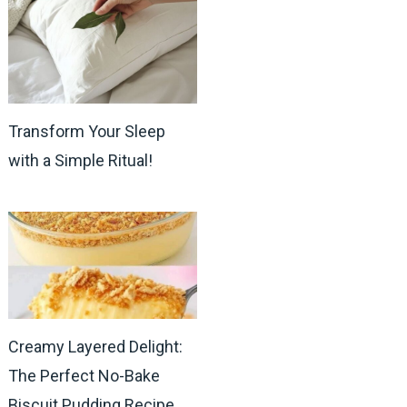
Transform Your Sleep
with a Simple Ritual!
Creamy Layered Delight:
The Perfect No-Bake
Biscuit Pudding Recipe