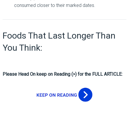
consumed closer to their marked dates.
Foods That Last Longer Than
You Think:
Please Head On keep on Reading (>) for the FULL ARTICLE: