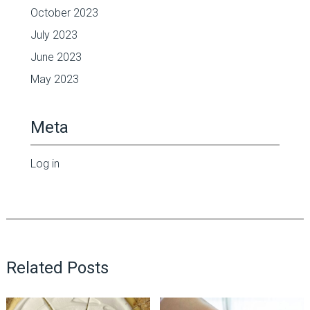
October 2023
July 2023
June 2023
May 2023
Meta
Log in
Related Posts