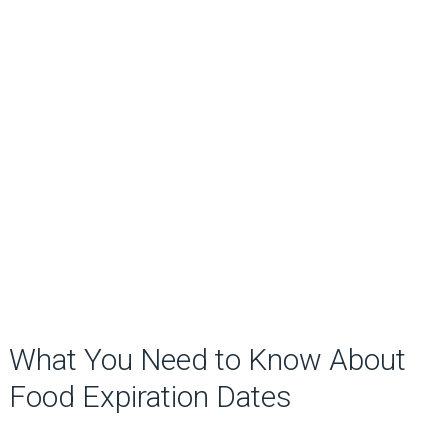
What You Need to Know About
Food Expiration Dates