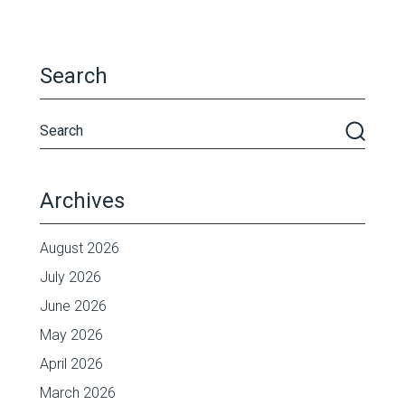
Search
Archives
August 2026
July 2026
June 2026
May 2026
April 2026
March 2026