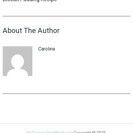
About The Author
Carolina