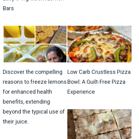
Bars
Discover the compelling
Low Carb Crustless Pizza
reasons to freeze lemons
Bowl: A Guilt-Free Pizza
for enhanced health
Experience
benefits, extending
beyond the typical use of
their juice.