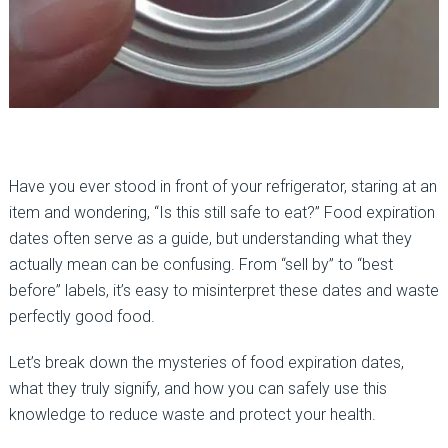
Have you ever stood in front of your refrigerator, staring at an
item and wondering, “Is this still safe to eat?” Food expiration
dates often serve as a guide, but understanding what they
actually mean can be confusing. From “sell by” to “best
before” labels, it’s easy to misinterpret these dates and waste
perfectly good food.
Let’s break down the mysteries of food expiration dates,
what they truly signify, and how you can safely use this
knowledge to reduce waste and protect your health.