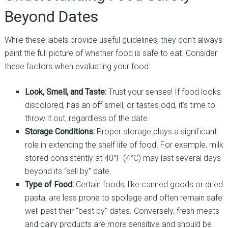
Beyond Dates
While these labels provide useful guidelines, they don’t always
paint the full picture of whether food is safe to eat. Consider
these factors when evaluating your food:
Look, Smell, and Taste:
Trust your senses! If food looks
discolored, has an off smell, or tastes odd, it’s time to
throw it out, regardless of the date.
Storage Conditions:
Proper storage plays a significant
role in extending the shelf life of food. For example, milk
stored consistently at 40°F (4°C) may last several days
beyond its “sell by” date.
Type of Food:
Certain foods, like canned goods or dried
pasta, are less prone to spoilage and often remain safe
well past their “best by” dates. Conversely, fresh meats
and dairy products are more sensitive and should be