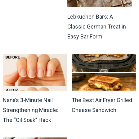
Lebkuchen Bars: A
Classic German Treat in
Easy Bar Form
Nana’s 3-Minute Nail
The Best Air Fryer Grilled
Strengthening Miracle:
Cheese Sandwich
The “Oil Soak” Hack