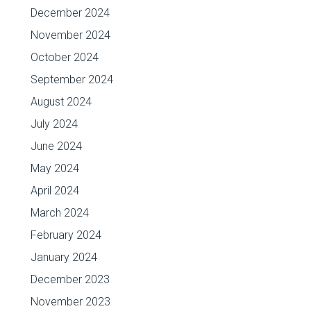
December 2024
November 2024
October 2024
September 2024
August 2024
July 2024
June 2024
May 2024
April 2024
March 2024
February 2024
January 2024
December 2023
November 2023