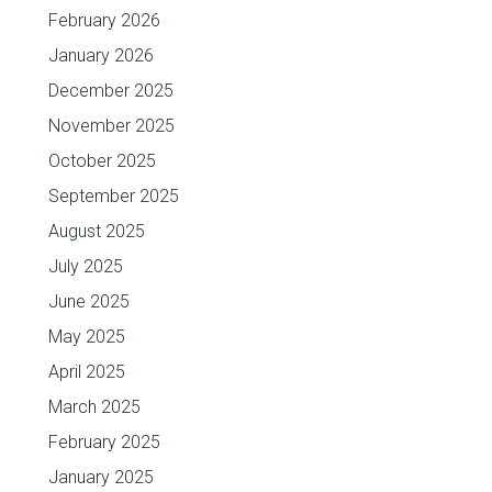
February 2026
January 2026
December 2025
November 2025
October 2025
September 2025
August 2025
July 2025
June 2025
May 2025
April 2025
March 2025
February 2025
January 2025