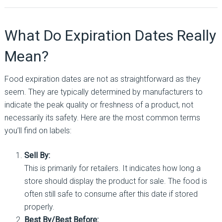
What Do Expiration Dates Really
Mean?
Food expiration dates are not as straightforward as they
seem. They are typically determined by manufacturers to
indicate the peak quality or freshness of a product, not
necessarily its safety. Here are the most common terms
you’ll find on labels:
Sell By:
This is primarily for retailers. It indicates how long a
store should display the product for sale. The food is
often still safe to consume after this date if stored
properly.
Best By/Best Before: