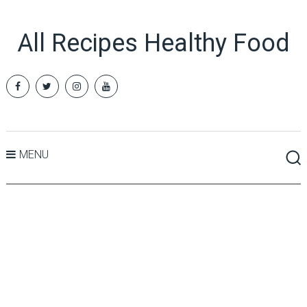
All Recipes Healthy Food
MENU