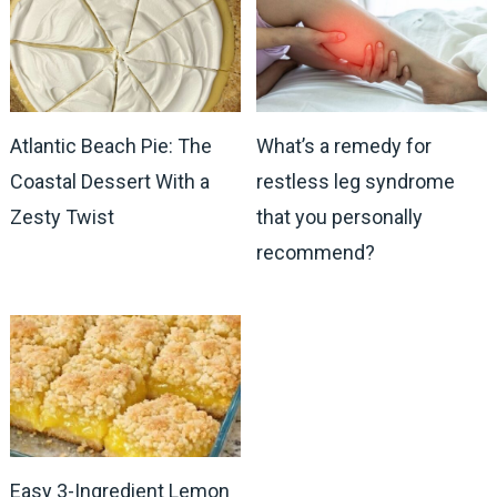
Atlantic Beach Pie: The
What’s a remedy for
Coastal Dessert With a
restless leg syndrome
Zesty Twist
that you personally
recommend?
Easy 3-Ingredient Lemon