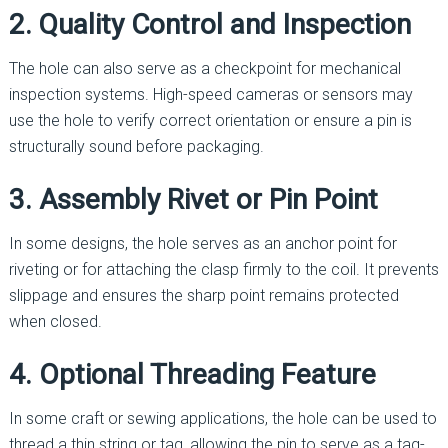
2. Quality Control and Inspection
The hole can also serve as a checkpoint for mechanical
inspection systems. High-speed cameras or sensors may
use the hole to verify correct orientation or ensure a pin is
structurally sound before packaging.
3. Assembly Rivet or Pin Point
In some designs, the hole serves as an anchor point for
riveting or for attaching the clasp firmly to the coil. It prevents
slippage and ensures the sharp point remains protected
when closed.
4. Optional Threading Feature
In some craft or sewing applications, the hole can be used to
thread a thin string or tag, allowing the pin to serve as a tag-