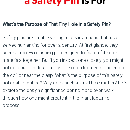
What’s the Purpose of That Tiny Hole in a Safety Pin?
Safety pins are humble yet ingenious inventions that have
served humankind for over a century. At first glance, they
seem simple—a clasping pin designed to fasten fabric or
materials together. But if you inspect one closely, you might
notice a curious detail: a tiny hole often located at the end of
the coil or near the clasp. What is the purpose of this barely
noticeable feature? Why does such a small hole matter? Let’s
explore the design significance behind it and even walk
through how one might create it in the manufacturing
process.