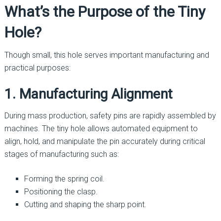
What’s the Purpose of the Tiny
Hole?
Though small, this hole serves important manufacturing and
practical purposes:
1. Manufacturing Alignment
During mass production, safety pins are rapidly assembled by
machines. The tiny hole allows automated equipment to
align, hold, and manipulate the pin accurately during critical
stages of manufacturing such as:
Forming the spring coil.
Positioning the clasp.
Cutting and shaping the sharp point.