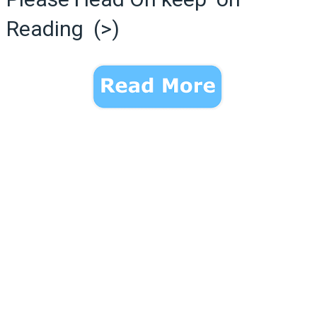
Reading (>)