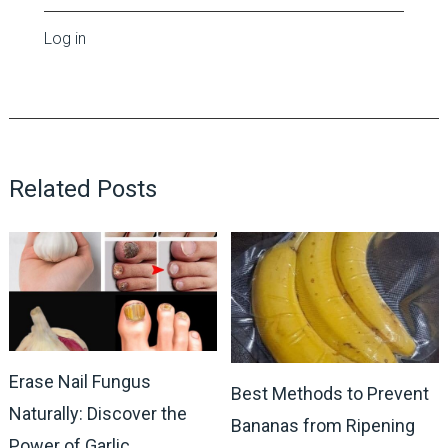
Log in
Related Posts
Erase Nail Fungus
Best Methods to Prevent
Naturally: Discover the
Bananas from Ripening
Power of Garlic