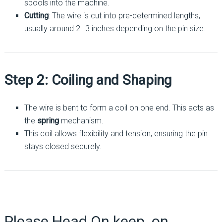
spools into the machine.
Cutting
: The wire is cut into pre-determined lengths,
usually around 2–3 inches depending on the pin size.
Step 2: Coiling and Shaping
The wire is bent to form a coil on one end. This acts as
the
spring
mechanism.
This coil allows flexibility and tension, ensuring the pin
stays closed securely.
Please Head On keep on