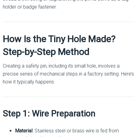
holder or badge fastener.
How Is the Tiny Hole Made?
Step-by-Step Method
Creating a safety pin, including its small hole, involves a
precise series of mechanical steps in a factory setting. Here’s
how it typically happens:
Step 1: Wire Preparation
Material
: Stainless steel or brass wire is fed from