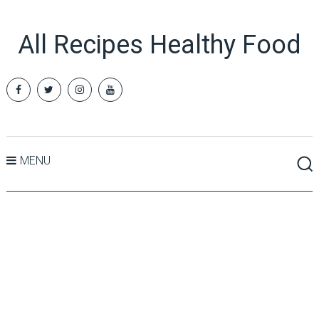
All Recipes Healthy Food
MENU