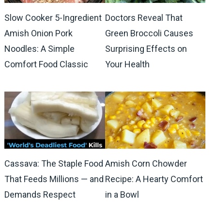
Slow Cooker 5-Ingredient
Doctors Reveal That
Amish Onion Pork
Green Broccoli Causes
Noodles: A Simple
Surprising Effects on
Comfort Food Classic
Your Health
Cassava: The Staple Food
Amish Corn Chowder
That Feeds Millions — and
Recipe: A Hearty Comfort
Demands Respect
in a Bowl