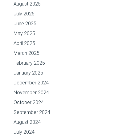
August 2025
July 2025
June 2025
May 2025
April 2025
March 2025
February 2025
January 2025
December 2024
November 2024
October 2024
September 2024
August 2024
July 2024