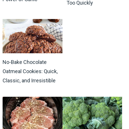
Too Quickly
No-Bake Chocolate
Oatmeal Cookies: Quick,
Classic, and Irresistible