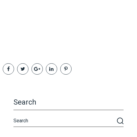
Search