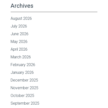
Archives
August 2026
July 2026
June 2026
May 2026
April 2026
March 2026
February 2026
January 2026
December 2025
November 2025
October 2025
September 2025