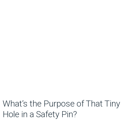
What’s the Purpose of That Tiny
Hole in a Safety Pin?