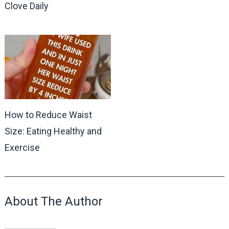
Clove Daily
How to Reduce Waist
Size: Eating Healthy and
Exercise
About The Author