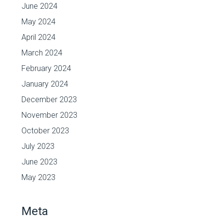
June 2024
May 2024
April 2024
March 2024
February 2024
January 2024
December 2023
November 2023
October 2023
July 2023
June 2023
May 2023
Meta