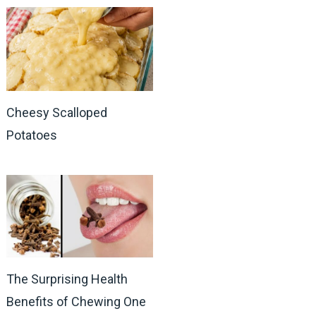
Cheesy Scalloped
Potatoes
The Surprising Health
Benefits of Chewing One