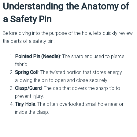
Understanding the Anatomy of
a Safety Pin
Before diving into the purpose of the hole, let’s quickly review
the parts of a safety pin:
Pointed Pin (Needle)
: The sharp end used to pierce
fabric.
Spring Coil
: The twisted portion that stores energy,
allowing the pin to open and close securely.
Clasp/Guard
: The cap that covers the sharp tip to
prevent injury.
Tiny Hole
: The often-overlooked small hole near or
inside the clasp.