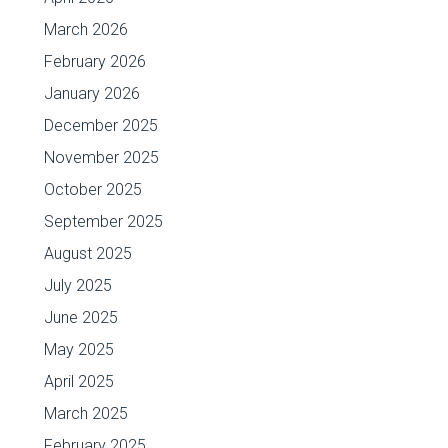
March 2026
February 2026
January 2026
December 2025
November 2025
October 2025
September 2025
August 2025
July 2025
June 2025
May 2025
April 2025
March 2025
February 2025