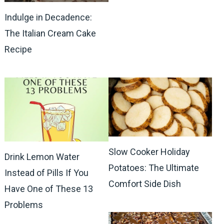
Indulge in Decadence:
The Italian Cream Cake
Recipe
Slow Cooker Holiday
Drink Lemon Water
Potatoes: The Ultimate
Instead of Pills If You
Comfort Side Dish
Have One of These 13
Problems