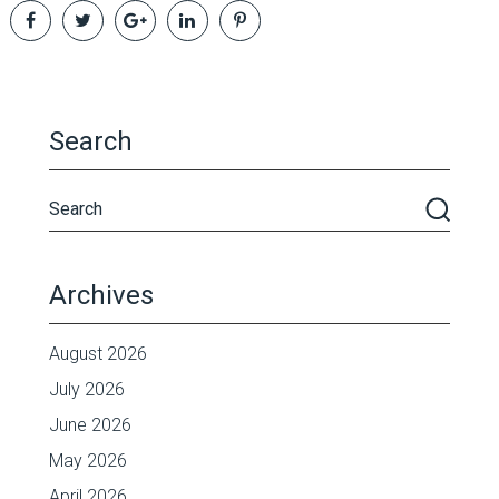
Search
Archives
August 2026
July 2026
June 2026
May 2026
April 2026