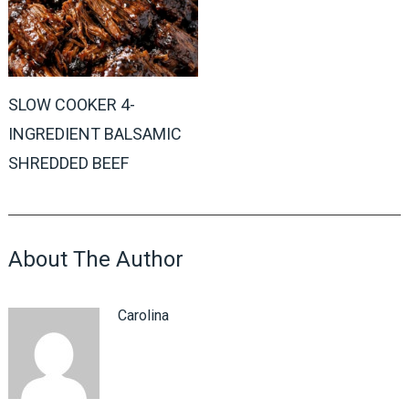
SLOW COOKER 4-
INGREDIENT BALSAMIC
SHREDDED BEEF
About The Author
Carolina