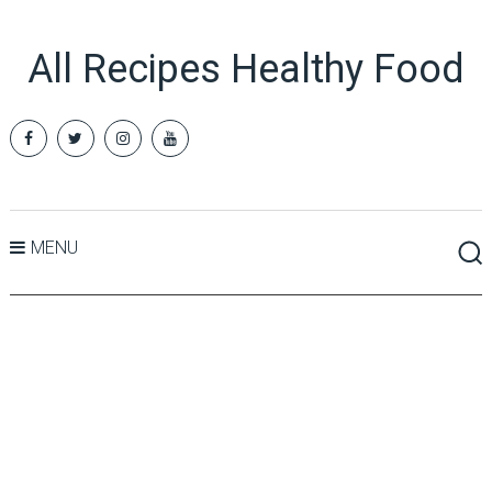
All Recipes Healthy Food
MENU