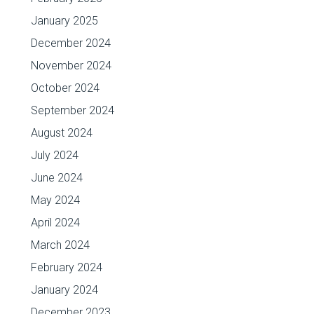
January 2025
December 2024
November 2024
October 2024
September 2024
August 2024
July 2024
June 2024
May 2024
April 2024
March 2024
February 2024
January 2024
December 2023