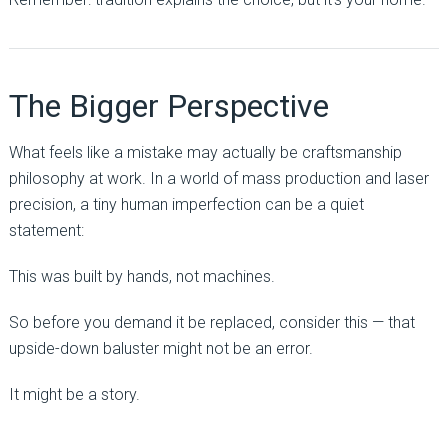
The Bigger Perspective
What feels like a mistake may actually be craftsmanship
philosophy at work. In a world of mass production and laser
precision, a tiny human imperfection can be a quiet
statement:
This was built by hands, not machines.
So before you demand it be replaced, consider this — that
upside-down baluster might not be an error.
It might be a story.