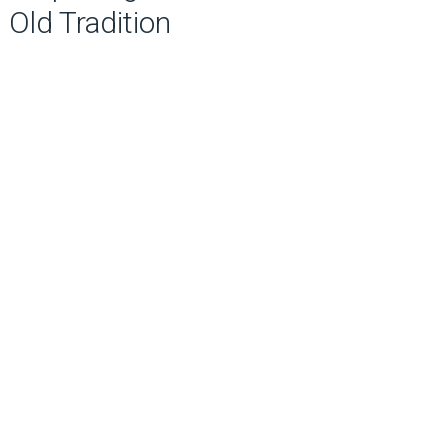
Old Tradition