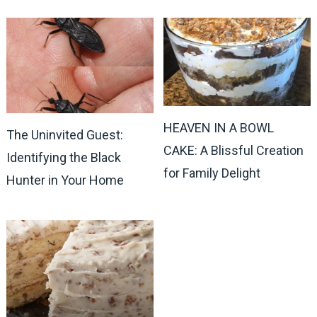
HEAVEN IN A BOWL
The Uninvited Guest:
CAKE: A Blissful Creation
Identifying the Black
for Family Delight
Hunter in Your Home