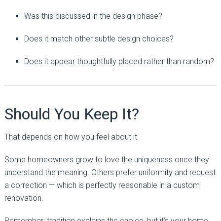
Was this discussed in the design phase?
Does it match other subtle design choices?
Does it appear thoughtfully placed rather than random?
Should You Keep It?
That depends on how you feel about it.
Some homeowners grow to love the uniqueness once they
understand the meaning. Others prefer uniformity and request
a correction — which is perfectly reasonable in a custom
renovation.
Remember: tradition explains the choice, but it’s your home.