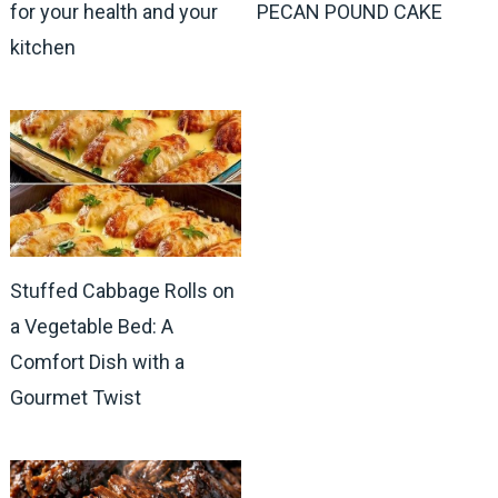
for your health and your
PECAN POUND CAKE
kitchen
Stuffed Cabbage Rolls on
a Vegetable Bed: A
Comfort Dish with a
Gourmet Twist