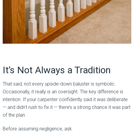
It’s Not Always a Tradition
That said, not every upside-down baluster is symbolic.
Occasionally, it really is an oversight. The key difference is
intention. If your carpenter confidently said it was deliberate
— and didn’t rush to fix it — there’s a strong chance it was part
of the plan.
Before assuming negligence, ask: