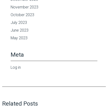
November 2023
October 2023
July 2023
June 2023
May 2023
Meta
Log in
Related Posts