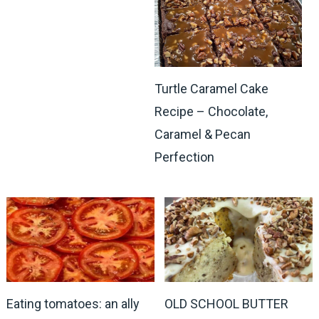
Turtle Caramel Cake
Recipe – Chocolate,
Caramel & Pecan
Perfection
Eating tomatoes: an ally
OLD SCHOOL BUTTER