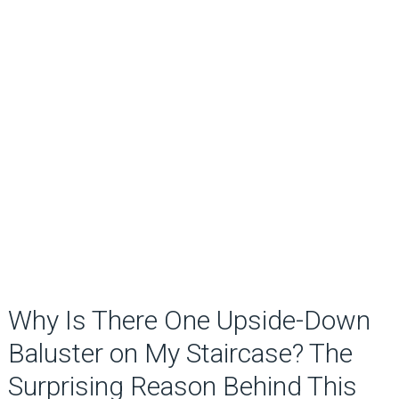
Why Is There One Upside-Down
Baluster on My Staircase? The
Surprising Reason Behind This