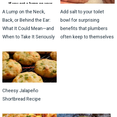
A Lump on the Neck,
Add salt to your toilet
Back, or Behind the Ear:
bowl for surprising
What It Could Mean—and
benefits that plumbers
When to Take It Seriously
often keep to themselves
Cheesy Jalapeño
Shortbread Recipe