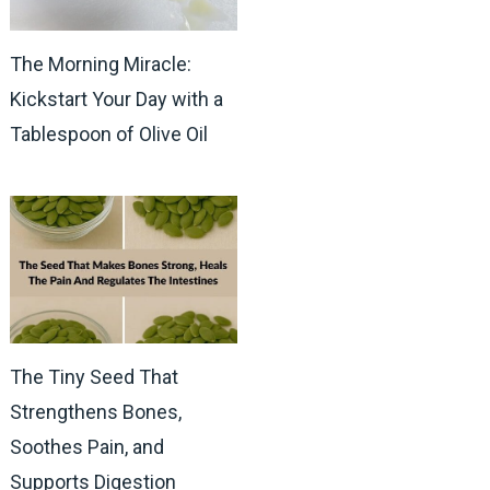
The Morning Miracle:
Kickstart Your Day with a
Tablespoon of Olive Oil
The Tiny Seed That
Strengthens Bones,
Soothes Pain, and
Supports Digestion