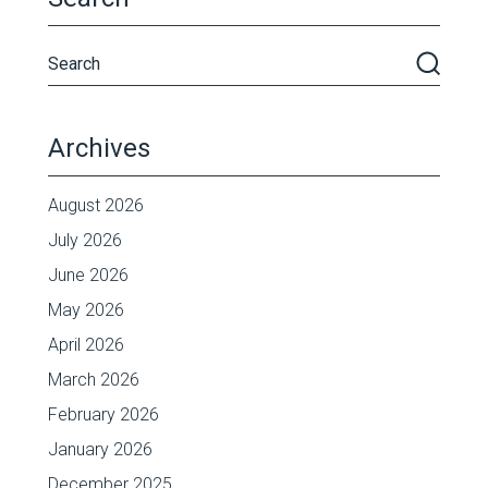
Archives
August 2026
July 2026
June 2026
May 2026
April 2026
March 2026
February 2026
January 2026
December 2025