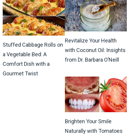
Revitalize Your Health
Stuffed Cabbage Rolls on
with Coconut Oil: Insights
a Vegetable Bed: A
from Dr. Barbara O’Neill
Comfort Dish with a
Gourmet Twist
Brighten Your Smile
Naturally with Tomatoes