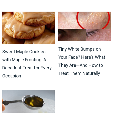
Tiny White Bumps on
Sweet Maple Cookies
Your Face? Here’s What
with Maple Frosting: A
They Are—And How to
Decadent Treat for Every
Treat Them Naturally
Occasion