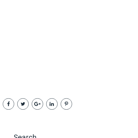
Search