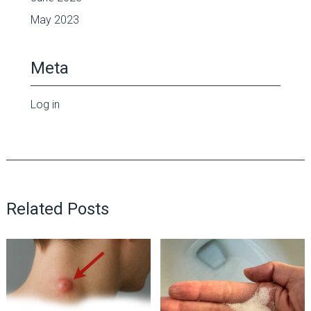
May 2023
Meta
Log in
Related Posts