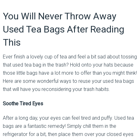
You Will Never Throw Away
Used Tea Bags After Reading
This
Ever finish a lovely cup of tea and feel a bit sad about tossing
that used tea bag in the trash? Hold onto your hats because
those little bags have a lot more to offer than you might think!
Here are some wonderful ways to reuse your used tea bags
that will have you reconsidering your trash habits.
Soothe Tired Eyes
After a long day, your eyes can feel tired and puffy. Used tea
bags are a fantastic remedy! Simply chill them in the
refrigerator for a bit, then place them over your closed eyes