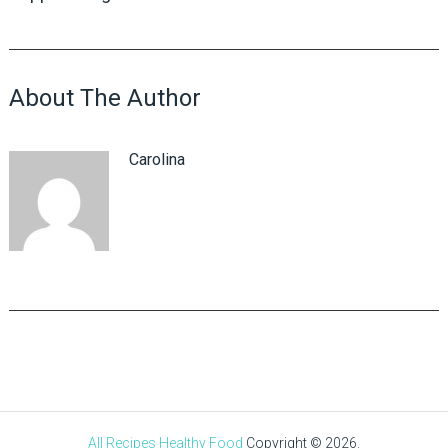
About The Author
Carolina
All Recipes Healthy Food
Copyright © 2026.