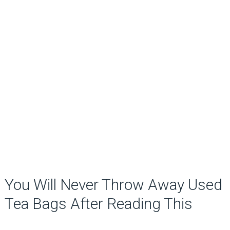
You Will Never Throw Away Used
Tea Bags After Reading This