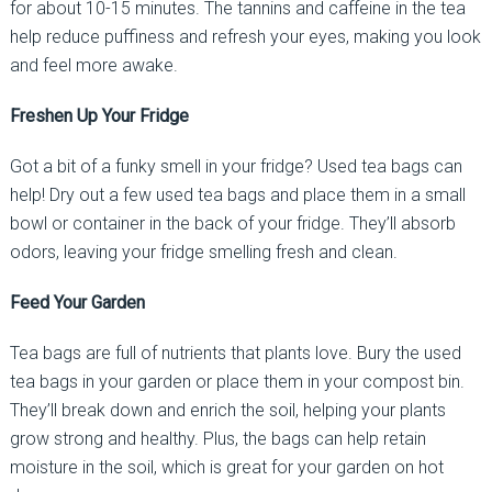
for about 10-15 minutes. The tannins and caffeine in the tea
help reduce puffiness and refresh your eyes, making you look
and feel more awake.
Freshen Up Your Fridge
Got a bit of a funky smell in your fridge? Used tea bags can
help! Dry out a few used tea bags and place them in a small
bowl or container in the back of your fridge. They’ll absorb
odors, leaving your fridge smelling fresh and clean.
Feed Your Garden
Tea bags are full of nutrients that plants love. Bury the used
tea bags in your garden or place them in your compost bin.
They’ll break down and enrich the soil, helping your plants
grow strong and healthy. Plus, the bags can help retain
moisture in the soil, which is great for your garden on hot