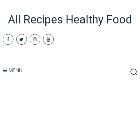
All Recipes Healthy Food
MENU