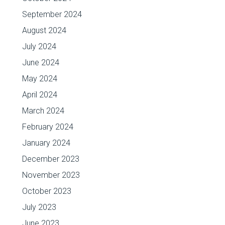
September 2024
August 2024
July 2024
June 2024
May 2024
April 2024
March 2024
February 2024
January 2024
December 2023
November 2023
October 2023
July 2023
June 2023