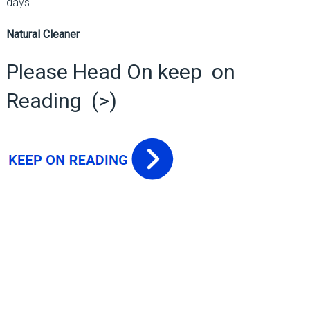
days.
Natural Cleaner
Please Head On keep on
Reading (>)