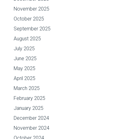
November 2025
October 2025
September 2025
August 2025
July 2025
June 2025
May 2025
April 2025
March 2025
February 2025
January 2025
December 2024
November 2024
October 2024