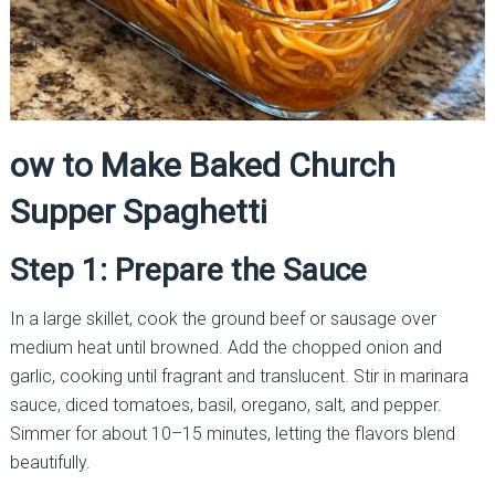
ow to Make Baked Church
Supper Spaghetti
Step 1: Prepare the Sauce
In a large skillet, cook the ground beef or sausage over
medium heat until browned. Add the chopped onion and
garlic, cooking until fragrant and translucent. Stir in marinara
sauce, diced tomatoes, basil, oregano, salt, and pepper.
Simmer for about 10–15 minutes, letting the flavors blend
beautifully.