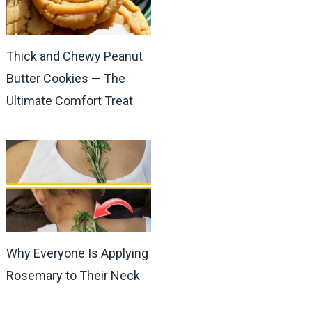
Thick and Chewy Peanut
Butter Cookies — The
Ultimate Comfort Treat
Why Everyone Is Applying
Rosemary to Their Neck