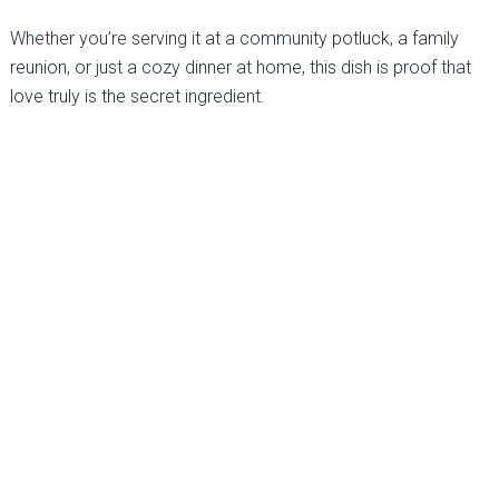
Whether you’re serving it at a community potluck, a family
reunion, or just a cozy dinner at home, this dish is proof that
love truly is the secret ingredient.