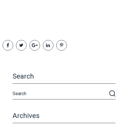
Search
Archives