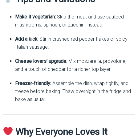
Make it vegetarian:
Skip the meat and use sautéed
mushrooms, spinach, or zucchini instead.
Add a kick:
Stir in crushed red pepper flakes or spicy
Italian sausage.
Cheese lovers’ upgrade:
Mix mozzarella, provolone,
and a touch of cheddar for a richer top layer.
Freezer-friendly:
Assemble the dish, wrap tightly, and
freeze before baking. Thaw overnight in the fridge and
bake as usual.
Why Everyone Loves It