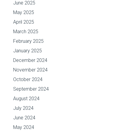
June 2025
May 2025
April 2025
March 2025
February 2025
January 2025
December 2024
November 2024
October 2024
September 2024
August 2024
July 2024
June 2024
May 2024