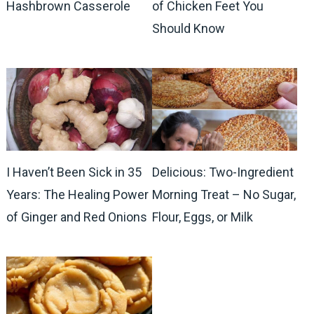
Hashbrown Casserole
of Chicken Feet You
Should Know
I Haven’t Been Sick in 35
Delicious: Two-Ingredient
Years: The Healing Power
Morning Treat – No Sugar,
of Ginger and Red Onions
Flour, Eggs, or Milk