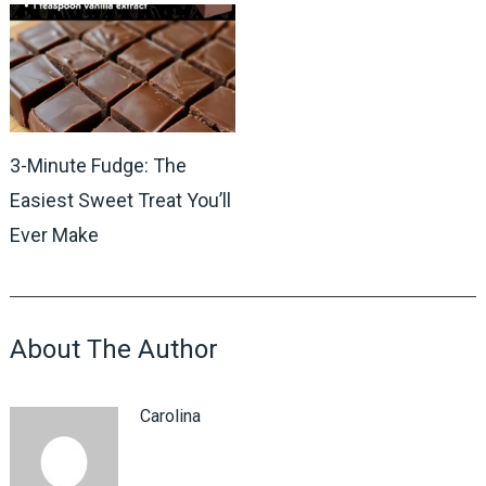
3-Minute Fudge: The
Easiest Sweet Treat You’ll
Ever Make
About The Author
Carolina