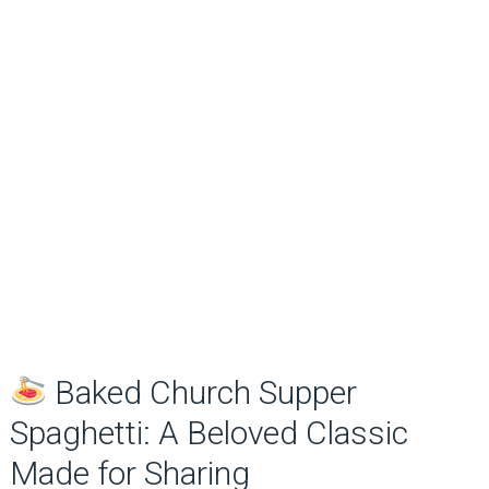
Baked Church Supper
Spaghetti: A Beloved Classic
Made for Sharing