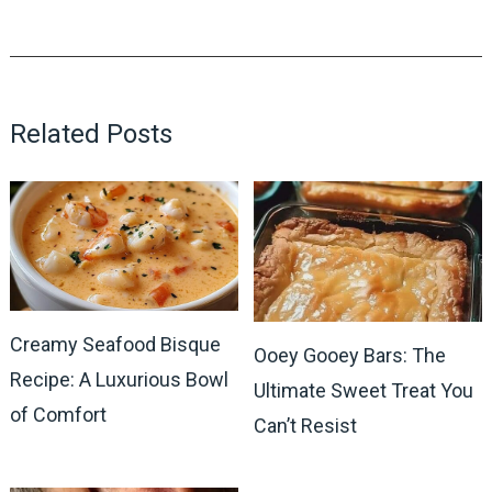
Related Posts
Creamy Seafood Bisque
Ooey Gooey Bars: The
Recipe: A Luxurious Bowl
Ultimate Sweet Treat You
of Comfort
Can’t Resist