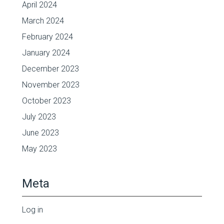
April 2024
March 2024
February 2024
January 2024
December 2023
November 2023
October 2023
July 2023
June 2023
May 2023
Meta
Log in