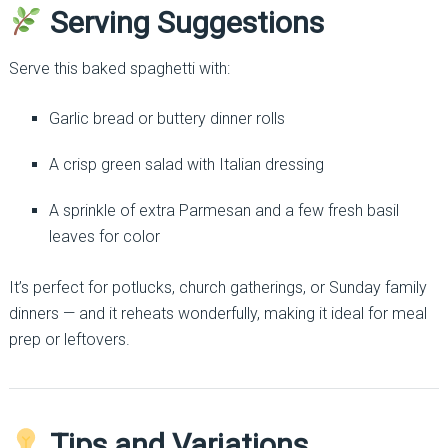
Serving Suggestions
Serve this baked spaghetti with:
Garlic bread or buttery dinner rolls
A crisp green salad with Italian dressing
A sprinkle of extra Parmesan and a few fresh basil
leaves for color
It’s perfect for potlucks, church gatherings, or Sunday family
dinners — and it reheats wonderfully, making it ideal for meal
prep or leftovers.
Tips and Variations