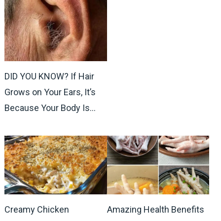
DID YOU KNOW? If Hair
Grows on Your Ears, It’s
Because Your Body Is…
Creamy Chicken
Amazing Health Benefits