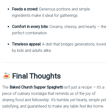
Feeds a crowd:
Generous portions and simple
ingredients make it ideal for gatherings.
Comfort in every bite:
Creamy, cheesy, and hearty — the
perfect combination.
Timeless appeal:
A dish that bridges generations, loved
by kids and adults alike.
Final Thoughts
The
Baked Church Supper Spaghetti
isn’t just a recipe — it’s a
piece of culinary nostalgia that reminds us of the joy of
sharing food and fellowship. It’s humble yet hearty, simple yet
satisfying, and guaranteed to make any table feel like home.