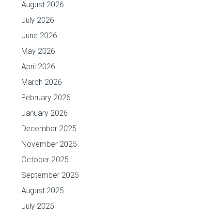
August 2026
July 2026
June 2026
May 2026
April 2026
March 2026
February 2026
January 2026
December 2025
November 2025
October 2025
September 2025
August 2025
July 2025