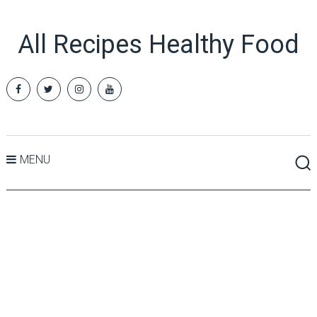
All Recipes Healthy Food
MENU