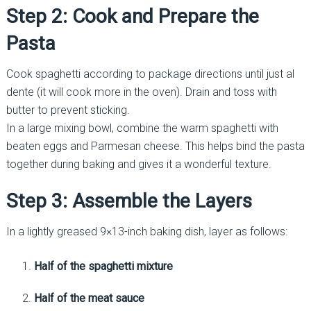
Step 2: Cook and Prepare the
Pasta
Cook spaghetti according to package directions until just al
dente (it will cook more in the oven). Drain and toss with
butter to prevent sticking.
In a large mixing bowl, combine the warm spaghetti with
beaten eggs and Parmesan cheese. This helps bind the pasta
together during baking and gives it a wonderful texture.
Step 3: Assemble the Layers
In a lightly greased 9×13-inch baking dish, layer as follows:
Half of the spaghetti mixture
Half of the meat sauce