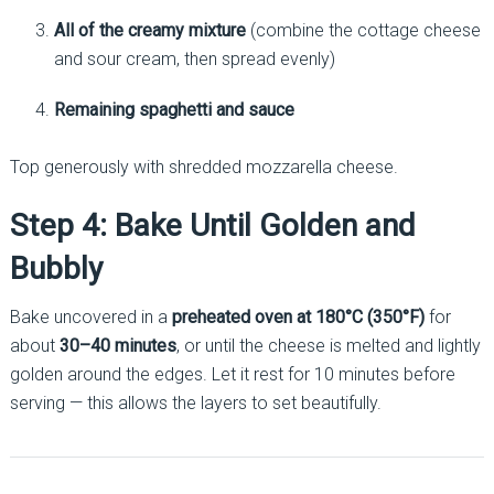
All of the creamy mixture
(combine the cottage cheese
and sour cream, then spread evenly)
Remaining spaghetti and sauce
Top generously with shredded mozzarella cheese.
Step 4: Bake Until Golden and
Bubbly
Bake uncovered in a
preheated oven at 180°C (350°F)
for
about
30–40 minutes
, or until the cheese is melted and lightly
golden around the edges. Let it rest for 10 minutes before
serving — this allows the layers to set beautifully.