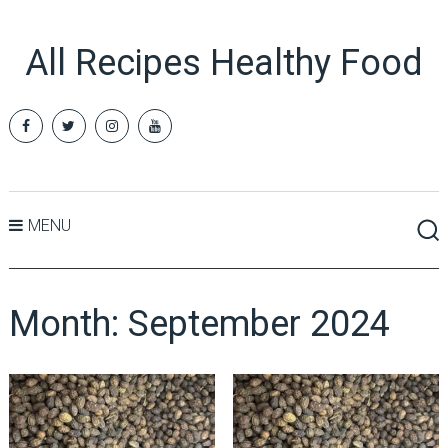
All Recipes Healthy Food
MENU
Month:
September 2024