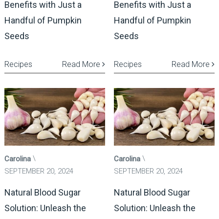
Benefits with Just a
Benefits with Just a
Handful of Pumpkin
Handful of Pumpkin
Seeds
Seeds
Recipes
Read More
Recipes
Read More
Carolina
Carolina
SEPTEMBER 20, 2024
SEPTEMBER 20, 2024
Natural Blood Sugar
Natural Blood Sugar
Solution: Unleash the
Solution: Unleash the