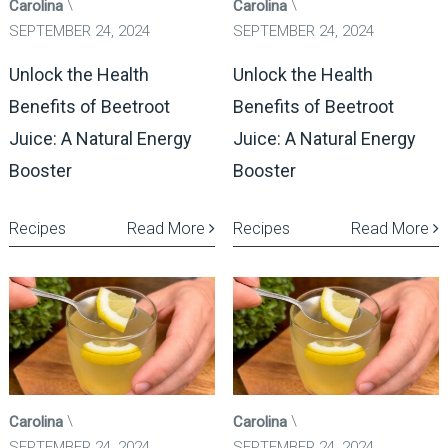
Carolina
Carolina
SEPTEMBER 24, 2024
SEPTEMBER 24, 2024
Unlock the Health
Unlock the Health
Benefits of Beetroot
Benefits of Beetroot
Juice: A Natural Energy
Juice: A Natural Energy
Booster
Booster
Recipes
Read More
Recipes
Read More
Carolina
Carolina
SEPTEMBER 24, 2024
SEPTEMBER 24, 2024