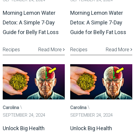
Morning Lemon Water
Morning Lemon Water
Detox: A Simple 7-Day
Detox: A Simple 7-Day
Guide for Belly Fat Loss
Guide for Belly Fat Loss
Recipes
Read More
Recipes
Read More
Carolina
Carolina
SEPTEMBER 24, 2024
SEPTEMBER 24, 2024
Unlock Big Health
Unlock Big Health