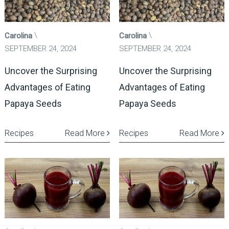
Carolina
Carolina
SEPTEMBER 24, 2024
SEPTEMBER 24, 2024
Uncover the Surprising
Uncover the Surprising
Advantages of Eating
Advantages of Eating
Papaya Seeds
Papaya Seeds
Recipes
Read More
Recipes
Read More