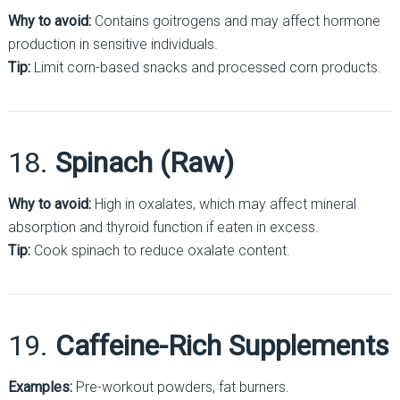
Why to avoid:
Contains goitrogens and may affect hormone
production in sensitive individuals.
Tip:
Limit corn-based snacks and processed corn products.
18.
Spinach (Raw)
Why to avoid:
High in oxalates, which may affect mineral
absorption and thyroid function if eaten in excess.
Tip:
Cook spinach to reduce oxalate content.
19.
Caffeine-Rich Supplements
Examples:
Pre-workout powders, fat burners.