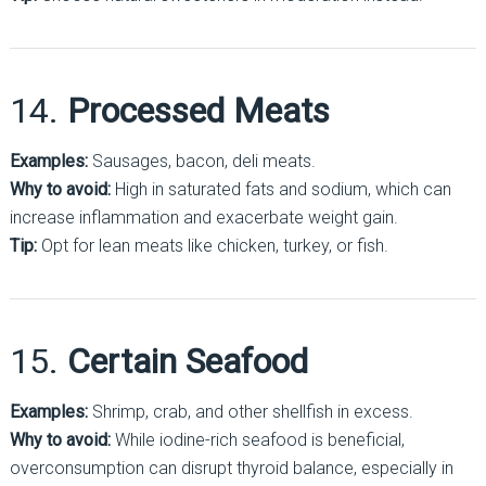
14.
Processed Meats
Examples:
Sausages, bacon, deli meats.
Why to avoid:
High in saturated fats and sodium, which can
increase inflammation and exacerbate weight gain.
Tip:
Opt for lean meats like chicken, turkey, or fish.
15.
Certain Seafood
Examples:
Shrimp, crab, and other shellfish in excess.
Why to avoid:
While iodine-rich seafood is beneficial,
overconsumption can disrupt thyroid balance, especially in