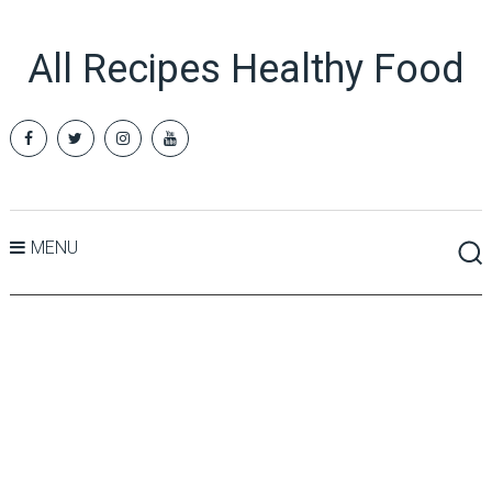
All Recipes Healthy Food
MENU