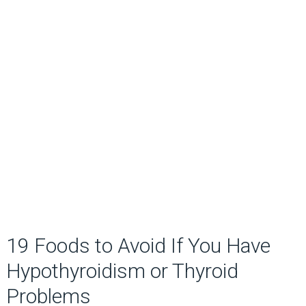
19 Foods to Avoid If You Have
Hypothyroidism or Thyroid
Problems