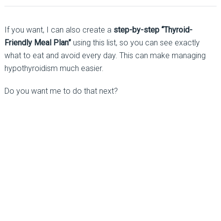
If you want, I can also create a
step-by-step “Thyroid-
Friendly Meal Plan”
using this list, so you can see exactly
what to eat and avoid every day. This can make managing
hypothyroidism much easier.
Do you want me to do that next?