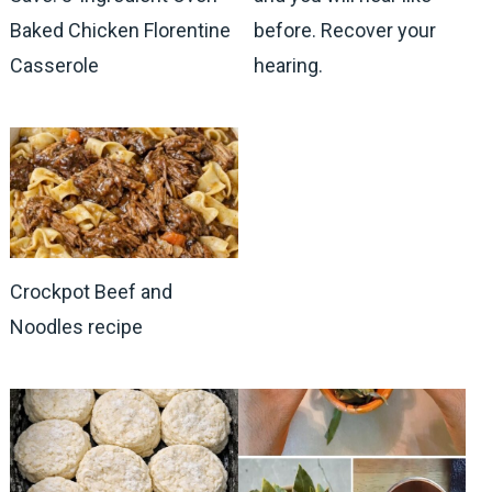
Baked Chicken Florentine
before. Recover your
Casserole
hearing.
Crockpot Beef and
Noodles recipe