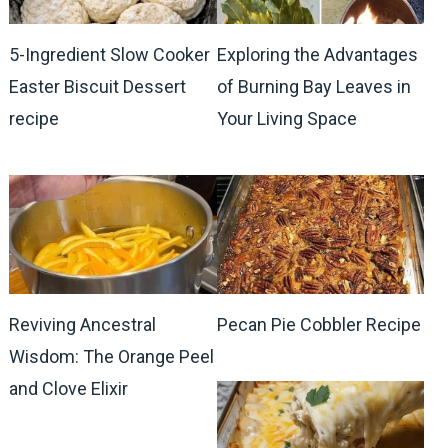
5-Ingredient Slow Cooker
Exploring the Advantages
Easter Biscuit Dessert
of Burning Bay Leaves in
recipe
Your Living Space
Reviving Ancestral
Pecan Pie Cobbler Recipe
Wisdom: The Orange Peel
and Clove Elixir