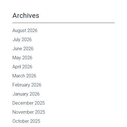
Archives
August 2026
July 2026
June 2026
May 2026
April 2026
March 2026
February 2026
January 2026
December 2025
November 2025
October 2025