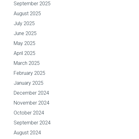
September 2025
August 2025
July 2025
June 2025
May 2025
April 2025
March 2025
February 2025
January 2025
December 2024
November 2024
October 2024
September 2024
August 2024