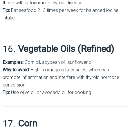
those with autoimmune thyroid disease.
Tip:
Eat seafood 2–3 times per week for balanced iodine
intake.
16.
Vegetable Oils (Refined)
Examples:
Corn oil, soybean oil, sunflower oil.
Why to avoid:
High in omega-6 fatty acids, which can
promote inflammation and interfere with thyroid hormone
conversion.
Tip:
Use olive oil or avocado oil for cooking.
17.
Corn