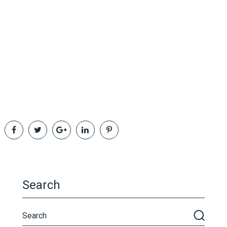
Search