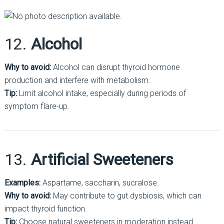
12.
Alcohol
Why to avoid:
Alcohol can disrupt thyroid hormone
production and interfere with metabolism.
Tip:
Limit alcohol intake, especially during periods of
symptom flare-up.
13.
Artificial Sweeteners
Examples:
Aspartame, saccharin, sucralose.
Why to avoid:
May contribute to gut dysbiosis, which can
impact thyroid function.
Tip:
Choose natural sweeteners in moderation instead.