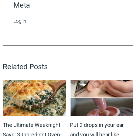
Meta
Log in
Related Posts
The Ultimate Weeknight
Put 2 drops in your ear
Save: 3-Ingredient Oven-
and you will hear like