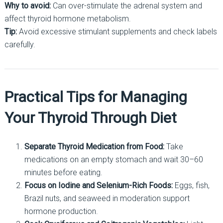
Why to avoid:
Can over-stimulate the adrenal system and
affect thyroid hormone metabolism.
Tip:
Avoid excessive stimulant supplements and check labels
carefully.
Practical Tips for Managing
Your Thyroid Through Diet
Separate Thyroid Medication from Food:
Take
medications on an empty stomach and wait 30–60
minutes before eating.
Focus on Iodine and Selenium-Rich Foods:
Eggs, fish,
Brazil nuts, and seaweed in moderation support
hormone production.