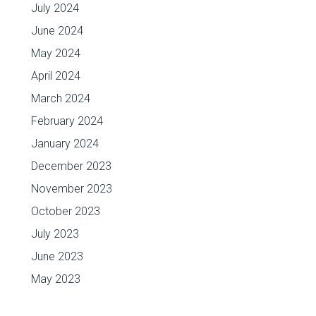
July 2024
June 2024
May 2024
April 2024
March 2024
February 2024
January 2024
December 2023
November 2023
October 2023
July 2023
June 2023
May 2023