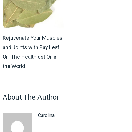
Rejuvenate Your Muscles
and Joints with Bay Leaf
Oil: The Healthiest Oil in
the World
About The Author
Carolina