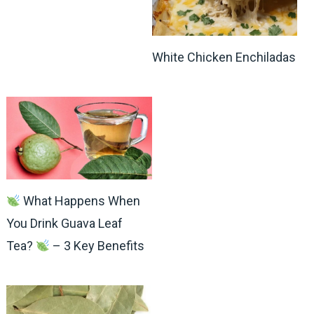
White Chicken Enchiladas
What Happens When
You Drink Guava Leaf
Tea?
– 3 Key Benefits