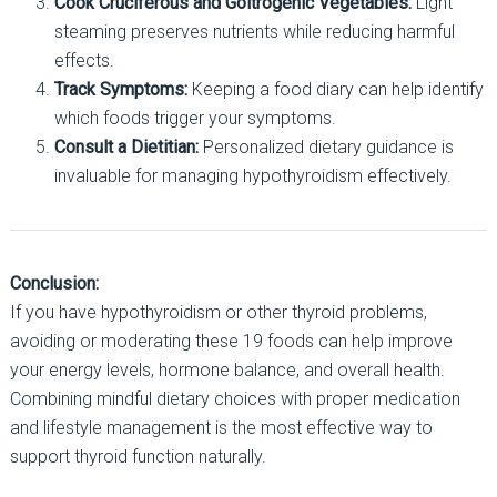
Cook Cruciferous and Goitrogenic Vegetables:
Light
steaming preserves nutrients while reducing harmful
effects.
Track Symptoms:
Keeping a food diary can help identify
which foods trigger your symptoms.
Consult a Dietitian:
Personalized dietary guidance is
invaluable for managing hypothyroidism effectively.
Conclusion:
If you have hypothyroidism or other thyroid problems,
avoiding or moderating these 19 foods can help improve
your energy levels, hormone balance, and overall health.
Combining mindful dietary choices with proper medication
and lifestyle management is the most effective way to
support thyroid function naturally.