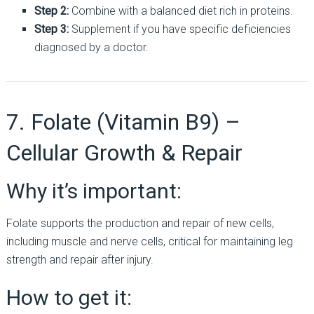
Step 2:
Combine with a balanced diet rich in proteins.
Step 3:
Supplement if you have specific deficiencies
diagnosed by a doctor.
7. Folate (Vitamin B9) –
Cellular Growth & Repair
Why it’s important:
Folate supports the production and repair of new cells,
including muscle and nerve cells, critical for maintaining leg
strength and repair after injury.
How to get it: