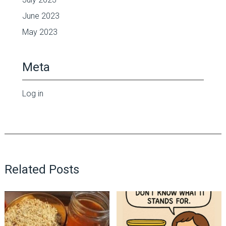
June 2023
May 2023
Meta
Log in
Related Posts