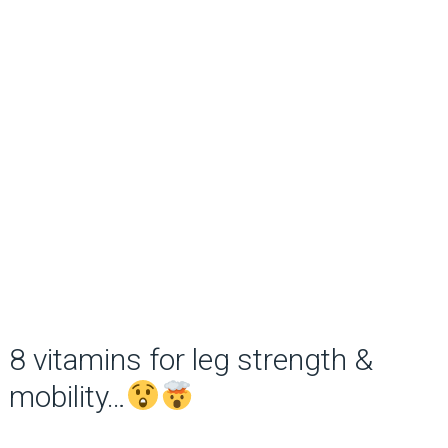
8 vitamins for leg strength &
mobility…