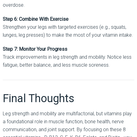
overdose.
Step 6: Combine With Exercise
Strengthen your legs with targeted exercises (e.g., squats,
lunges, leg presses) to make the most of your vitamin intake.
Step 7: Monitor Your Progress
Track improvements in leg strength and mobility. Notice less
fatigue, better balance, and less muscle soreness.
Final Thoughts
Leg strength and mobility are multifactorial, but vitamins play
a foundational role in muscle function, bone health, nerve
communication, and joint support. By focusing on these 8