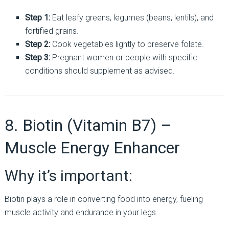
Step 1:
Eat leafy greens, legumes (beans, lentils), and
fortified grains.
Step 2:
Cook vegetables lightly to preserve folate.
Step 3:
Pregnant women or people with specific
conditions should supplement as advised.
8. Biotin (Vitamin B7) –
Muscle Energy Enhancer
Why it’s important:
Biotin plays a role in converting food into energy, fueling
muscle activity and endurance in your legs.