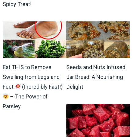
Spicy Treat!
Eat THIS to Remove
Seeds and Nuts Infused
Swelling from Legs and
Jar Bread: A Nourishing
Feet
(Incredibly Fast!)
Delight
– The Power of
Parsley