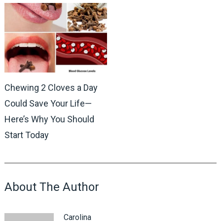
Chewing 2 Cloves a Day
Could Save Your Life—
Here’s Why You Should
Start Today
About The Author
Carolina