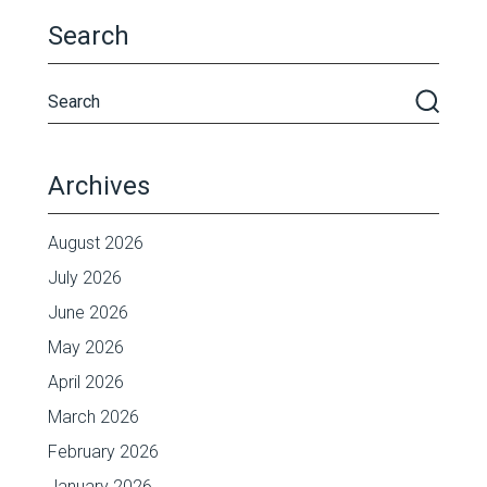
Search
Archives
August 2026
July 2026
June 2026
May 2026
April 2026
March 2026
February 2026
January 2026