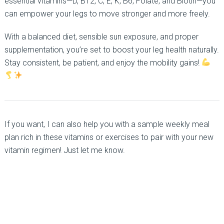
essential vitamins—D, B12, C, E, K, B6, Folate, and Biotin—you
can empower your legs to move stronger and more freely.
With a balanced diet, sensible sun exposure, and proper
supplementation, you’re set to boost your leg health naturally.
Stay consistent, be patient, and enjoy the mobility gains!
If you want, I can also help you with a sample weekly meal
plan rich in these vitamins or exercises to pair with your new
vitamin regimen! Just let me know.