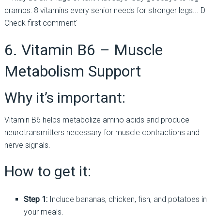
6. Vitamin B6 – Muscle
Metabolism Support
Why it’s important:
Vitamin B6 helps metabolize amino acids and produce
neurotransmitters necessary for muscle contractions and
nerve signals.
How to get it:
Step 1:
Include bananas, chicken, fish, and potatoes in
your meals.