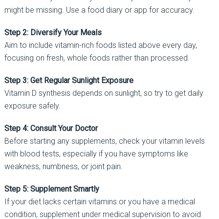
might be missing. Use a food diary or app for accuracy.
Step 2: Diversify Your Meals
Aim to include vitamin-rich foods listed above every day,
focusing on fresh, whole foods rather than processed.
Step 3: Get Regular Sunlight Exposure
Vitamin D synthesis depends on sunlight, so try to get daily
exposure safely.
Step 4: Consult Your Doctor
Before starting any supplements, check your vitamin levels
with blood tests, especially if you have symptoms like
weakness, numbness, or joint pain.
Step 5: Supplement Smartly
If your diet lacks certain vitamins or you have a medical
condition, supplement under medical supervision to avoid