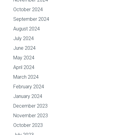
October 2024
September 2024
August 2024
July 2024
June 2024
May 2024
April 2024
March 2024
February 2024
January 2024
December 2023
November 2023
October 2023
July 2023