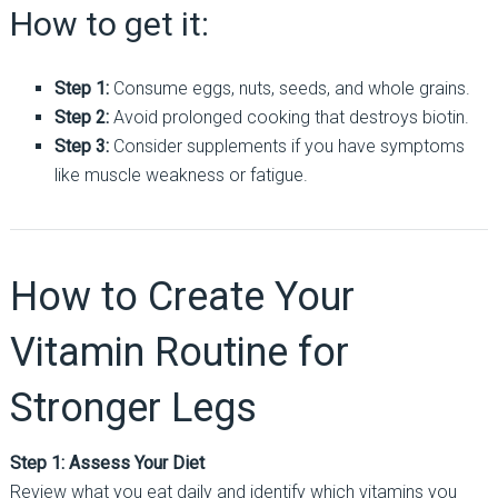
How to get it:
Step 1:
Consume eggs, nuts, seeds, and whole grains.
Step 2:
Avoid prolonged cooking that destroys biotin.
Step 3:
Consider supplements if you have symptoms
like muscle weakness or fatigue.
How to Create Your
Vitamin Routine for
Stronger Legs
Step 1: Assess Your Diet
Review what you eat daily and identify which vitamins you