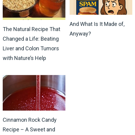
And What Is It Made of,
The Natural Recipe That
Anyway?
Changed a Life: Beating
Liver and Colon Tumors
with Nature’s Help
Cinnamon Rock Candy
Recipe – A Sweet and