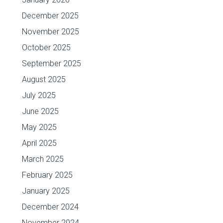
December 2025
November 2025
October 2025
September 2025
August 2025
July 2025
June 2025
May 2025
April 2025
March 2025
February 2025
January 2025
December 2024
November 2024