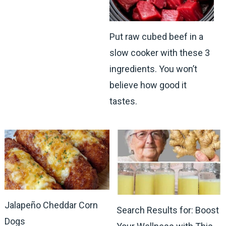
Put raw cubed beef in a
slow cooker with these 3
ingredients. You won’t
believe how good it
tastes.
Jalapeño Cheddar Corn
Search Results for: Boost
Dogs