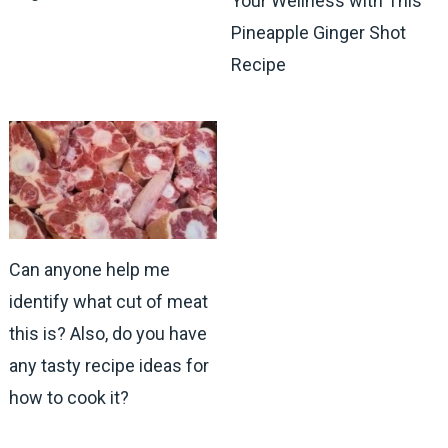
Your Wellness with This
Pineapple Ginger Shot
Recipe
Can anyone help me
identify what cut of meat
this is? Also, do you have
any tasty recipe ideas for
how to cook it?