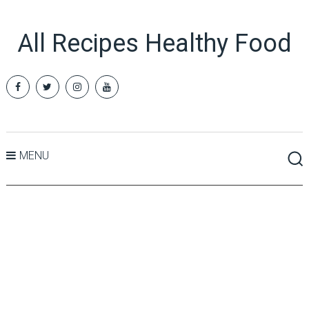
All Recipes Healthy Food
MENU