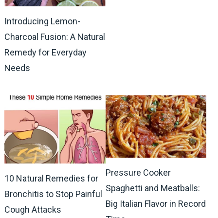
Introducing Lemon-
Charcoal Fusion: A Natural
Remedy for Everyday
Needs
Pressure Cooker
10 Natural Remedies for
Spaghetti and Meatballs:
Bronchitis to Stop Painful
Big Italian Flavor in Record
Cough Attacks