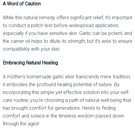
A Word of Caution
While this natural remedy offers significant relief, it’s important
to conduct a patch test before widespread application,
especially if you have sensitive skin. Garlic can be potent, and
the carrier oil helps to dilute its strength, but it’s wise to ensure
compatibility with your skin.
Embracing Natural Healing
A mother’s homemade garlic elixir transcends mere tradition;
it embodies the profound healing potential of nature. By
incorporating this simple yet effective solution into your self-
care routine, you’re choosing a path of natural well-being that
has brought comfort for generations. Here’s to finding
comfort and solace in the timeless wisdom passed down
through the ages!