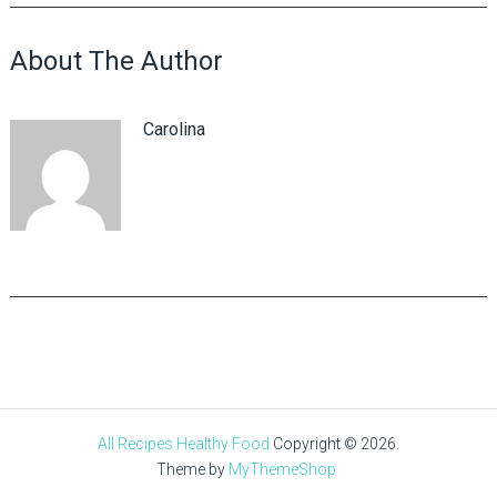
About The Author
Carolina
All Recipes Healthy Food
Copyright © 2026.
Theme by
MyThemeShop