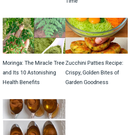
Time
Moringa: The Miracle Tree
Zucchini Patties Recipe:
and Its 10 Astonishing
Crispy, Golden Bites of
Health Benefits
Garden Goodness