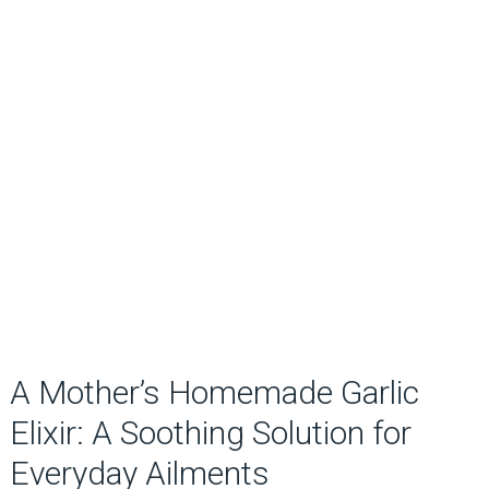
A Mother’s Homemade Garlic
Elixir: A Soothing Solution for
Everyday Ailments