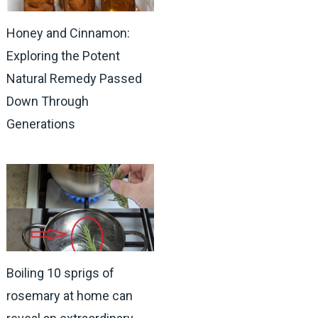
Honey and Cinnamon:
Exploring the Potent
Natural Remedy Passed
Down Through
Generations
Boiling 10 sprigs of
rosemary at home can