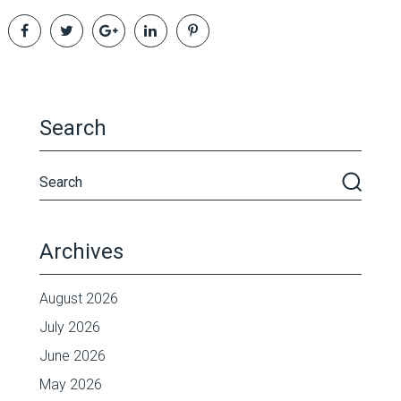
Search
Archives
August 2026
July 2026
June 2026
May 2026