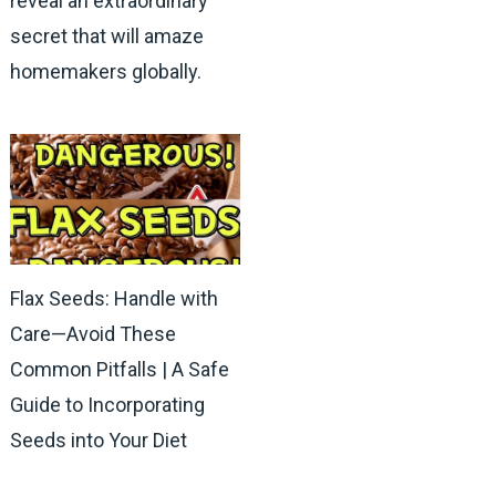
reveal an extraordinary
secret that will amaze
homemakers globally.
Flax Seeds: Handle with
Care—Avoid These
Common Pitfalls | A Safe
Guide to Incorporating
Seeds into Your Diet