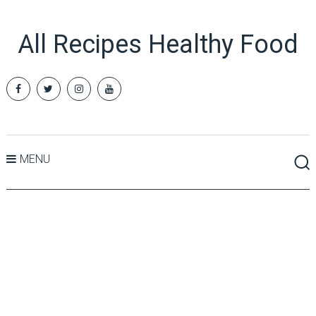
All Recipes Healthy Food
MENU