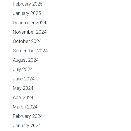
February 2025
January 2025
December 2024
November 2024
October 2024
September 2024
August 2024
July 2024
June 2024
May 2024
April 2024
March 2024
February 2024
January 2024