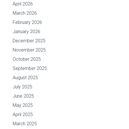
April 2026
March 2026
February 2026
January 2026
December 2025
November 2025
October 2025
September 2025
August 2025
July 2025
June 2025
May 2025
April 2025
March 2025