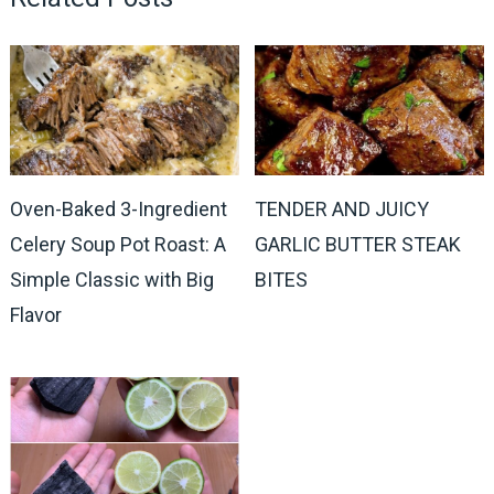
Oven-Baked 3-Ingredient
TENDER AND JUICY
Celery Soup Pot Roast: A
GARLIC BUTTER STEAK
Simple Classic with Big
BITES
Flavor