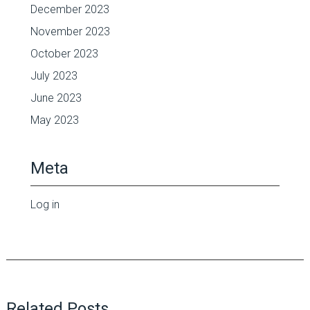
December 2023
November 2023
October 2023
July 2023
June 2023
May 2023
Meta
Log in
Related Posts