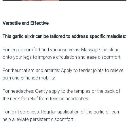
Versatile and Effective
This garlic elixir can be tailored to address specific maladies:
For leg discomfort and varicose veins: Massage the blend
onto your legs to improve circulation and ease discomfort.
For rheumatism and arthritis: Apply to tender joints to relieve
pain and enhance mobility.
For headaches: Gently apply to the temples or the back of
the neck for relief from tension headaches.
For joint soreness: Regular application of the garlic oil can
help alleviate persistent discomfort.