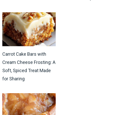
Carrot Cake Bars with
Cream Cheese Frosting: A
Soft, Spiced Treat Made
for Sharing