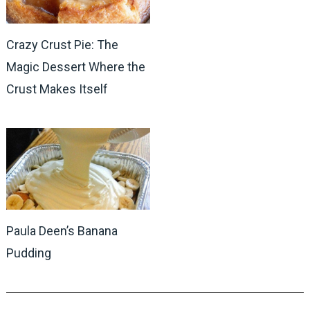
Crazy Crust Pie: The
Magic Dessert Where the
Crust Makes Itself
Paula Deen’s Banana
Pudding