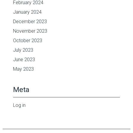
February 2024
January 2024
December 2023
November 2023
October 2023
July 2023
June 2023
May 2023
Meta
Log in