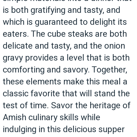
is both gratifying and tasty, and
which is guaranteed to delight its
eaters. The cube steaks are both
delicate and tasty, and the onion
gravy provides a level that is both
comforting and savory. Together,
these elements make this meal a
classic favorite that will stand the
test of time. Savor the heritage of
Amish culinary skills while
indulging in this delicious supper