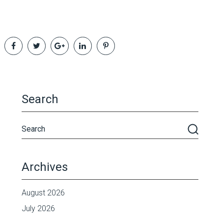
Search
Archives
August 2026
July 2026