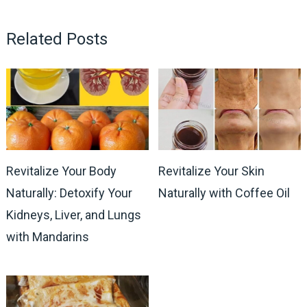
Related Posts
Revitalize Your Body
Revitalize Your Skin
Naturally: Detoxify Your
Naturally with Coffee Oil
Kidneys, Liver, and Lungs
with Mandarins