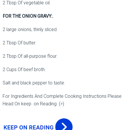
2 Tbsp.Of vegetable oil.
FOR THE ONION GRAVY:.
2 large onions, thinly sliced.
2 Tbsp.Of butter.
2 Tbsp.Of all-purpose flour.
2 Cups.Of beef broth.
Salt and black pepper to taste.
For Ingredients And Complete Cooking Instructions Please
Head On keep on Reading (>)