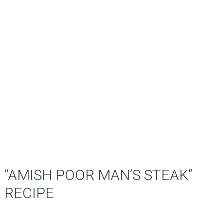
“AMISH POOR MAN’S STEAK”
RECIPE