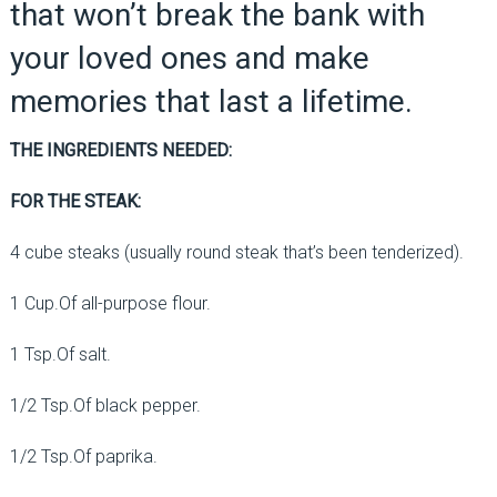
that won’t break the bank with
your loved ones and make
memories that last a lifetime.
THE INGREDIENTS NEEDED:
FOR THE STEAK:
4 cube steaks (usually round steak that’s been tenderized).
1 Cup.Of all-purpose flour.
1 Tsp.Of salt.
1/2 Tsp.Of black pepper.
1/2 Tsp.Of paprika.