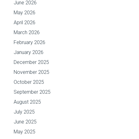
June 2026
May 2026
April 2026
March 2026
February 2026
January 2026
December 2025
November 2025
October 2025
September 2025
August 2025
July 2025
June 2025
May 2025