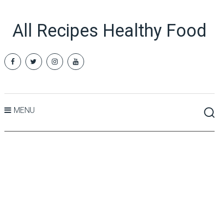
All Recipes Healthy Food
MENU