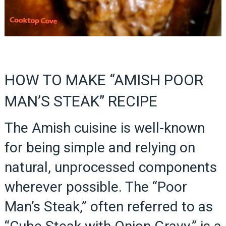
HOW TO MAKE “AMISH POOR
MAN’S STEAK” RECIPE
The Amish cuisine is well-known
for being simple and relying on
natural, unprocessed components
wherever possible. The “Poor
Man’s Steak,” often referred to as