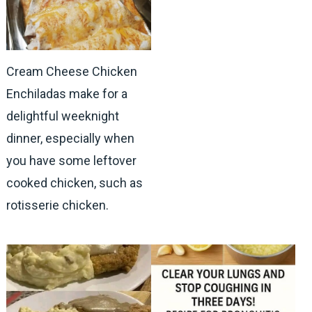
Cream Cheese Chicken
Enchiladas make for a
delightful weeknight
dinner, especially when
you have some leftover
cooked chicken, such as
rotisserie chicken.