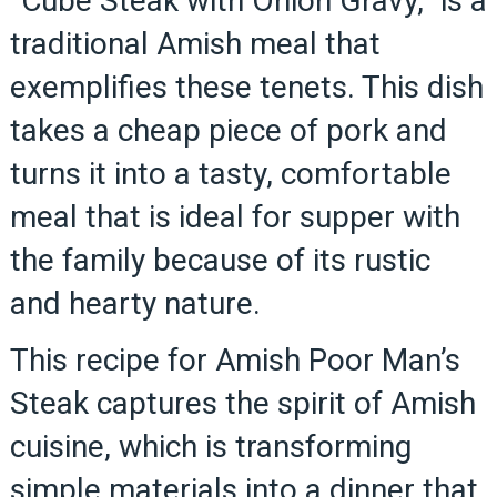
“Cube Steak with Onion Gravy,” is a
traditional Amish meal that
exemplifies these tenets. This dish
takes a cheap piece of pork and
turns it into a tasty, comfortable
meal that is ideal for supper with
the family because of its rustic
and hearty nature.
This recipe for Amish Poor Man’s
Steak captures the spirit of Amish
cuisine, which is transforming
simple materials into a dinner that