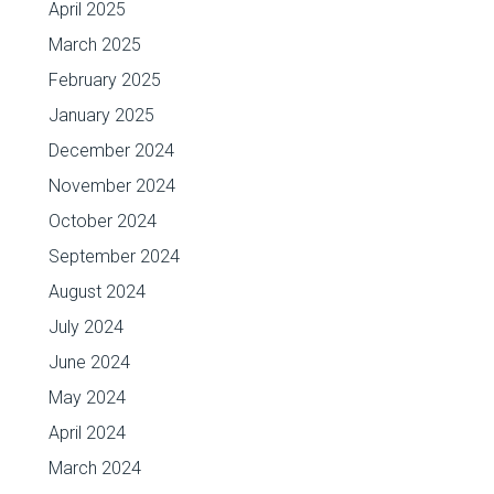
April 2025
March 2025
February 2025
January 2025
December 2024
November 2024
October 2024
September 2024
August 2024
July 2024
June 2024
May 2024
April 2024
March 2024