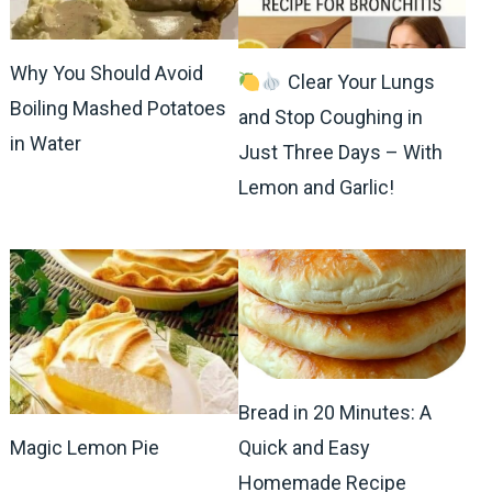
Why You Should Avoid
Clear Your Lungs
Boiling Mashed Potatoes
and Stop Coughing in
in Water
Just Three Days – With
Lemon and Garlic!
Bread in 20 Minutes: A
Magic Lemon Pie
Quick and Easy
Homemade Recipe