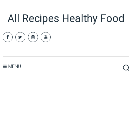
All Recipes Healthy Food
MENU