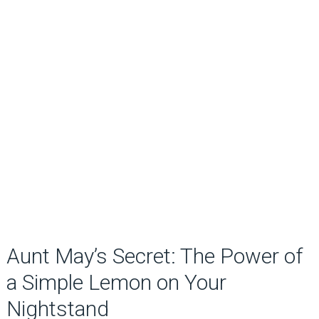
Aunt May’s Secret: The Power of
a Simple Lemon on Your
Nightstand