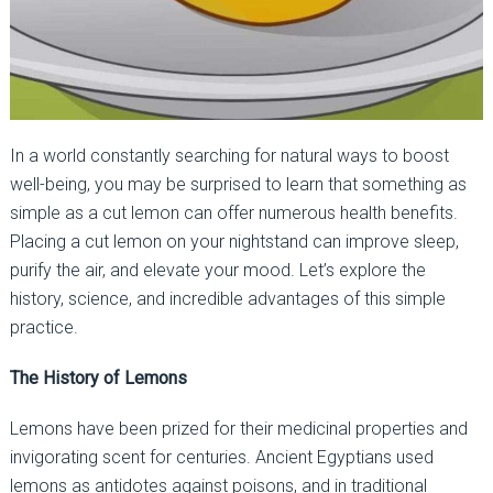
In a world constantly searching for natural ways to boost
well-being, you may be surprised to learn that something as
simple as a cut lemon can offer numerous health benefits.
Placing a cut lemon on your nightstand can improve sleep,
purify the air, and elevate your mood. Let’s explore the
history, science, and incredible advantages of this simple
practice.
The History of Lemons
Lemons have been prized for their medicinal properties and
invigorating scent for centuries. Ancient Egyptians used
lemons as antidotes against poisons, and in traditional