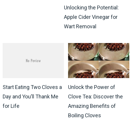
Unlocking the Potential:
Apple Cider Vinegar for
Wart Removal
Start Eating Two Cloves a
Unlock the Power of
Day and You’ll Thank Me
Clove Tea: Discover the
for Life
Amazing Benefits of
Boiling Cloves