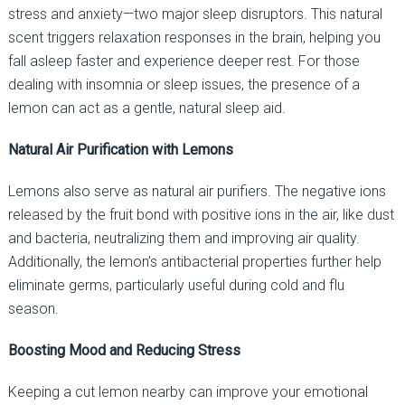
stress and anxiety—two major sleep disruptors. This natural
scent triggers relaxation responses in the brain, helping you
fall asleep faster and experience deeper rest. For those
dealing with insomnia or sleep issues, the presence of a
lemon can act as a gentle, natural sleep aid.
Natural Air Purification with Lemons
Lemons also serve as natural air purifiers. The negative ions
released by the fruit bond with positive ions in the air, like dust
and bacteria, neutralizing them and improving air quality.
Additionally, the lemon’s antibacterial properties further help
eliminate germs, particularly useful during cold and flu
season.
Boosting Mood and Reducing Stress
Keeping a cut lemon nearby can improve your emotional