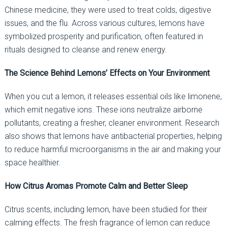
Chinese medicine, they were used to treat colds, digestive
issues, and the flu. Across various cultures, lemons have
symbolized prosperity and purification, often featured in
rituals designed to cleanse and renew energy.
The Science Behind Lemons’ Effects on Your Environment
When you cut a lemon, it releases essential oils like limonene,
which emit negative ions. These ions neutralize airborne
pollutants, creating a fresher, cleaner environment. Research
also shows that lemons have antibacterial properties, helping
to reduce harmful microorganisms in the air and making your
space healthier.
How Citrus Aromas Promote Calm and Better Sleep
Citrus scents, including lemon, have been studied for their
calming effects. The fresh fragrance of lemon can reduce