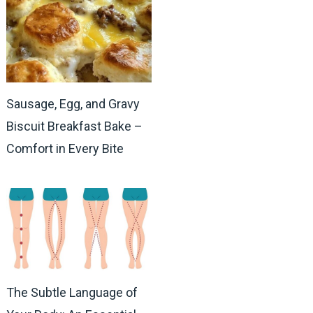
Sausage, Egg, and Gravy
Biscuit Breakfast Bake –
Comfort in Every Bite
The Subtle Language of