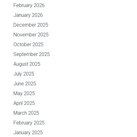
February 2026
January 2026
December 2025
November 2025
October 2025
September 2025
August 2025
July 2025
June 2025
May 2025
April 2025
March 2025
February 2025
January 2025