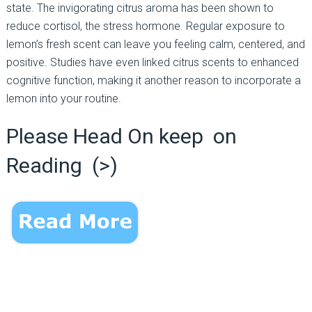
state. The invigorating citrus aroma has been shown to
reduce cortisol, the stress hormone. Regular exposure to
lemon’s fresh scent can leave you feeling calm, centered, and
positive. Studies have even linked citrus scents to enhanced
cognitive function, making it another reason to incorporate a
lemon into your routine.
Please Head On keep on
Reading (>)