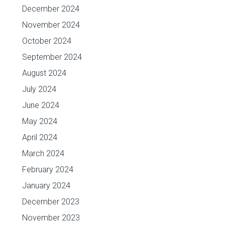
December 2024
November 2024
October 2024
September 2024
August 2024
July 2024
June 2024
May 2024
April 2024
March 2024
February 2024
January 2024
December 2023
November 2023