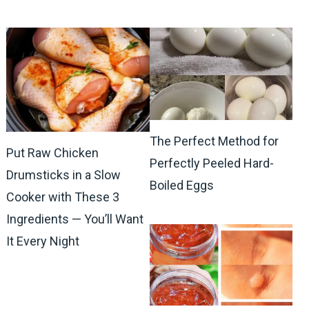
The Perfect Method for
Put Raw Chicken
Perfectly Peeled Hard-
Drumsticks in a Slow
Boiled Eggs
Cooker with These 3
Ingredients — You’ll Want
It Every Night