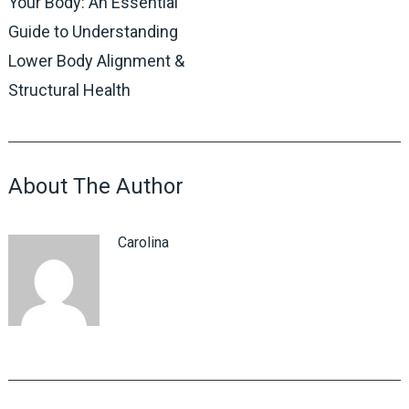
Your Body: An Essential
Guide to Understanding
Lower Body Alignment &
Structural Health
About The Author
Carolina