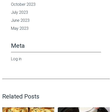
October 2023
July 2023
June 2023
May 2023
Meta
Log in
Related Posts