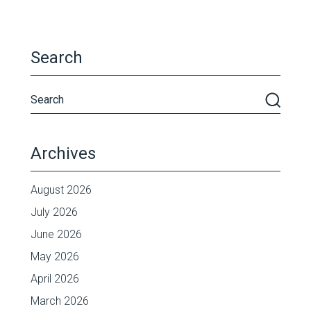
Search
Archives
August 2026
July 2026
June 2026
May 2026
April 2026
March 2026