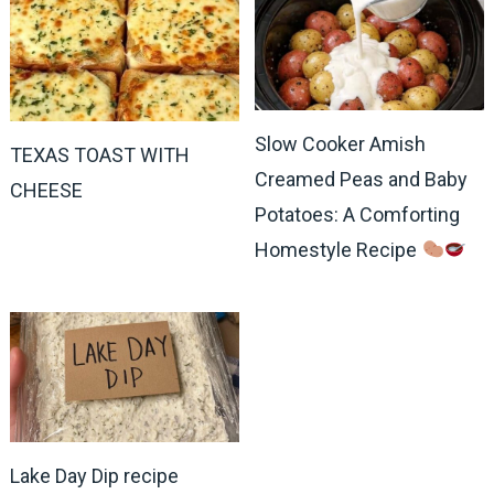
Slow Cooker Amish
TEXAS TOAST WITH
Creamed Peas and Baby
CHEESE
Potatoes: A Comforting
Homestyle Recipe
Lake Day Dip recipe