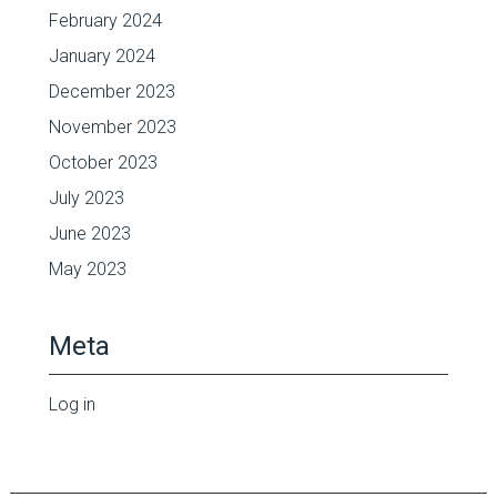
February 2024
January 2024
December 2023
November 2023
October 2023
July 2023
June 2023
May 2023
Meta
Log in