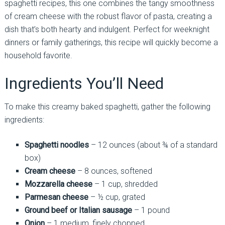
spaghetti recipes, this one combines the tangy smoothness
of cream cheese with the robust flavor of pasta, creating a
dish that’s both hearty and indulgent. Perfect for weeknight
dinners or family gatherings, this recipe will quickly become a
household favorite.
Ingredients You’ll Need
To make this creamy baked spaghetti, gather the following
ingredients:
Spaghetti noodles
– 12 ounces (about ¾ of a standard
box)
Cream cheese
– 8 ounces, softened
Mozzarella cheese
– 1 cup, shredded
Parmesan cheese
– ½ cup, grated
Ground beef or Italian sausage
– 1 pound
Onion
– 1 medium, finely chopped