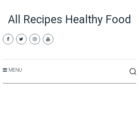
All Recipes Healthy Food
MENU