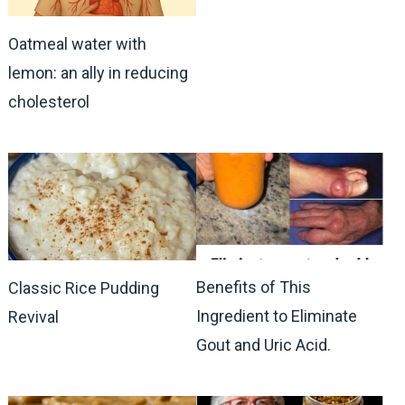
Oatmeal water with
lemon: an ally in reducing
cholesterol
Benefits of This
Classic Rice Pudding
Ingredient to Eliminate
Revival
Gout and Uric Acid.