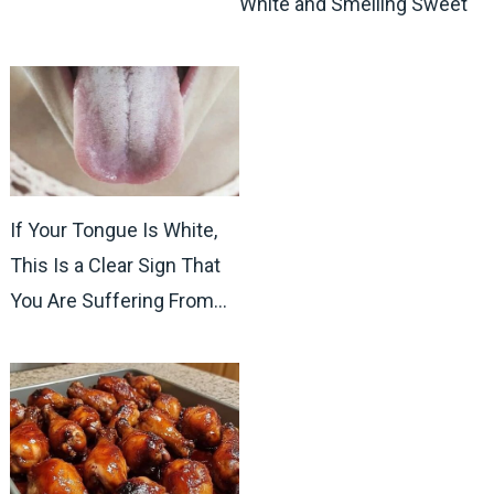
White and Smelling Sweet
If Your Tongue Is White,
This Is a Clear Sign That
You Are Suffering From…