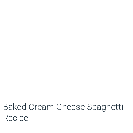
Baked Cream Cheese Spaghetti
Recipe