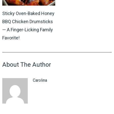
Sticky Oven-Baked Honey
BBQ Chicken Drumsticks
— A Finger-Licking Family
Favorite!
About The Author
Carolina