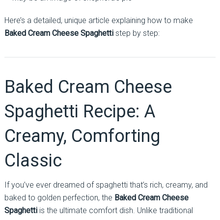
Here’s a detailed, unique article explaining how to make
Baked Cream Cheese Spaghetti
step by step:
Baked Cream Cheese
Spaghetti Recipe: A
Creamy, Comforting
Classic
If you’ve ever dreamed of spaghetti that’s rich, creamy, and
baked to golden perfection, the
Baked Cream Cheese
Spaghetti
is the ultimate comfort dish. Unlike traditional