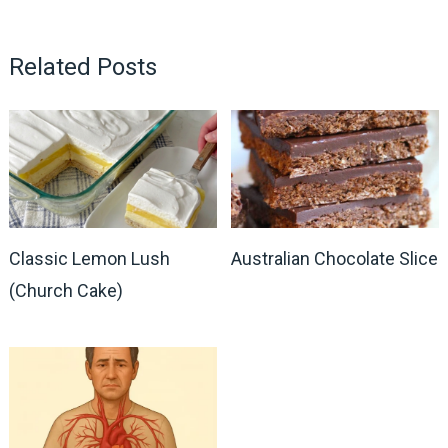
Related Posts
Classic Lemon Lush
Australian Chocolate Slice
(Church Cake)