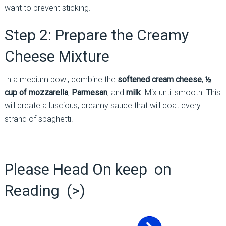
want to prevent sticking.
Step 2: Prepare the Creamy
Cheese Mixture
In a medium bowl, combine the
softened cream cheese
,
½
cup of mozzarella
,
Parmesan
, and
milk
. Mix until smooth. This
will create a luscious, creamy sauce that will coat every
strand of spaghetti.
Please Head On keep on
Reading (>)