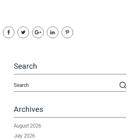
Search
Archives
August 2026
July 2026