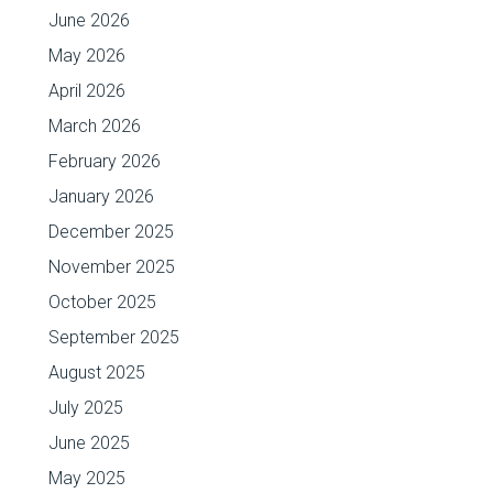
June 2026
May 2026
April 2026
March 2026
February 2026
January 2026
December 2025
November 2025
October 2025
September 2025
August 2025
July 2025
June 2025
May 2025