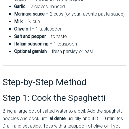
Garlic
– 2 cloves, minced
Marinara sauce
– 2 cups (or your favorite pasta sauce)
Milk
– ½ cup
Olive oil
– 1 tablespoon
Salt and pepper
– to taste
Italian seasoning
– 1 teaspoon
Optional garnish
– fresh parsley or basil
Step-by-Step Method
Step 1: Cook the Spaghetti
Bring a large pot of salted water to a boil. Add the spaghetti
noodles and cook until
al dente
, usually about 8–10 minutes.
Drain and set aside. Toss with a teaspoon of olive oil if you