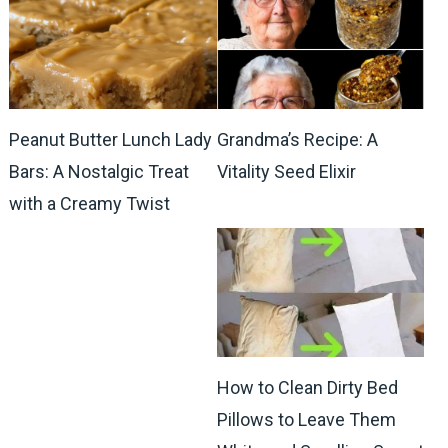
Peanut Butter Lunch Lady
Grandma’s Recipe: A
Bars: A Nostalgic Treat
Vitality Seed Elixir
with a Creamy Twist
How to Clean Dirty Bed
Pillows to Leave Them