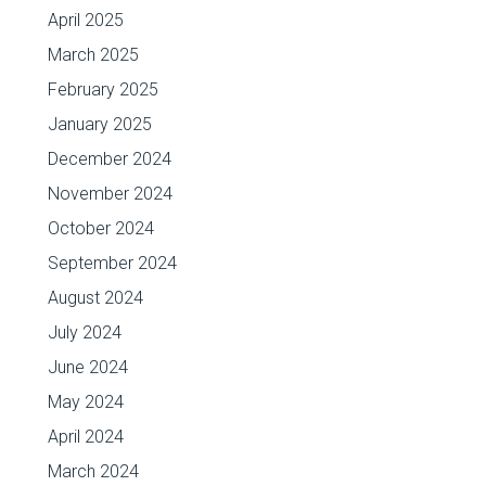
April 2025
March 2025
February 2025
January 2025
December 2024
November 2024
October 2024
September 2024
August 2024
July 2024
June 2024
May 2024
April 2024
March 2024