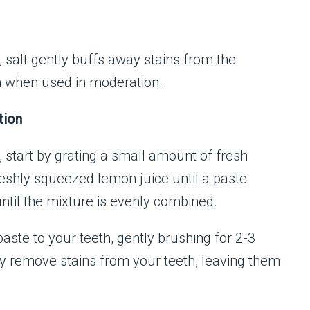
, salt gently buffs away stains from the
h when used in moderation.
tion
 start by grating a small amount of fresh
reshly squeezed lemon juice until a paste
until the mixture is evenly combined.
aste to your teeth, gently brushing for 2-3
ly remove stains from your teeth, leaving them