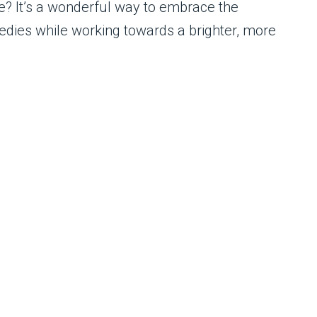
e? It’s a wonderful way to embrace the
edies while working towards a brighter, more