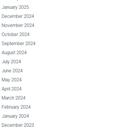
January 2025
December 2024
November 2024
October 2024
September 2024
August 2024
July 2024
June 2024
May 2024
April 2024
March 2024
February 2024
January 2024
December 2023