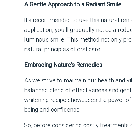
A Gentle Approach to a Radiant Smile
It’s recommended to use this natural rem
application, you’ll gradually notice a reduc
luminous smile. This method not only prove
natural principles of oral care.
Embracing Nature’s Remedies
As we strive to maintain our health and vi
balanced blend of effectiveness and gen
whitening recipe showcases the power of n
being and confidence.
So, before considering costly treatments 