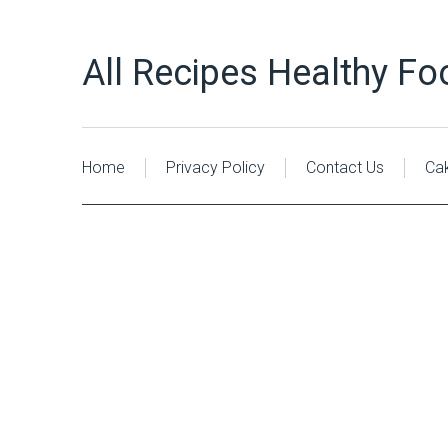
All Recipes Healthy Fo
Home
Privacy Policy
Contact Us
Ca