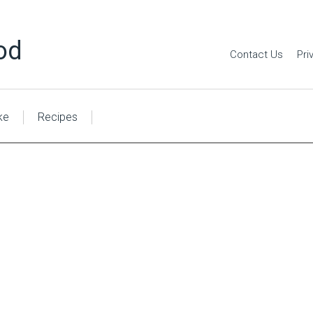
od
Contact Us
Pri
ke
Recipes