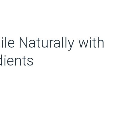
le Naturally with
ients