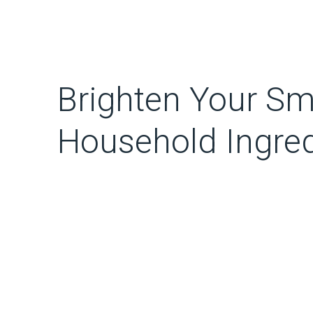
Brighten Your Smi
Household Ingred