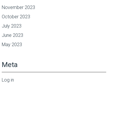
November 2023
October 2023
July 2023
June 2023
May 2023
Meta
Log in