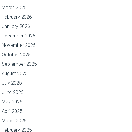
March 2026
February 2026
January 2026
December 2025
November 2025
October 2025
September 2025
August 2025
July 2025
June 2025
May 2025
April 2025
March 2025
February 2025