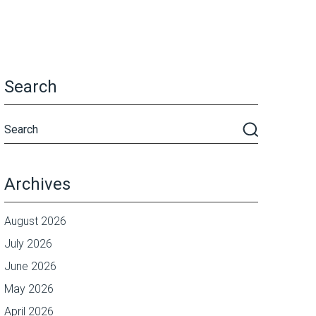
Search
Archives
August 2026
July 2026
June 2026
May 2026
April 2026