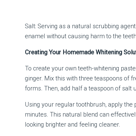
Salt: Serving as a natural scrubbing agent
enamel without causing harm to the teet
Creating Your Homemade Whitening Solu
To create your own teeth-whitening paste,
ginger. Mix this with three teaspoons of f
forms. Then, add half a teaspoon of salt 
Using your regular toothbrush, apply the p
minutes. This natural blend can effective
looking brighter and feeling cleaner.