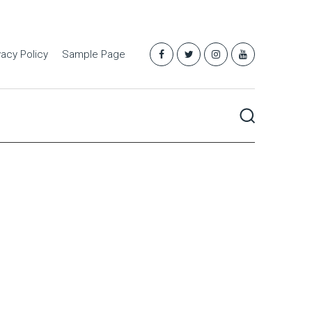
vacy Policy
Sample Page