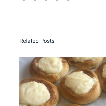
Related Posts