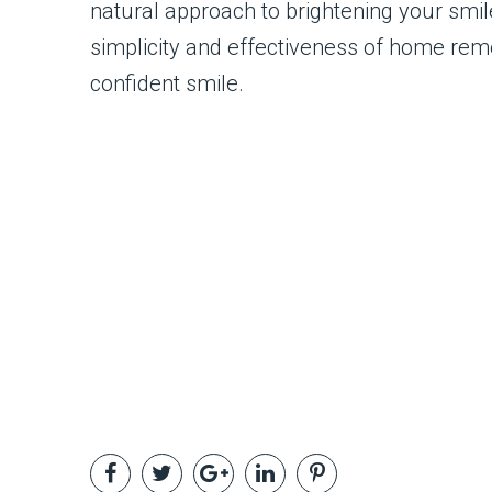
natural approach to brightening your smil
simplicity and effectiveness of home rem
confident smile.