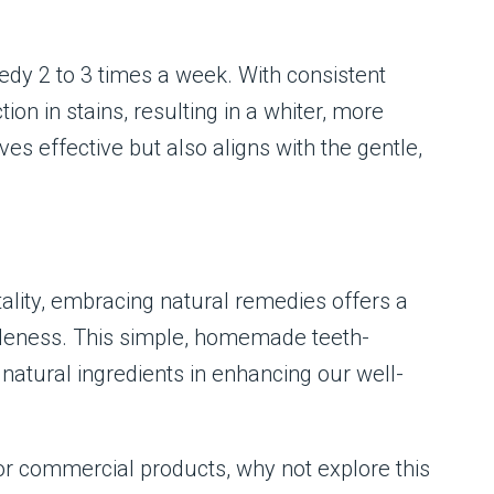
edy 2 to 3 times a week. With consistent
tion in stains, resulting in a whiter, more
s effective but also aligns with the gentle,
tality, embracing natural remedies offers a
tleness. This simple, homemade teeth-
atural ingredients in enhancing our well-
or commercial products, why not explore this