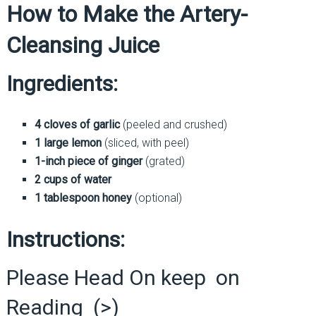
How to Make the Artery-
Cleansing Juice
Ingredients:
4 cloves of garlic
(peeled and crushed)
1 large lemon
(sliced, with peel)
1-inch piece of ginger
(grated)
2 cups of water
1 tablespoon honey
(optional)
Instructions:
Please Head On keep on
Reading (>)