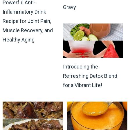
Powerful Anti-
Gravy
Inflammatory Drink
Recipe for Joint Pain,
Muscle Recovery, and
Healthy Aging
Introducing the
Refreshing Detox Blend
for a Vibrant Life!