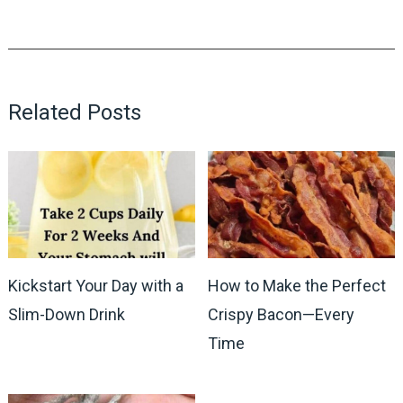
Related Posts
Kickstart Your Day with a
How to Make the Perfect
Slim-Down Drink
Crispy Bacon—Every
Time