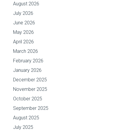
August 2026
July 2026
June 2026
May 2026
April 2026
March 2026
February 2026
January 2026
December 2025
November 2025
October 2025
September 2025
August 2025
July 2025