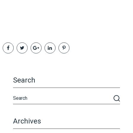
Search
Archives