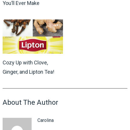
You’ll Ever Make
Cozy Up with Clove,
Ginger, and Lipton Tea!
About The Author
Carolina