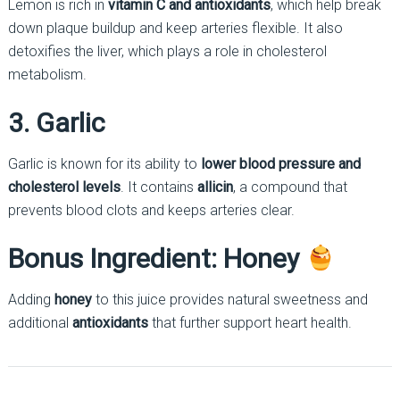
Lemon is rich in
vitamin C and antioxidants
, which help break
down plaque buildup and keep arteries flexible. It also
detoxifies the liver, which plays a role in cholesterol
metabolism.
3. Garlic
Garlic is known for its ability to
lower blood pressure and
cholesterol levels
. It contains
allicin
, a compound that
prevents blood clots and keeps arteries clear.
Bonus Ingredient: Honey
Adding
honey
to this juice provides natural sweetness and
additional
antioxidants
that further support heart health.