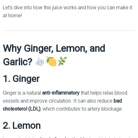
Let’s dive into how this juice works and how you can make it
at home!
Why Ginger, Lemon, and
Garlic?
1. Ginger
Ginger is a natural
anti-inflammatory
that helps relax blood
vessels and improve circulation. It can also reduce
bad
cholesterol (LDL)
, which contributes to artery blockage.
2. Lemon