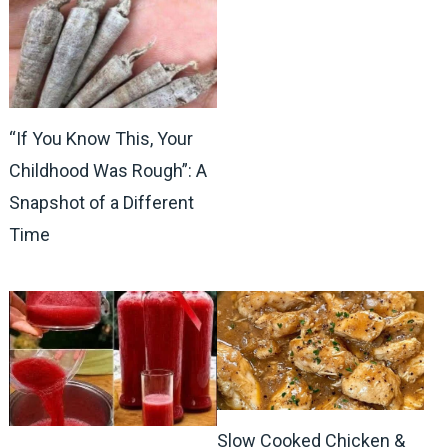
“If You Know This, Your
Childhood Was Rough”: A
Snapshot of a Different
Time
Slow Cooked Chicken &