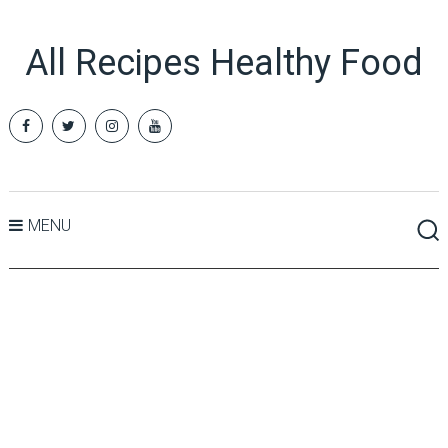
All Recipes Healthy Food
MENU