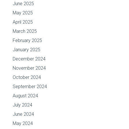
June 2025
May 2025
April 2025
March 2025
February 2025
January 2025
December 2024
November 2024
October 2024
September 2024
August 2024
July 2024
June 2024
May 2024