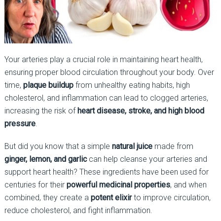
Your arteries play a crucial role in maintaining heart health,
ensuring proper blood circulation throughout your body. Over
time,
plaque buildup
from unhealthy eating habits, high
cholesterol, and inflammation can lead to clogged arteries,
increasing the risk of
heart disease, stroke, and high blood
pressure
.
But did you know that a simple
natural juice
made from
ginger, lemon, and garlic
can help cleanse your arteries and
support heart health? These ingredients have been used for
centuries for their
powerful medicinal properties
, and when
combined, they create a
potent elixir
to improve circulation,
reduce cholesterol, and fight inflammation.