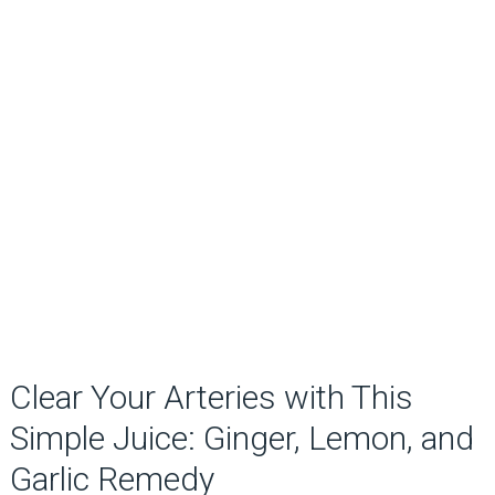
Clear Your Arteries with This
Simple Juice: Ginger, Lemon, and
Garlic Remedy