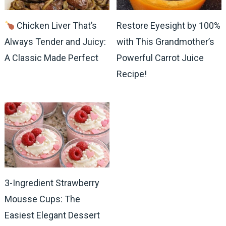
Chicken Liver That’s
Restore Eyesight by 100%
Always Tender and Juicy:
with This Grandmother’s
A Classic Made Perfect
Powerful Carrot Juice
Recipe!
3-Ingredient Strawberry
Mousse Cups: The
Easiest Elegant Dessert