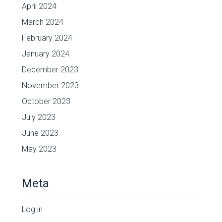
April 2024
March 2024
February 2024
January 2024
December 2023
November 2023
October 2023
July 2023
June 2023
May 2023
Meta
Log in