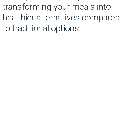
transforming your meals into
healthier alternatives compared
to traditional options