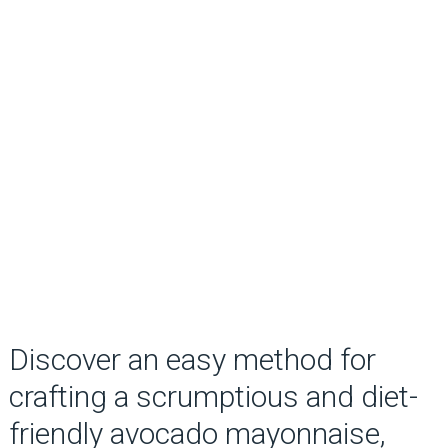
Discover an easy method for
crafting a scrumptious and diet-
friendly avocado mayonnaise,