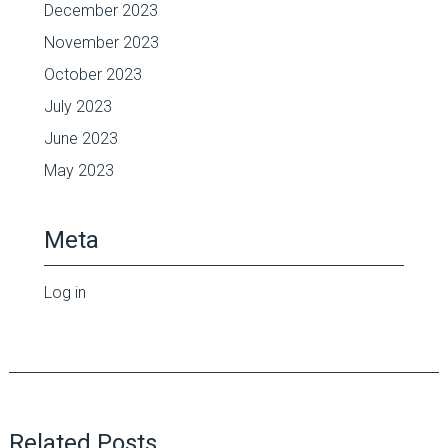
December 2023
November 2023
October 2023
July 2023
June 2023
May 2023
Meta
Log in
Related Posts