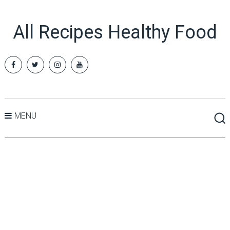
All Recipes Healthy Food
MENU