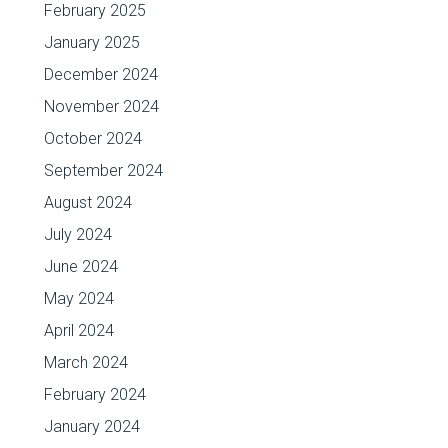
February 2025
January 2025
December 2024
November 2024
October 2024
September 2024
August 2024
July 2024
June 2024
May 2024
April 2024
March 2024
February 2024
January 2024