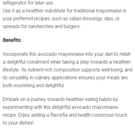
refrigerator for later use.
Use it as a healthier substitute for traditional mayonnaise in
your preferred recipes, such as salad dressings, dips, or
spreads for sandwiches and burgers.
Benefits:
Incorporate this avocado mayonnaise into your diet to relish
a delightful condiment while taking a step towards a healthier
lifestyle. Its nutrient-rich composition supports well-being, and
its versatility in culinary applications ensures your meals are
both nourishing and delightful.
Embark on a journey towards healthier eating habits by
experimenting with this delightful avocado mayonnaise
recipe. Enjoy adding a flavorful and health-conscious touch
to your dishes!