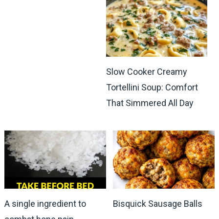
Slow Cooker Creamy
Tortellini Soup: Comfort
That Simmered All Day
A single ingredient to
Bisquick Sausage Balls