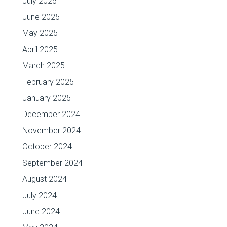
July 2025
June 2025
May 2025
April 2025
March 2025
February 2025
January 2025
December 2024
November 2024
October 2024
September 2024
August 2024
July 2024
June 2024