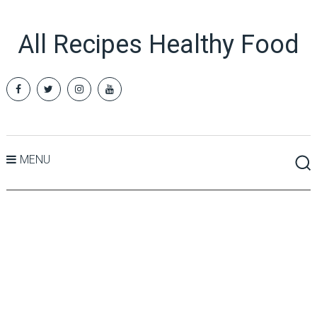
All Recipes Healthy Food
MENU