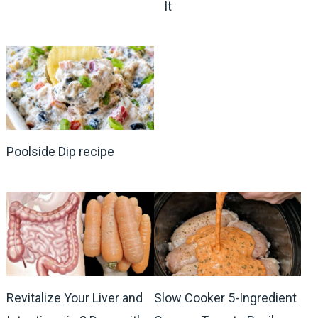
It
Poolside Dip recipe
Revitalize Your Liver and
Slow Cooker 5-Ingredient