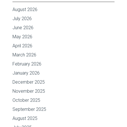
August 2026
July 2026
June 2026
May 2026
April 2026
March 2026
February 2026
January 2026
December 2025
November 2025
October 2025
September 2025
August 2025