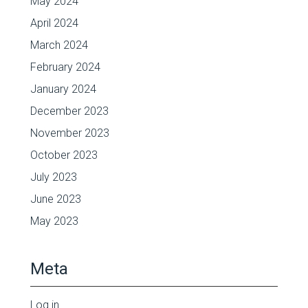
May 2024
April 2024
March 2024
February 2024
January 2024
December 2023
November 2023
October 2023
July 2023
June 2023
May 2023
Meta
Log in