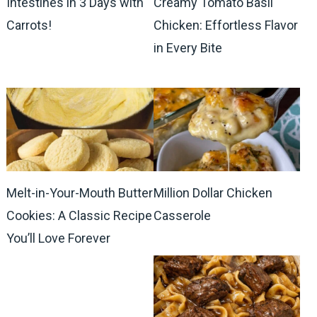
Intestines in 3 Days with
Creamy Tomato Basil
Carrots!
Chicken: Effortless Flavor
in Every Bite
Melt-in-Your-Mouth Butter
Million Dollar Chicken
Cookies: A Classic Recipe
Casserole
You’ll Love Forever