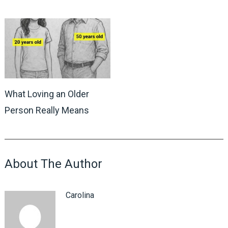
What Loving an Older
Person Really Means
About The Author
Carolina