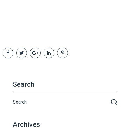
Search
Archives