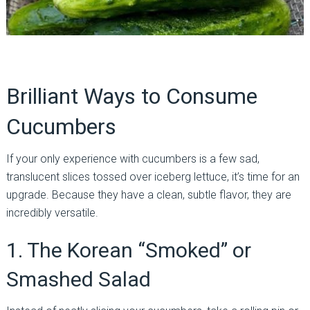
Brilliant Ways to Consume
Cucumbers
If your only experience with cucumbers is a few sad,
translucent slices tossed over iceberg lettuce, it’s time for an
upgrade. Because they have a clean, subtle flavor, they are
incredibly versatile.
1. The Korean “Smoked” or
Smashed Salad