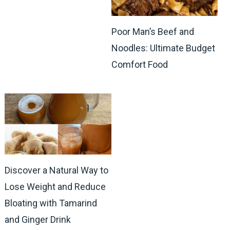
Poor Man’s Beef and
Noodles: Ultimate Budget
Comfort Food
Discover a Natural Way to
Lose Weight and Reduce
Bloating with Tamarind
and Ginger Drink