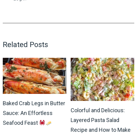
Related Posts
Baked Crab Legs in Butter
Colorful and Delicious:
Sauce: An Effortless
Layered Pasta Salad
Seafood Feast
Recipe and How to Make