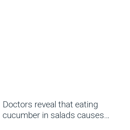
Doctors reveal that eating
cucumber in salads causes…