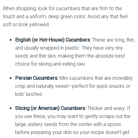
When shopping, look for cucumbers that are firm to the
touch and a uniform, deep green color. Avoid any that feel
soft or look yellowed.
English (or Hot-House) Cucumbers:
These are long, thin,
and usually wrapped in plastic. They have very tiny
seeds and thin skin, making them the absolute best
choice for slicing and eating raw.
Persian Cucumbers:
Mini cucumbers that are incredibly
crisp and naturally sweet—perfect for quick snacks or
kids’ lunches.
Slicing (or American) Cucumbers:
Thicker and waxy. If
you use these, you may want to gently scrape out the
large, watery seeds from the center with a spoon
before preparing your dish so your recipe doesn’t get