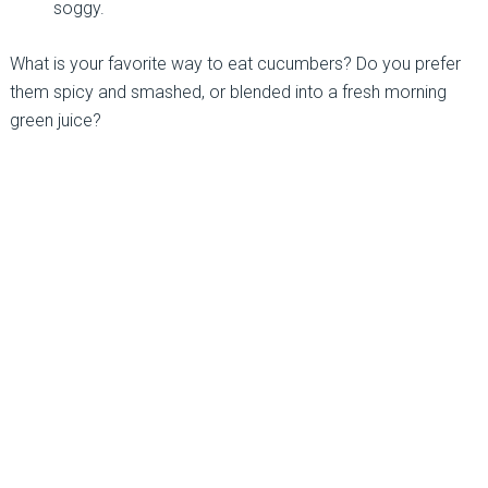
soggy.
What is your favorite way to eat cucumbers? Do you prefer
them spicy and smashed, or blended into a fresh morning
green juice?