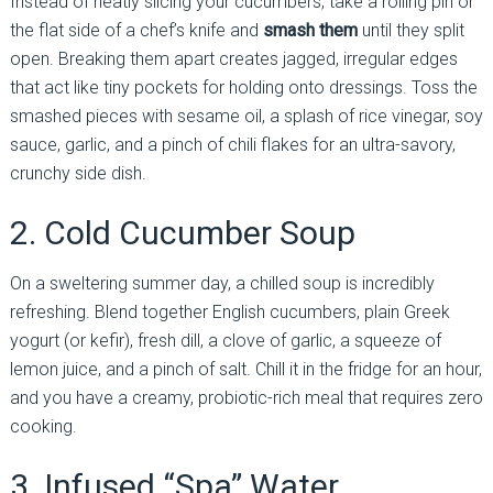
Instead of neatly slicing your cucumbers, take a rolling pin or
the flat side of a chef’s knife and
smash them
until they split
open. Breaking them apart creates jagged, irregular edges
that act like tiny pockets for holding onto dressings. Toss the
smashed pieces with sesame oil, a splash of rice vinegar, soy
sauce, garlic, and a pinch of chili flakes for an ultra-savory,
crunchy side dish.
2. Cold Cucumber Soup
On a sweltering summer day, a chilled soup is incredibly
refreshing. Blend together English cucumbers, plain Greek
yogurt (or kefir), fresh dill, a clove of garlic, a squeeze of
lemon juice, and a pinch of salt. Chill it in the fridge for an hour,
and you have a creamy, probiotic-rich meal that requires zero
cooking.
3. Infused “Spa” Water