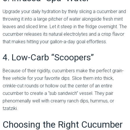
Upgrade your daily hydration by thinly slicing a cucumber and
throwing it into a large pitcher of water alongside fresh mint
leaves and sliced lime. Let it steep in the fridge overnight. The
cucumber releases its natural electrolytes and a crisp flavor
that makes hitting your gallon-a-day goal effortless.
4. Low-Carb “Scoopers”
Because of their rigidity, cucumbers make the perfect grain-
free vehicle for your favorite dips. Slice them into thick,
crinkle-cut rounds or hollow out the center of an entire
cucumber to create a “sub sandwich” vessel. They pair
phenomenally well with creamy ranch dips, hummus, or
tzatziki.
Choosing the Right Cucumber