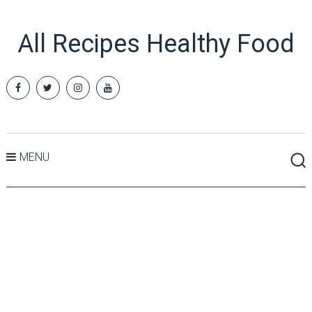
All Recipes Healthy Food
MENU