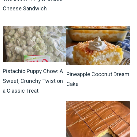
Cheese Sandwich
Pistachio Puppy Chow: A
Pineapple Coconut Dream
Sweet, Crunchy Twist on
Cake
a Classic Treat