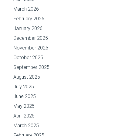
March 2026
February 2026
January 2026
December 2025
November 2025
October 2025
September 2025
August 2025
July 2025
June 2025
May 2025
April 2025
March 2025
February 2025