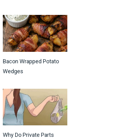
Bacon Wrapped Potato
Wedges
Why Do Private Parts