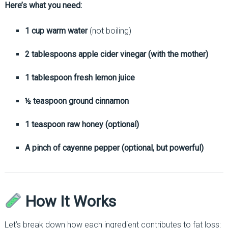
Here’s what you need:
1 cup warm water
(not boiling)
2 tablespoons apple cider vinegar (with the mother)
1 tablespoon fresh lemon juice
½ teaspoon ground cinnamon
1 teaspoon raw honey (optional)
A pinch of cayenne pepper (optional, but powerful)
How It Works
Let’s break down how each ingredient contributes to fat loss: