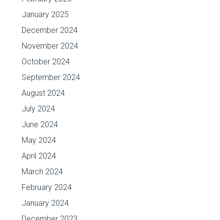
January 2025
December 2024
November 2024
October 2024
September 2024
August 2024
July 2024
June 2024
May 2024
April 2024
March 2024
February 2024
January 2024
December 2023