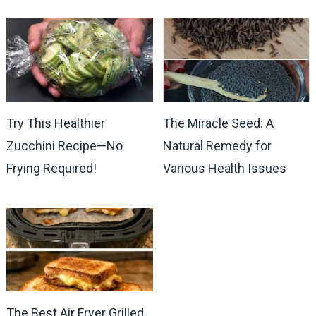
Try This Healthier
The Miracle Seed: A
Zucchini Recipe—No
Natural Remedy for
Frying Required!
Various Health Issues
The Best Air Fryer Grilled