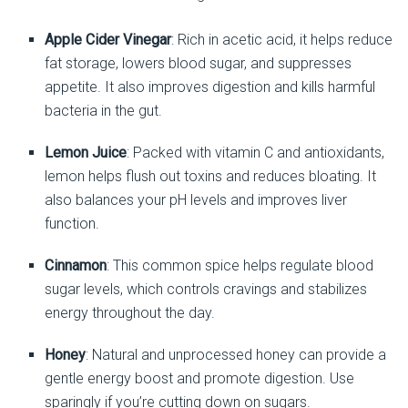
Apple Cider Vinegar
: Rich in acetic acid, it helps reduce
fat storage, lowers blood sugar, and suppresses
appetite. It also improves digestion and kills harmful
bacteria in the gut.
Lemon Juice
: Packed with vitamin C and antioxidants,
lemon helps flush out toxins and reduces bloating. It
also balances your pH levels and improves liver
function.
Cinnamon
: This common spice helps regulate blood
sugar levels, which controls cravings and stabilizes
energy throughout the day.
Honey
: Natural and unprocessed honey can provide a
gentle energy boost and promote digestion. Use
sparingly if you’re cutting down on sugars.