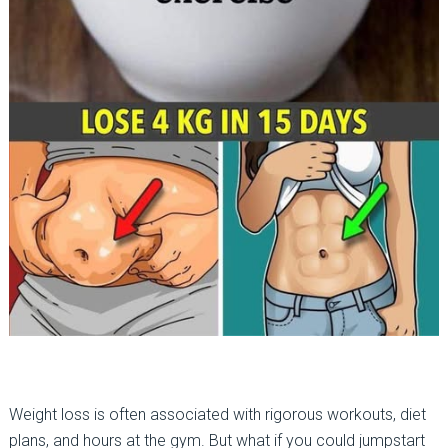
Weight loss is often associated with rigorous workouts, diet
plans, and hours at the gym. But what if you could jumpstart