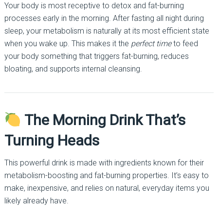
Your body is most receptive to detox and fat-burning
processes early in the morning. After fasting all night during
sleep, your metabolism is naturally at its most efficient state
when you wake up. This makes it the
perfect time
to feed
your body something that triggers fat-burning, reduces
bloating, and supports internal cleansing.
The Morning Drink That’s
Turning Heads
This powerful drink is made with ingredients known for their
metabolism-boosting and fat-burning properties. It’s easy to
make, inexpensive, and relies on natural, everyday items you
likely already have.