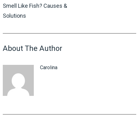
Smell Like Fish? Causes &
Solutions
About The Author
Carolina