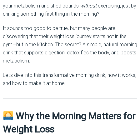
your metabolism and shed pounds
without
exercising, just by
drinking something first thing in the morning?
It sounds too good to be true, but many people are
discovering that their weight loss journey starts not in the
gym—but in the kitchen. The secret? A simple, natural morning
drink that supports digestion, detoxifies the body, and boosts
metabolism.
Let’s dive into this transformative morning drink, how it works,
and how to make it at home.
Why the Morning Matters for
Weight Loss