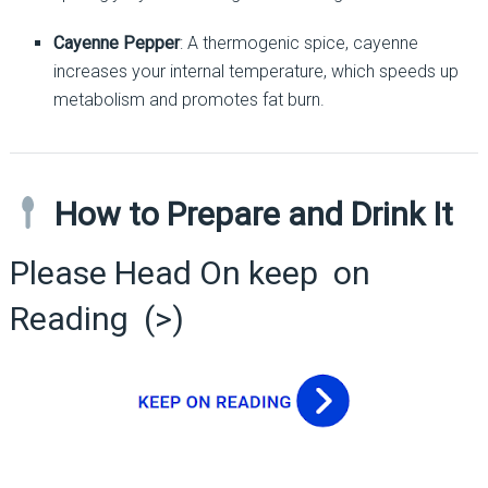
Cayenne Pepper
: A thermogenic spice, cayenne
increases your internal temperature, which speeds up
metabolism and promotes fat burn.
How to Prepare and Drink It
Please Head On keep on
Reading (>)