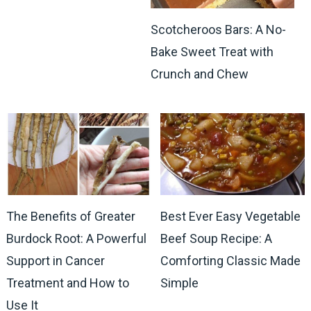
Scotcheroos Bars: A No-
Bake Sweet Treat with
Crunch and Chew
The Benefits of Greater
Best Ever Easy Vegetable
Burdock Root: A Powerful
Beef Soup Recipe: A
Support in Cancer
Comforting Classic Made
Treatment and How to
Simple
Use It