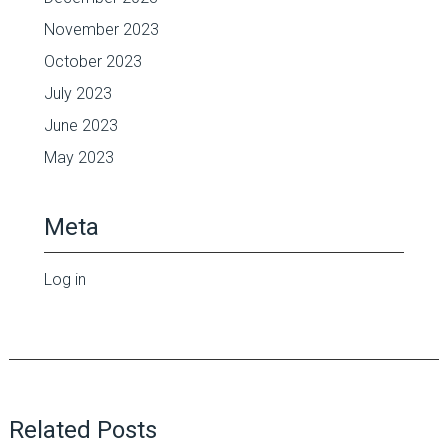
November 2023
October 2023
July 2023
June 2023
May 2023
Meta
Log in
Related Posts