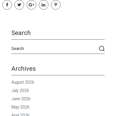
Search
Archives
August 2026
July 2026
June 2026
May 2026
April 2026