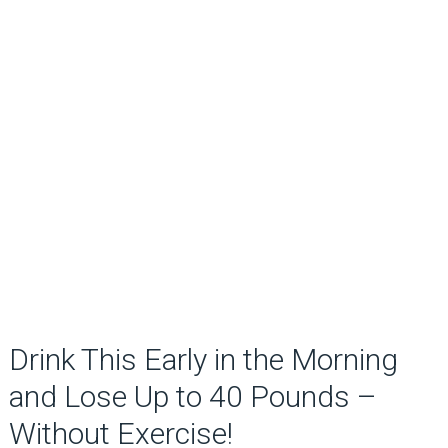
Drink This Early in the Morning
and Lose Up to 40 Pounds –
Without Exercise!