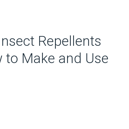
 Insect Repellents
w to Make and Use