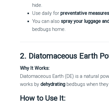
hide.
Use daily for
preventative measure
You can also
spray your luggage an
bedbugs home.
2. Diatomaceous Earth P
Why It Works:
Diatomaceous Earth (DE) is a natural p
works by
dehydrating
bedbugs when they c
How to Use It: