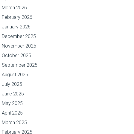
March 2026
February 2026
January 2026
December 2025
November 2025
October 2025
September 2025
August 2025
July 2025
June 2025
May 2025
April 2025
March 2025
February 2025