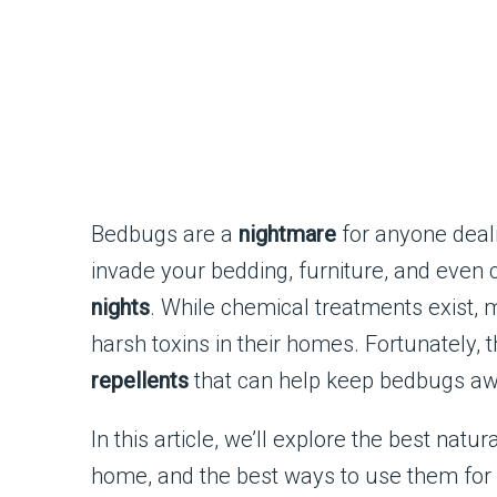
Bedbugs are a
nightmare
for anyone deali
invade your bedding, furniture, and even 
nights
. While chemical treatments exist, 
harsh toxins in their homes. Fortunately, 
repellents
that can help keep bedbugs a
In this article, we’ll explore the best na
home, and the best ways to use them for 