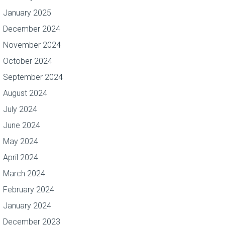
January 2025
December 2024
November 2024
October 2024
September 2024
August 2024
July 2024
June 2024
May 2024
April 2024
March 2024
February 2024
January 2024
December 2023