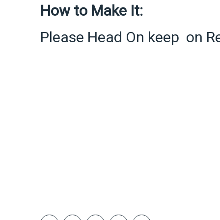
How to Make It:
Please Head On keep on R