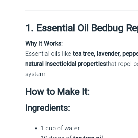
1. Essential Oil Bedbug Re
Why It Works:
Essential oils like
tea tree, lavender, pepp
natural insecticidal properties
that repel b
system.
How to Make It:
Ingredients:
1 cup of water