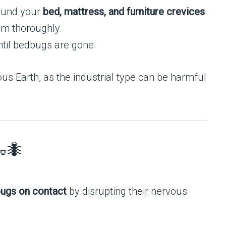
und your
bed, mattress, and furniture crevices
.
um thoroughly.
til bedbugs are gone.
s Earth, as the industrial type can be harmful
🐜
ugs on contact
by disrupting their nervous