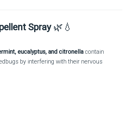
pellent Spray
🌿💧
ermint, eucalyptus, and citronella
contain
edbugs by interfering with their nervous