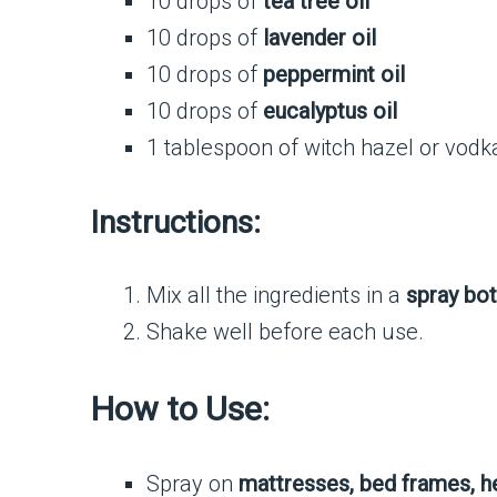
10 drops of
tea tree oil
10 drops of
lavender oil
10 drops of
peppermint oil
10 drops of
eucalyptus oil
1 tablespoon of witch hazel or vodka
Instructions:
Mix all the ingredients in a
spray bot
Shake well before each use.
How to Use:
Spray on
mattresses, bed frames, h