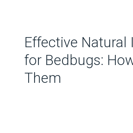
Effective Natural
for Bedbugs: Ho
Them