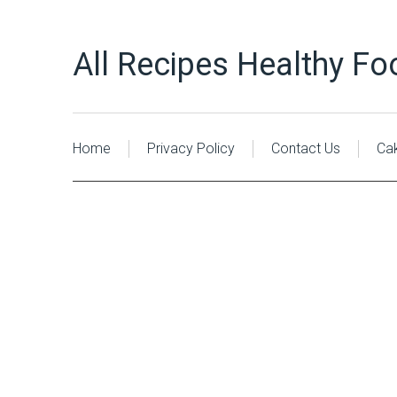
All Recipes Healthy Fo
Home
Privacy Policy
Contact Us
Ca