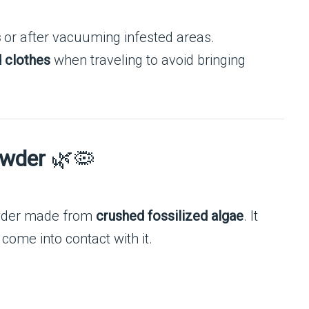
s
or after vacuuming infested areas.
d clothes
when traveling to avoid bringing
owder
🌿🦠
owder made from
crushed fossilized algae
. It
ome into contact with it.