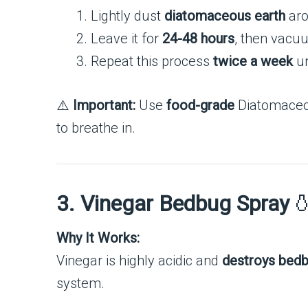
Lightly dust
diatomaceous earth
aro
Leave it for
24-48 hours
, then vacu
Repeat this process
twice a week
un
⚠️
Important:
Use
food-grade
Diatomaceou
to breathe in.
3. Vinegar Bedbug Spray

Why It Works:
Vinegar is highly acidic and
destroys bedb
system.