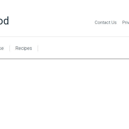
od
Contact Us
Pri
ke
Recipes