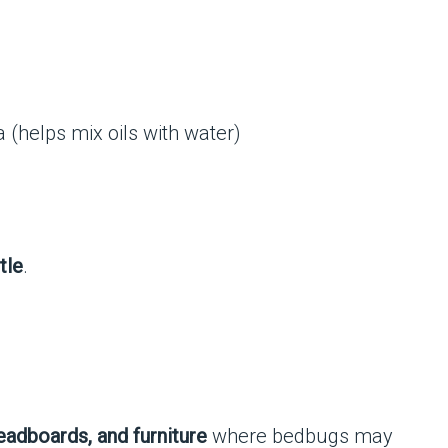
 (helps mix oils with water)
tle
.
eadboards, and furniture
where bedbugs may