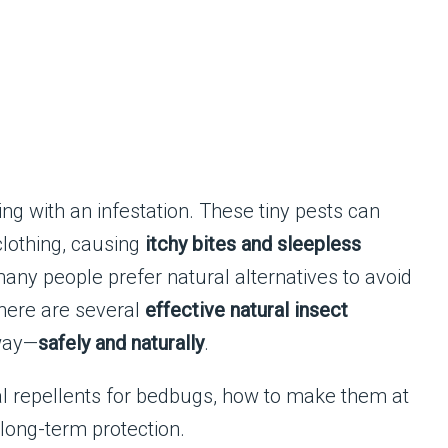
ng with an infestation. These tiny pests can
clothing, causing
itchy bites and sleepless
many people prefer natural alternatives to avoid
there are several
effective natural insect
way—
safely and naturally
.
tural repellents for bedbugs, how to make them at
long-term protection.