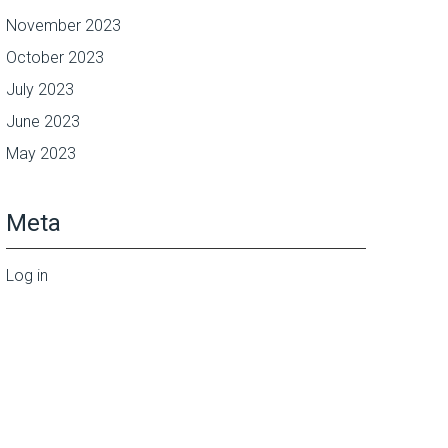
November 2023
October 2023
July 2023
June 2023
May 2023
Meta
Log in