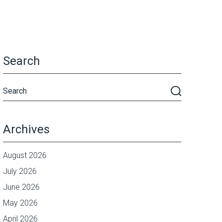
Search
Archives
August 2026
July 2026
June 2026
May 2026
April 2026