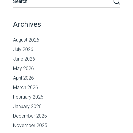
Archives
August 2026
July 2026
June 2026
May 2026
April 2026
March 2026
February 2026
January 2026
December 2025
November 2025