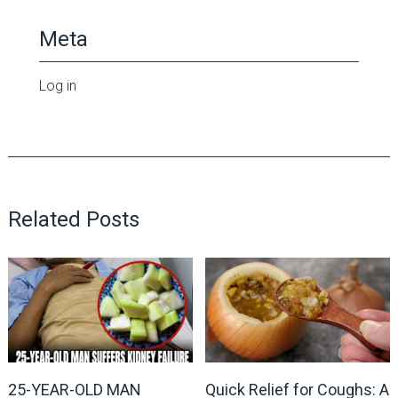
Meta
Log in
Related Posts
25-YEAR-OLD MAN
Quick Relief for Coughs: A