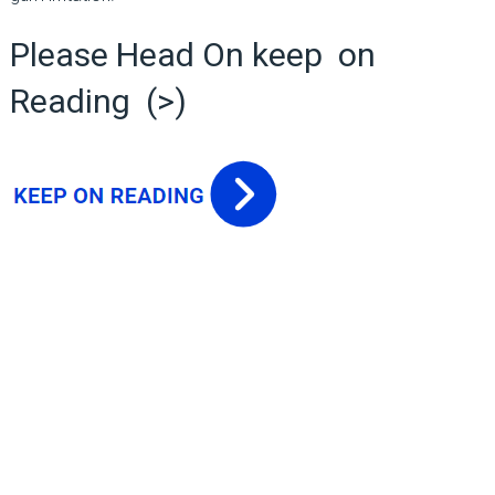
Please Head On keep on
Reading (>)