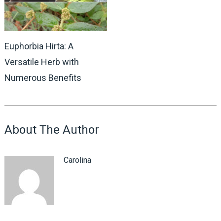
Euphorbia Hirta: A
Versatile Herb with
Numerous Benefits
About The Author
Carolina