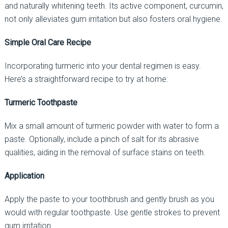
and naturally whitening teeth. Its active component, curcumin,
not only alleviates gum irritation but also fosters oral hygiene.
Simple Oral Care Recipe
Incorporating turmeric into your dental regimen is easy.
Here’s a straightforward recipe to try at home:
Turmeric Toothpaste
Mix a small amount of turmeric powder with water to form a
paste. Optionally, include a pinch of salt for its abrasive
qualities, aiding in the removal of surface stains on teeth.
Application
Apply the paste to your toothbrush and gently brush as you
would with regular toothpaste. Use gentle strokes to prevent
gum irritation.