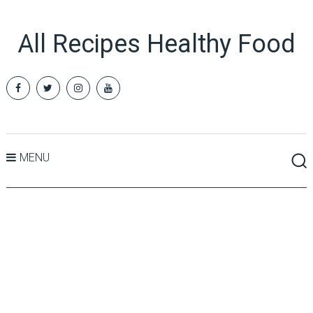
All Recipes Healthy Food
MENU