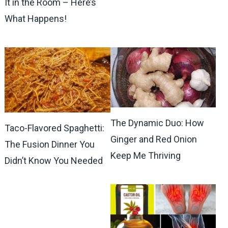
It in the Room – Here’s
What Happens!
The Dynamic Duo: How
Taco-Flavored Spaghetti:
Ginger and Red Onion
The Fusion Dinner You
Keep Me Thriving
Didn’t Know You Needed