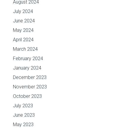
August 2024
July 2024
June 2024
May 2024
April 2024
March 2024
February 2024
January 2024
December 2023
November 2023
October 2023
July 2023
June 2023
May 2023