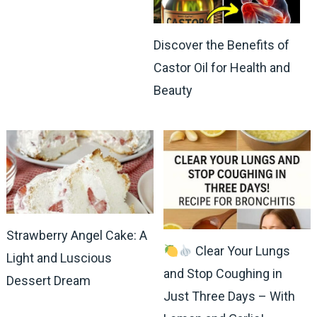
Discover the Benefits of
Castor Oil for Health and
Beauty
Strawberry Angel Cake: A
Clear Your Lungs
Light and Luscious
and Stop Coughing in
Dessert Dream
Just Three Days – With