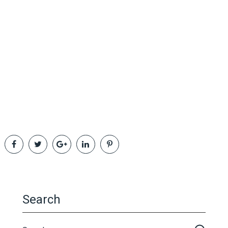
Search