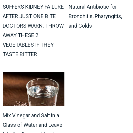
SUFFERS KIDNEY FAILURE
Natural Antibiotic for
AFTER JUST ONE BITE
Bronchitis, Pharyngitis,
DOCTORS WARN: THROW
and Colds
AWAY THESE 2
VEGETABLES IF THEY
TASTE BITTER!
Mix Vinegar and Salt in a
Glass of Water and Leave