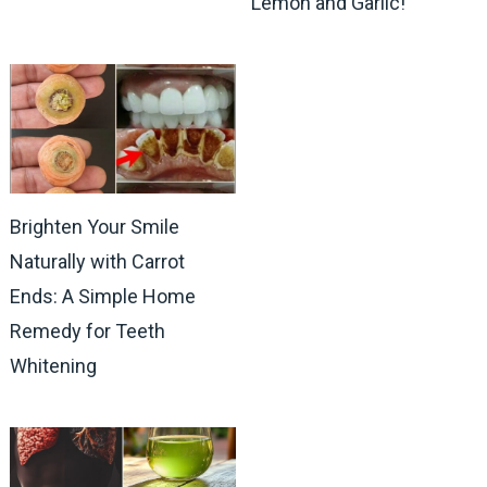
Lemon and Garlic!
Brighten Your Smile
Naturally with Carrot
Ends: A Simple Home
Remedy for Teeth
Whitening