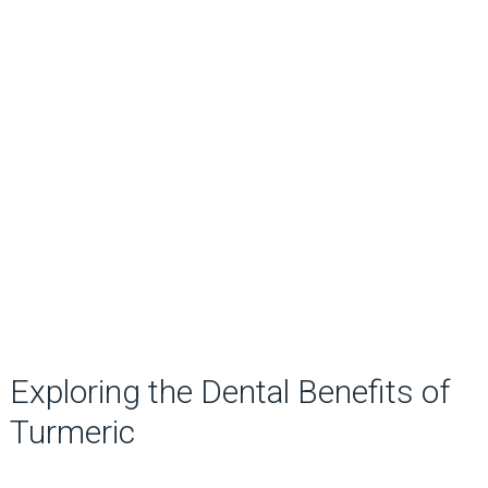
Exploring the Dental Benefits of
Turmeric