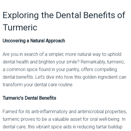
Exploring the Dental Benefits of
Turmeric
Uncovering a Natural Approach
Are you in search of a simpler, more natural way to uphold
dental health and brighten your smile? Remarkably, turmeric,
a common spice found in your pantry, offers compelling
dental benefits. Let’s dive into how this golden ingredient can
transform your dental care routine.
Turmeric’s Dental Benefits
Famed for its anti-inflammatory and antimicrobial properties,
turmeric proves to be a valuable asset for oral well-being. In
dental care, this vibrant spice aids in reducing tartar buildup