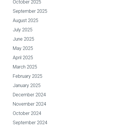
October 2025
September 2025
August 2025
July 2025
June 2025
May 2025
April 2025
March 2025
February 2025
January 2025
December 2024
November 2024
October 2024
September 2024