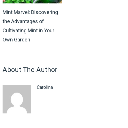
Mint Marvel: Discovering
the Advantages of
Cultivating Mint in Your
Own Garden
About The Author
Carolina