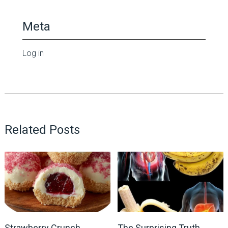
Meta
Log in
Related Posts
Strawberry Crunch
The Surprising Truth