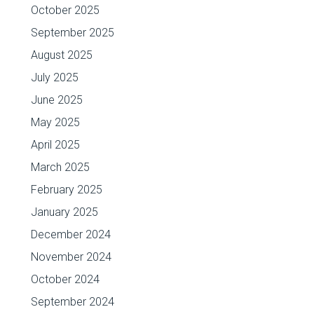
October 2025
September 2025
August 2025
July 2025
June 2025
May 2025
April 2025
March 2025
February 2025
January 2025
December 2024
November 2024
October 2024
September 2024