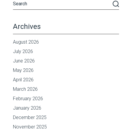
Archives
August 2026
July 2026
June 2026
May 2026
April 2026
March 2026
February 2026
January 2026
December 2025
November 2025