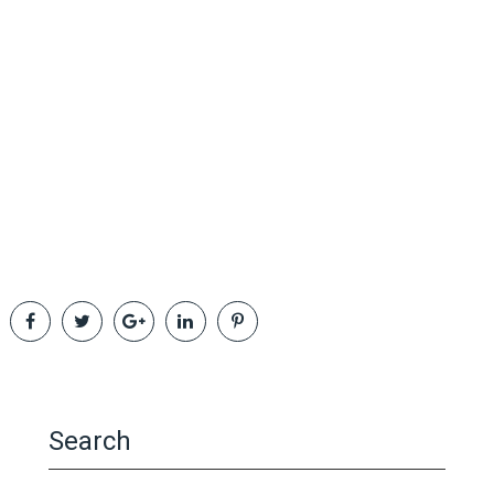
Search