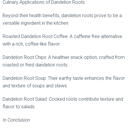
Culinary Applications of Dandelion Roots
Beyond their health benefits, dandelion roots prove to be a
versatile ingredient in the kitchen:
Roasted Dandelion Root Coffee: A caffeine-free alternative
with a rich, coffee-like flavor.
Dandelion Root Chips: A healthier snack option, crafted from
roasted or fried dandelion roots.
Dandelion Root Soup: Their earthy taste enhances the flavor
and texture of soups and stews.
Dandelion Root Salad: Cooked roots contribute texture and
flavor to salads.
In Conclusion