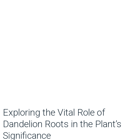
Exploring the Vital Role of
Dandelion Roots in the Plant’s
Significance