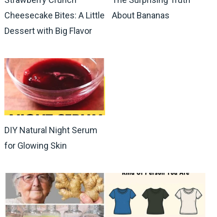
Cheesecake Bites: A Little
About Bananas
Dessert with Big Flavor
DIY Natural Night Serum
for Glowing Skin