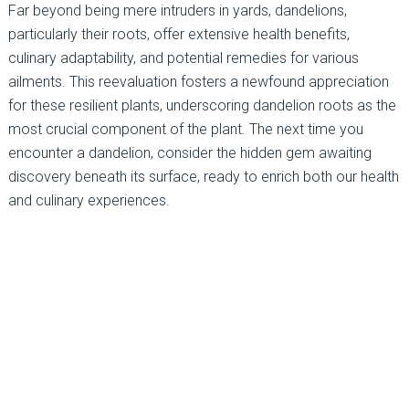
Far beyond being mere intruders in yards, dandelions,
particularly their roots, offer extensive health benefits,
culinary adaptability, and potential remedies for various
ailments. This reevaluation fosters a newfound appreciation
for these resilient plants, underscoring dandelion roots as the
most crucial component of the plant. The next time you
encounter a dandelion, consider the hidden gem awaiting
discovery beneath its surface, ready to enrich both our health
and culinary experiences.