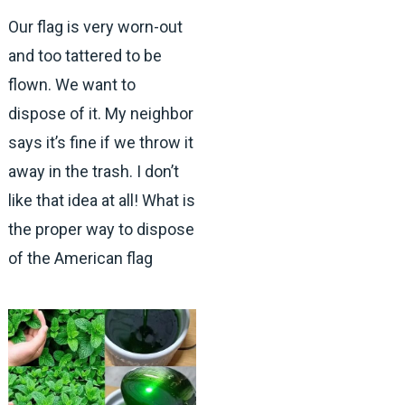
Our flag is very worn-out
and too tattered to be
flown. We want to
dispose of it. My neighbor
says it’s fine if we throw it
away in the trash. I don’t
like that idea at all! What is
the proper way to dispose
of the American flag