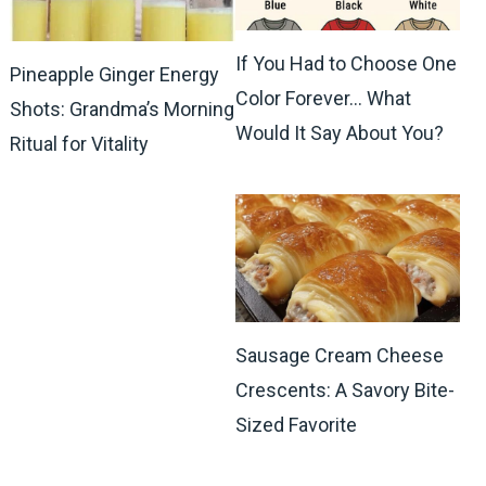
If You Had to Choose One
Pineapple Ginger Energy
Color Forever… What
Shots: Grandma’s Morning
Would It Say About You?
Ritual for Vitality
Sausage Cream Cheese
Crescents: A Savory Bite-
Sized Favorite