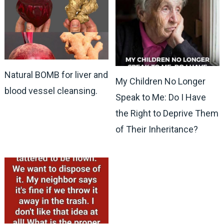
Natural BOMB for liver and
My Children No Longer
blood vessel cleansing.
Speak to Me: Do I Have
the Right to Deprive Them
of Their Inheritance?