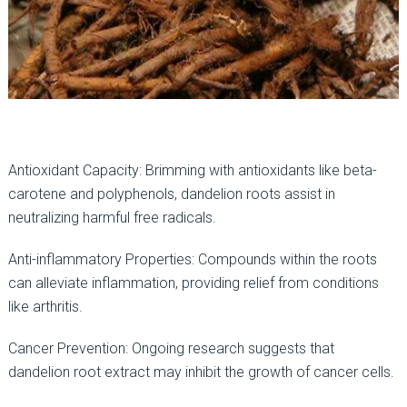
Antioxidant Capacity: Brimming with antioxidants like beta-
carotene and polyphenols, dandelion roots assist in
neutralizing harmful free radicals.
Anti-inflammatory Properties: Compounds within the roots
can alleviate inflammation, providing relief from conditions
like arthritis.
Cancer Prevention: Ongoing research suggests that
dandelion root extract may inhibit the growth of cancer cells.