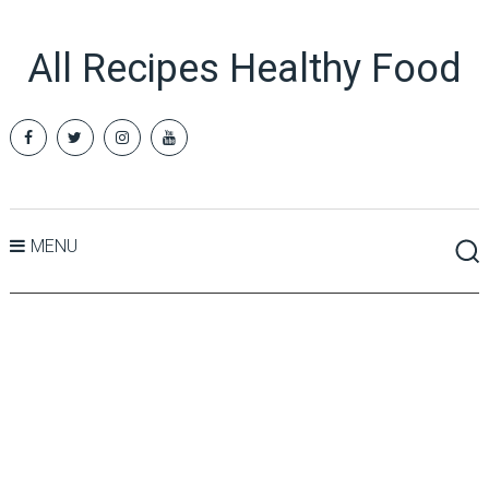
All Recipes Healthy Food
MENU