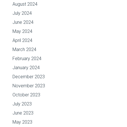
August 2024
July 2024
June 2024
May 2024
April 2024
March 2024
February 2024
January 2024
December 2023
November 2023
October 2023
July 2023
June 2023
May 2023