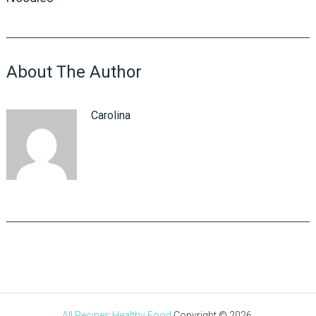
About The Author
Carolina
All Recipes Healthy Food
Copyright © 2026.