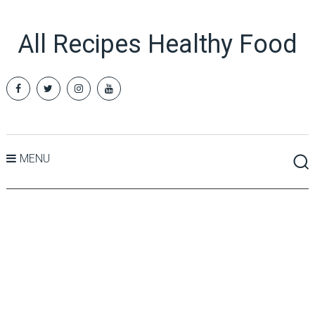
All Recipes Healthy Food
MENU