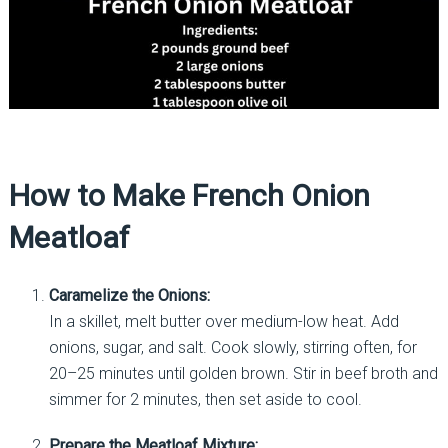
How to Make French Onion
Meatloaf
Caramelize the Onions:
In a skillet, melt butter over medium-low heat. Add
onions, sugar, and salt. Cook slowly, stirring often, for
20–25 minutes until golden brown. Stir in beef broth and
simmer for 2 minutes, then set aside to cool.
Prepare the Meatloaf Mixture: