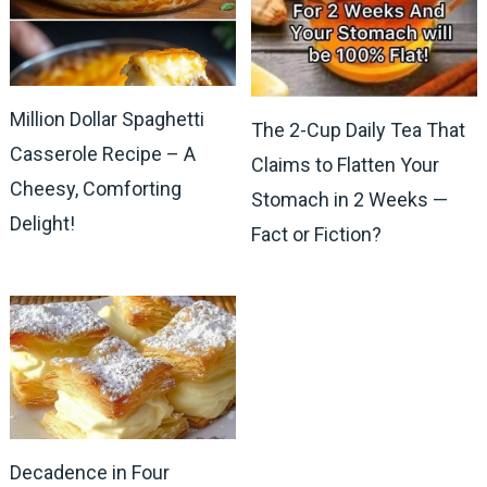
Million Dollar Spaghetti
The 2-Cup Daily Tea That
Casserole Recipe – A
Claims to Flatten Your
Cheesy, Comforting
Stomach in 2 Weeks —
Delight!
Fact or Fiction?
Decadence in Four