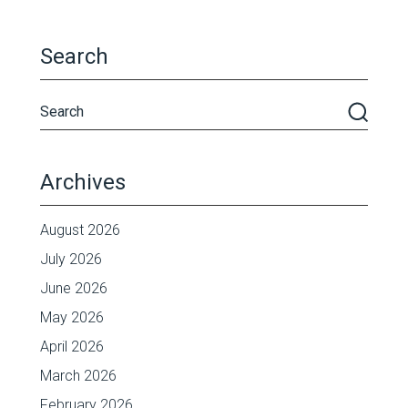
Search
Archives
August 2026
July 2026
June 2026
May 2026
April 2026
March 2026
February 2026