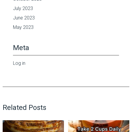
July 2023
June 2023
May 2023
Meta
Log in
Related Posts