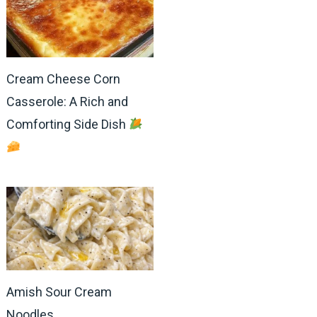
Cream Cheese Corn
Casserole: A Rich and
Comforting Side Dish
Amish Sour Cream
Noodles