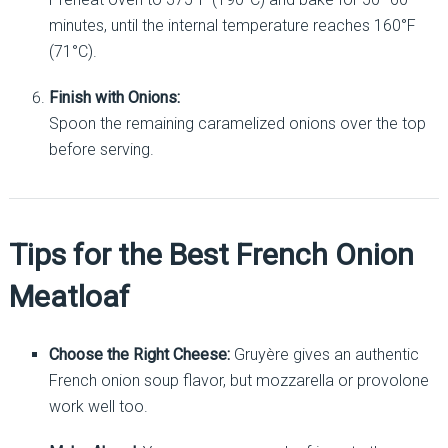
minutes, until the internal temperature reaches 160°F
(71°C).
Finish with Onions:
Spoon the remaining caramelized onions over the top
before serving.
Tips for the Best French Onion
Meatloaf
Choose the Right Cheese:
Gruyère gives an authentic
French onion soup flavor, but mozzarella or provolone
work well too.