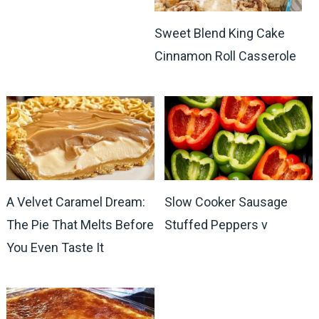
Sweet Blend King Cake
Cinnamon Roll Casserole
A Velvet Caramel Dream:
Slow Cooker Sausage
The Pie That Melts Before
Stuffed Peppers v
You Even Taste It