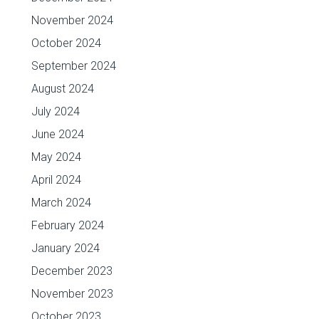
November 2024
October 2024
September 2024
August 2024
July 2024
June 2024
May 2024
April 2024
March 2024
February 2024
January 2024
December 2023
November 2023
October 2023