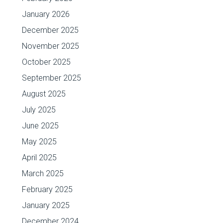
January 2026
December 2025
November 2025
October 2025
September 2025
August 2025
July 2025
June 2025
May 2025
April 2025
March 2025
February 2025
January 2025
December 2024