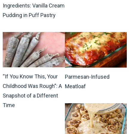
Ingredients: Vanilla Cream
Pudding in Puff Pastry
“If You Know This, Your
Parmesan-Infused
Childhood Was Rough”: A
Meatloaf
Snapshot of a Different
Time