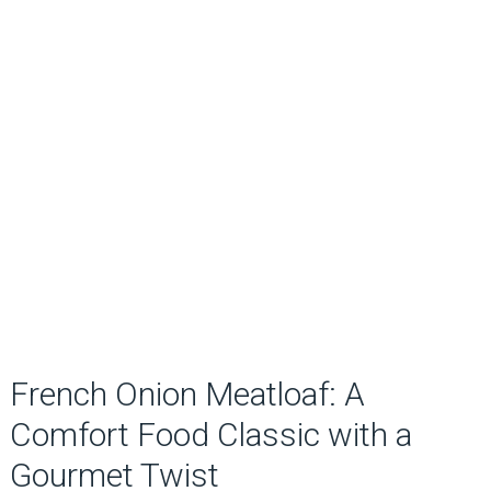
French Onion Meatloaf: A
Comfort Food Classic with a
Gourmet Twist