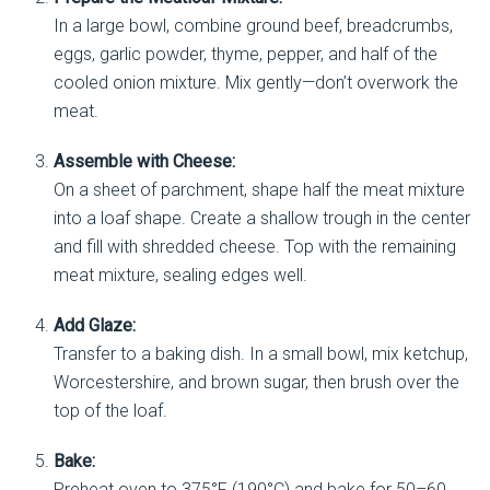
In a large bowl, combine ground beef, breadcrumbs,
eggs, garlic powder, thyme, pepper, and half of the
cooled onion mixture. Mix gently—don’t overwork the
meat.
Assemble with Cheese:
On a sheet of parchment, shape half the meat mixture
into a loaf shape. Create a shallow trough in the center
and fill with shredded cheese. Top with the remaining
meat mixture, sealing edges well.
Add Glaze:
Transfer to a baking dish. In a small bowl, mix ketchup,
Worcestershire, and brown sugar, then brush over the
top of the loaf.
Bake:
Preheat oven to 375°F (190°C) and bake for 50–60