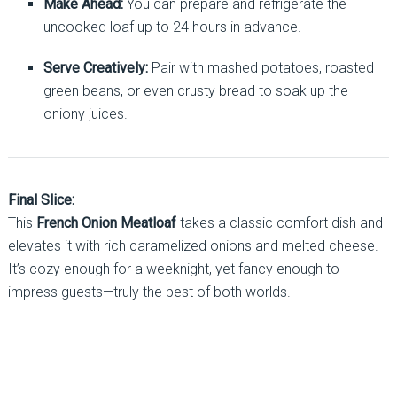
Make Ahead:
You can prepare and refrigerate the
uncooked loaf up to 24 hours in advance.
Serve Creatively:
Pair with mashed potatoes, roasted
green beans, or even crusty bread to soak up the
oniony juices.
Final Slice:
This
French Onion Meatloaf
takes a classic comfort dish and
elevates it with rich caramelized onions and melted cheese.
It’s cozy enough for a weeknight, yet fancy enough to
impress guests—truly the best of both worlds.