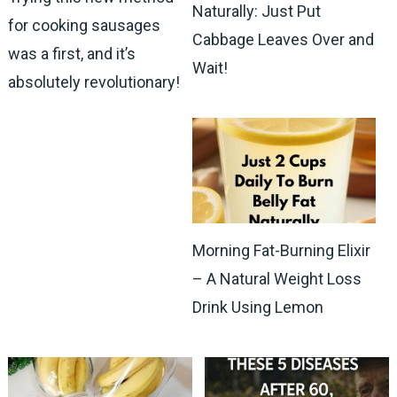
Naturally: Just Put
for cooking sausages
Cabbage Leaves Over and
was a first, and it’s
Wait!
absolutely revolutionary!
Morning Fat-Burning Elixir
– A Natural Weight Loss
Drink Using Lemon