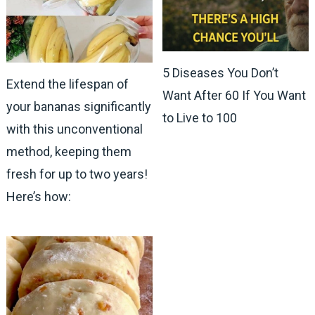
5 Diseases You Don’t
Extend the lifespan of
Want After 60 If You Want
your bananas significantly
to Live to 100
with this unconventional
method, keeping them
fresh for up to two years!
Here’s how: