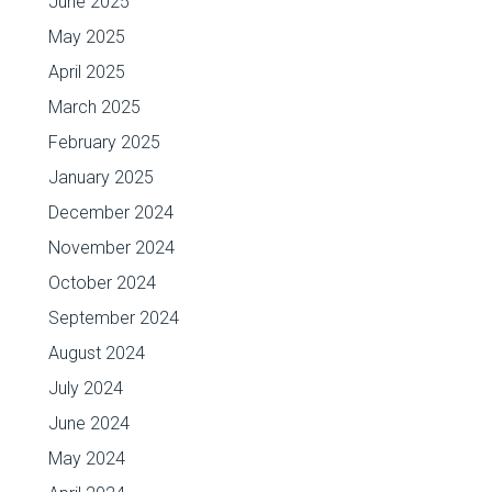
June 2025
May 2025
April 2025
March 2025
February 2025
January 2025
December 2024
November 2024
October 2024
September 2024
August 2024
July 2024
June 2024
May 2024