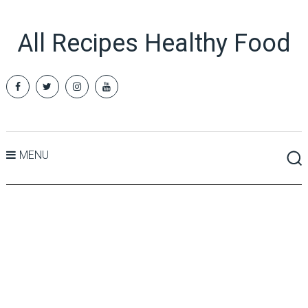
All Recipes Healthy Food
MENU