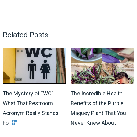
Related Posts
The Mystery of “WC”:
The Incredible Health
What That Restroom
Benefits of the Purple
Acronym Really Stands
Maguey Plant That You
For
Never Knew About