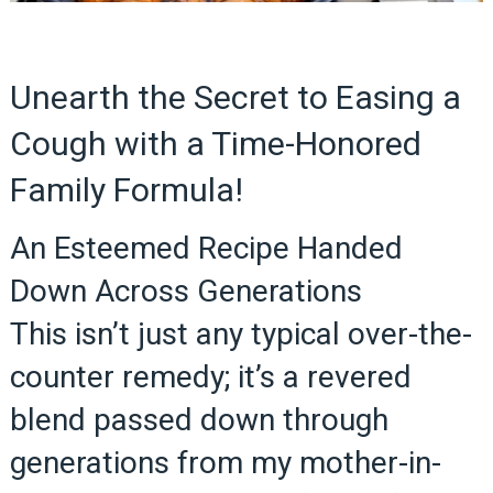
Unearth the Secret to Easing a
Cough with a Time-Honored
Family Formula!
An Esteemed Recipe Handed
Down Across Generations
This isn’t just any typical over-the-
counter remedy; it’s a revered
blend passed down through
generations from my mother-in-