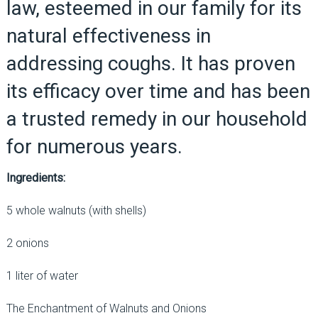
law, esteemed in our family for its
natural effectiveness in
addressing coughs. It has proven
its efficacy over time and has been
a trusted remedy in our household
for numerous years.
Ingredients:
5 whole walnuts (with shells)
2 onions
1 liter of water
The Enchantment of Walnuts and Onions