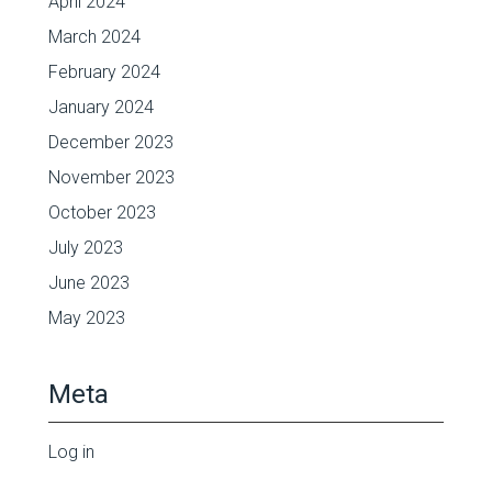
April 2024
March 2024
February 2024
January 2024
December 2023
November 2023
October 2023
July 2023
June 2023
May 2023
Meta
Log in