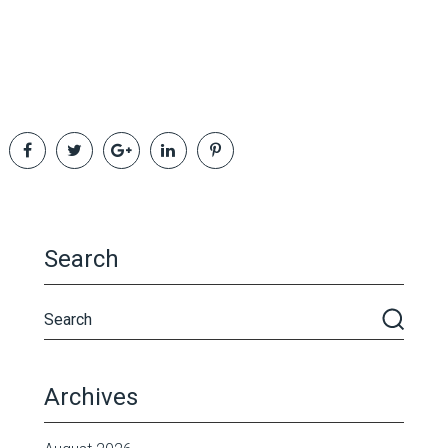
Search
Archives