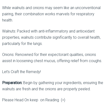
While walnuts and onions may seem like an unconventional
pairing, their combination works marvels for respiratory
health.
Walnuts: Packed with anti-inflammatory and antioxidant
properties, walnuts contribute significantly to overall health,
particularly for the lungs.
Onions: Renowned for their expectorant qualities, onions
assist in loosening chest mucus, offering relief from coughs.
Let’s Craft the Remedy!
Preparation:
Begin by gathering your ingredients, ensuring the
walnuts are fresh and the onions are properly peeled.
Please Head On keep on Reading (>)