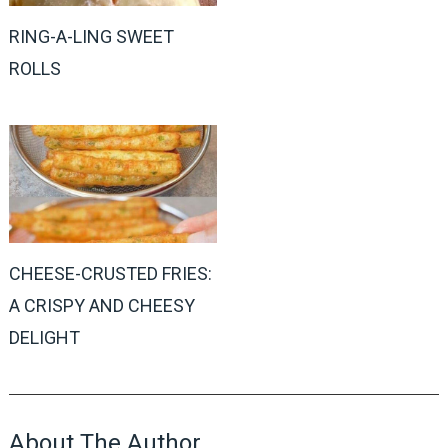
RING-A-LING SWEET
ROLLS
CHEESE-CRUSTED FRIES:
A CRISPY AND CHEESY
DELIGHT
About The Author