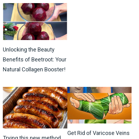
Unlocking the Beauty
Benefits of Beetroot: Your
Natural Collagen Booster!
Get Rid of Varicose Veins
Trying this new method