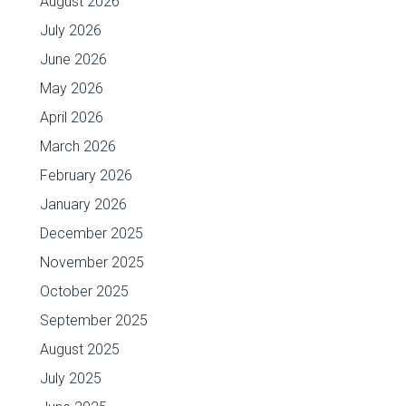
August 2026
July 2026
June 2026
May 2026
April 2026
March 2026
February 2026
January 2026
December 2025
November 2025
October 2025
September 2025
August 2025
July 2025