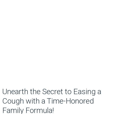
Unearth the Secret to Easing a
Cough with a Time-Honored
Family Formula!