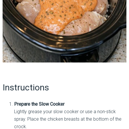
Instructions
Prepare the Slow Cooker
Lightly grease your slow cooker or use a non-stick
spray. Place the chicken breasts at the bottom of the
crock.