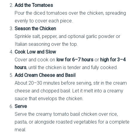
Add the Tomatoes
Pour the diced tomatoes over the chicken, spreading
evenly to cover each piece.
Season the Chicken
Sprinkle salt, pepper, and optional garlic powder or
Italian seasoning over the top.
Cook Low and Slow
Cover and cook on
low for 6–7 hours
or
high for 3–4
hours
, until the chicken is tender and fully cooked.
Add Cream Cheese and Basil
About 20–30 minutes before serving, stir in the cream
cheese and chopped basil. Let it melt into a creamy
sauce that envelops the chicken.
Serve
Serve the creamy tomato basil chicken over rice,
pasta, or alongside roasted vegetables for a complete
meal.