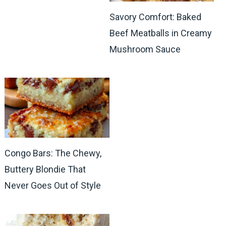
Savory Comfort: Baked
Beef Meatballs in Creamy
Mushroom Sauce
Congo Bars: The Chewy,
Buttery Blondie That
Never Goes Out of Style