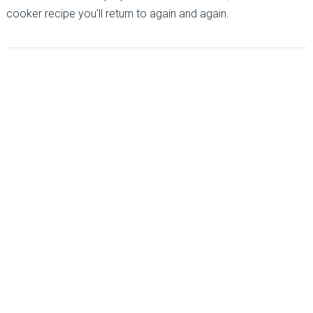
cooker recipe you’ll return to again and again.