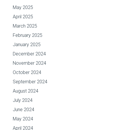
May 2025
April 2025
March 2025
February 2025
January 2025
December 2024
November 2024
October 2024
September 2024
August 2024
July 2024
June 2024
May 2024
April 2024