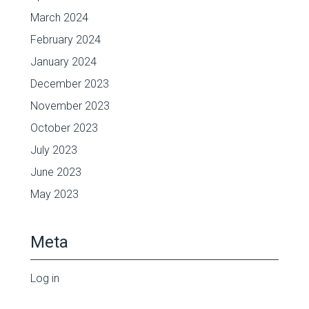
March 2024
February 2024
January 2024
December 2023
November 2023
October 2023
July 2023
June 2023
May 2023
Meta
Log in