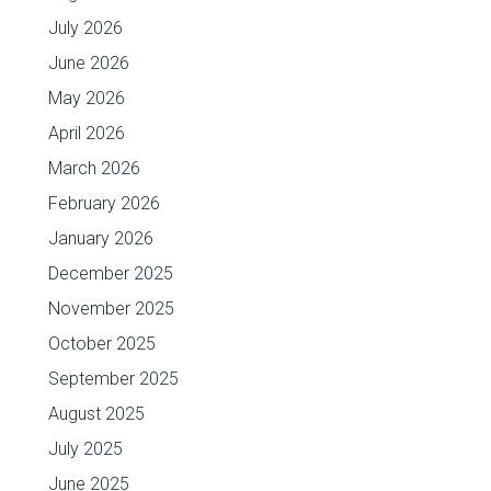
July 2026
June 2026
May 2026
April 2026
March 2026
February 2026
January 2026
December 2025
November 2025
October 2025
September 2025
August 2025
July 2025
June 2025