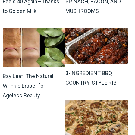
Feels 40 Again—Thanks
SPINACH, BACON, AND
to Golden Milk
MUSHROOMS
3-INGREDIENT BBQ
Bay Leaf: The Natural
COUNTRY-STYLE RIB
Wrinkle Eraser for
Ageless Beauty