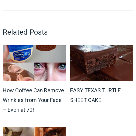
Related Posts
How Coffee Can Remove
EASY TEXAS TURTLE
Wrinkles from Your Face
SHEET CAKE
– Even at 70!