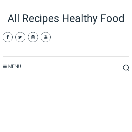
All Recipes Healthy Food
MENU