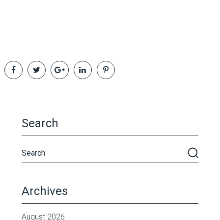
Search
Archives
August 2026