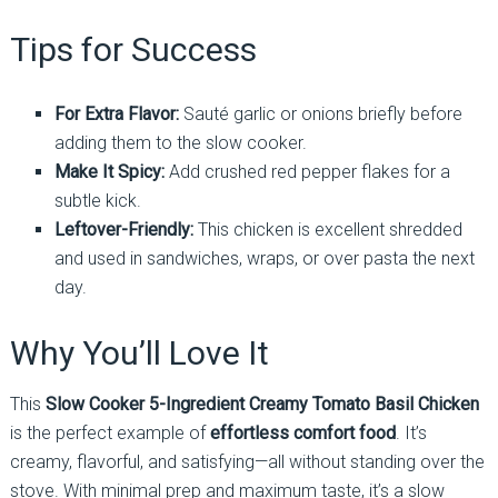
Tips for Success
For Extra Flavor:
Sauté garlic or onions briefly before
adding them to the slow cooker.
Make It Spicy:
Add crushed red pepper flakes for a
subtle kick.
Leftover-Friendly:
This chicken is excellent shredded
and used in sandwiches, wraps, or over pasta the next
day.
Why You’ll Love It
This
Slow Cooker 5-Ingredient Creamy Tomato Basil Chicken
is the perfect example of
effortless comfort food
. It’s
creamy, flavorful, and satisfying—all without standing over the
stove. With minimal prep and maximum taste, it’s a slow