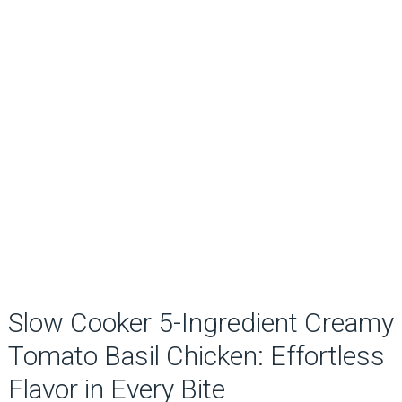
Slow Cooker 5-Ingredient Creamy
Tomato Basil Chicken: Effortless
Flavor in Every Bite