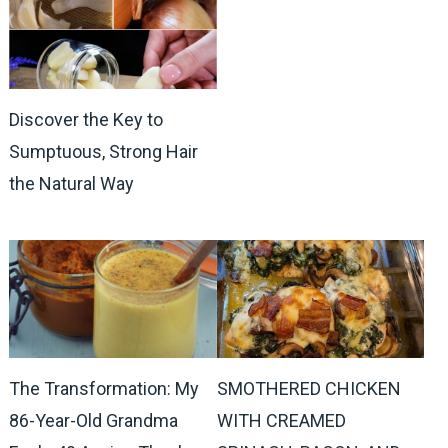
Discover the Key to
Sumptuous, Strong Hair
the Natural Way
The Transformation: My
SMOTHERED CHICKEN
86-Year-Old Grandma
WITH CREAMED