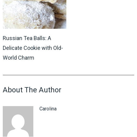
Russian Tea Balls: A
Delicate Cookie with Old-
World Charm
About The Author
Carolina