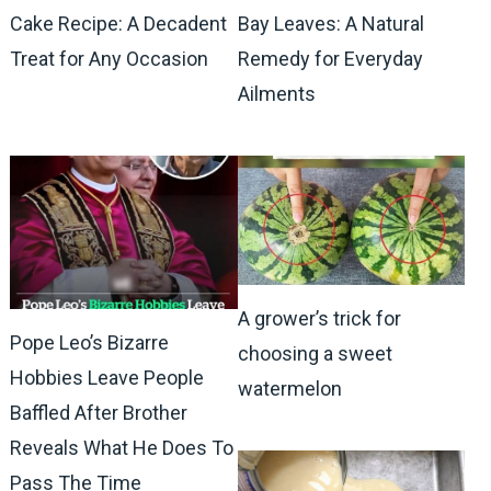
Cake Recipe: A Decadent
Bay Leaves: A Natural
Treat for Any Occasion
Remedy for Everyday
Ailments
A grower’s trick for
Pope Leo’s Bizarre
choosing a sweet
Hobbies Leave People
watermelon
Baffled After Brother
Reveals What He Does To
Pass The Time