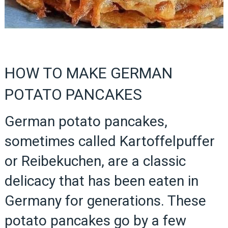
HOW TO MAKE GERMAN
POTATO PANCAKES
German potato pancakes,
sometimes called Kartoffelpuffer
or Reibekuchen, are a classic
delicacy that has been eaten in
Germany for generations. These
potato pancakes go by a few