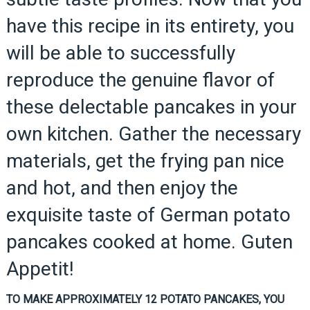
have this recipe in its entirety, you
will be able to successfully
reproduce the genuine flavor of
these delectable pancakes in your
own kitchen. Gather the necessary
materials, get the frying pan nice
and hot, and then enjoy the
exquisite taste of German potato
pancakes cooked at home. Guten
Appetit!
TO MAKE APPROXIMATELY 12 POTATO PANCAKES, YOU