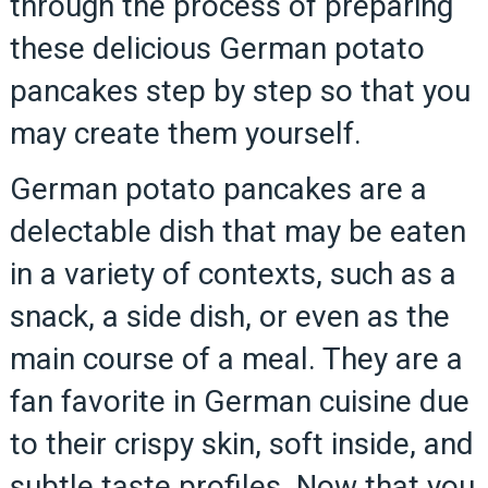
through the process of preparing
these delicious German potato
pancakes step by step so that you
may create them yourself.
German potato pancakes are a
delectable dish that may be eaten
in a variety of contexts, such as a
snack, a side dish, or even as the
main course of a meal. They are a
fan favorite in German cuisine due
to their crispy skin, soft inside, and
subtle taste profiles. Now that you