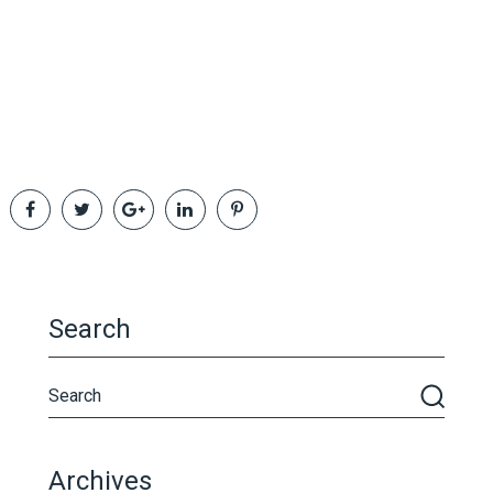
Search
Archives