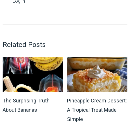
Log in
Related Posts
The Surprising Truth
Pineapple Cream Dessert:
About Bananas
A Tropical Treat Made
Simple