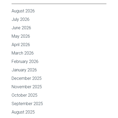
August 2026
July 2026
June 2026
May 2026
April 2026
March 2026
February 2026
January 2026
December 2025
November 2025
October 2025
September 2025
August 2025