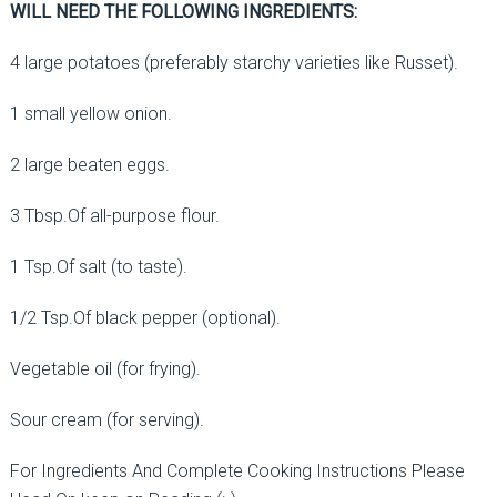
WILL NEED THE FOLLOWING INGREDIENTS:
4 large potatoes (preferably starchy varieties like Russet).
1 small yellow onion.
2 large beaten eggs.
3 Tbsp.Of all-purpose flour.
1 Tsp.Of salt (to taste).
1/2 Tsp.Of black pepper (optional).
Vegetable oil (for frying).
Sour cream (for serving).
For Ingredients And Complete Cooking Instructions Please