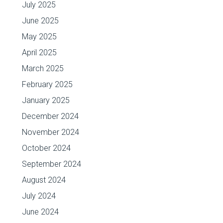
July 2025
June 2025
May 2025
April 2025
March 2025
February 2025
January 2025
December 2024
November 2024
October 2024
September 2024
August 2024
July 2024
June 2024