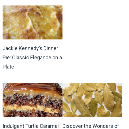
Jackie Kennedy’s Dinner
Pie: Classic Elegance on a
Plate
Indulgent Turtle Caramel
Discover the Wonders of