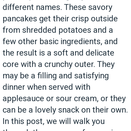
different names. These savory
pancakes get their crisp outside
from shredded potatoes and a
few other basic ingredients, and
the result is a soft and delicate
core with a crunchy outer. They
may be a filling and satisfying
dinner when served with
applesauce or sour cream, or they
can be a lovely snack on their own.
In this post, we will walk you