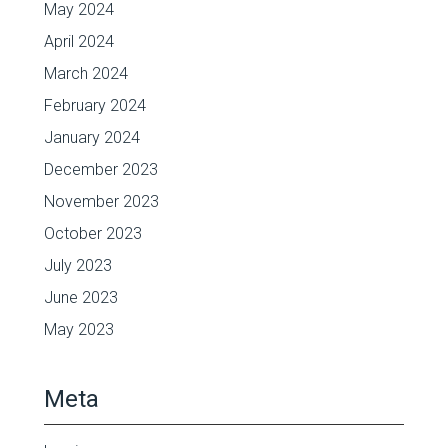
May 2024
April 2024
March 2024
February 2024
January 2024
December 2023
November 2023
October 2023
July 2023
June 2023
May 2023
Meta