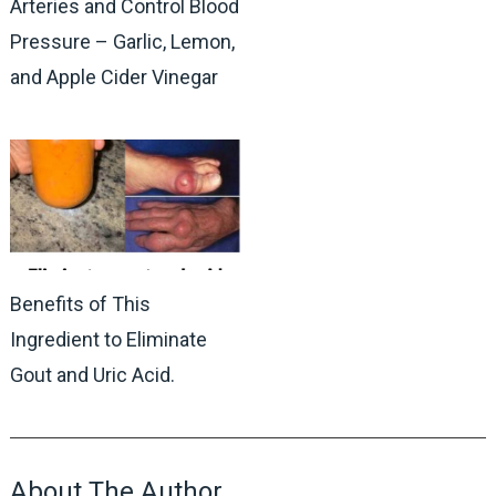
Arteries and Control Blood
Pressure – Garlic, Lemon,
and Apple Cider Vinegar
Benefits of This
Ingredient to Eliminate
Gout and Uric Acid.
About The Author