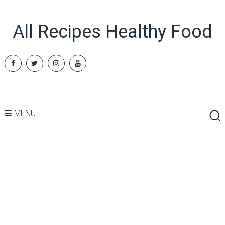
All Recipes Healthy Food
MENU