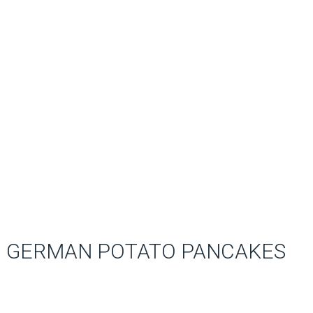
GERMAN POTATO PANCAKES