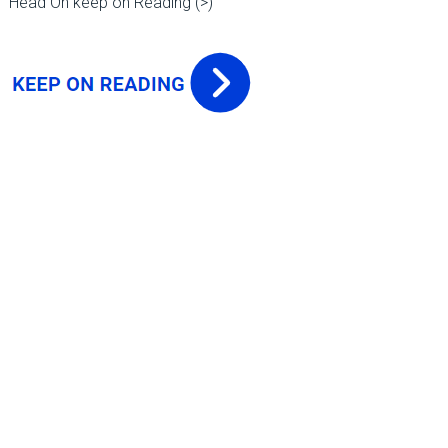
Head On keep on Reading (>)