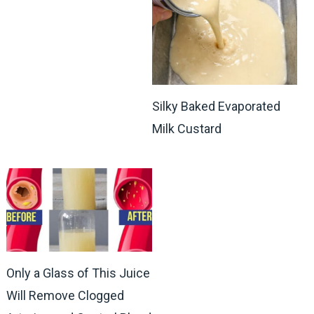
Silky Baked Evaporated
Milk Custard
Only a Glass of This Juice
Will Remove Clogged