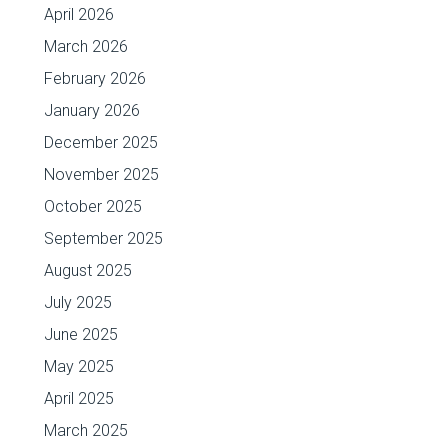
April 2026
March 2026
February 2026
January 2026
December 2025
November 2025
October 2025
September 2025
August 2025
July 2025
June 2025
May 2025
April 2025
March 2025