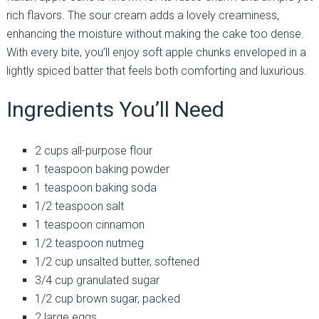
rich flavors. The sour cream adds a lovely creaminess,
enhancing the moisture without making the cake too dense.
With every bite, you’ll enjoy soft apple chunks enveloped in a
lightly spiced batter that feels both comforting and luxurious.
Ingredients You’ll Need
2 cups all-purpose flour
1 teaspoon baking powder
1 teaspoon baking soda
1/2 teaspoon salt
1 teaspoon cinnamon
1/2 teaspoon nutmeg
1/2 cup unsalted butter, softened
3/4 cup granulated sugar
1/2 cup brown sugar, packed
2 large eggs