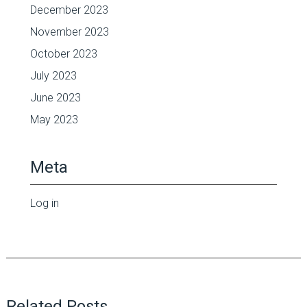
December 2023
November 2023
October 2023
July 2023
June 2023
May 2023
Meta
Log in
Related Posts