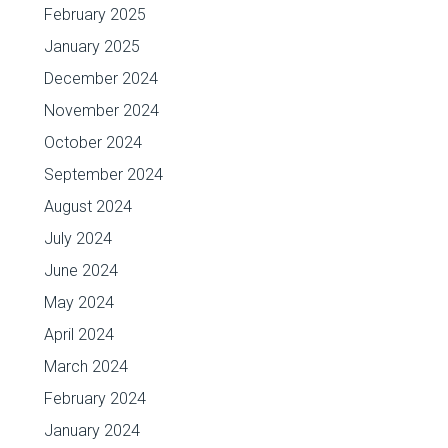
February 2025
January 2025
December 2024
November 2024
October 2024
September 2024
August 2024
July 2024
June 2024
May 2024
April 2024
March 2024
February 2024
January 2024