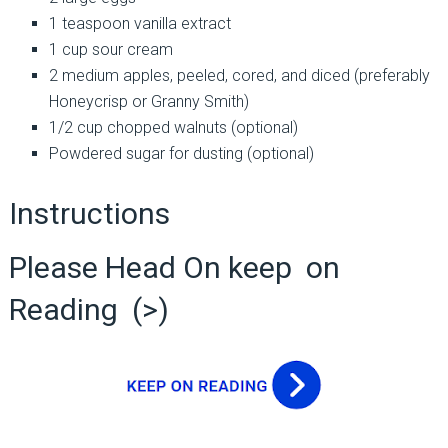
1 teaspoon vanilla extract
1 cup sour cream
2 medium apples, peeled, cored, and diced (preferably
Honeycrisp or Granny Smith)
1/2 cup chopped walnuts (optional)
Powdered sugar for dusting (optional)
Instructions
Please Head On keep on
Reading (>)