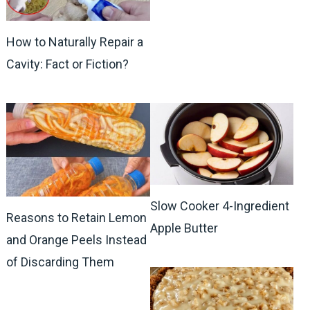
How to Naturally Repair a
Cavity: Fact or Fiction?
Slow Cooker 4-Ingredient
Reasons to Retain Lemon
Apple Butter
and Orange Peels Instead
of Discarding Them