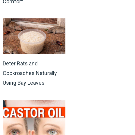
Comfort
Deter Rats and
Cockroaches Naturally
Using Bay Leaves