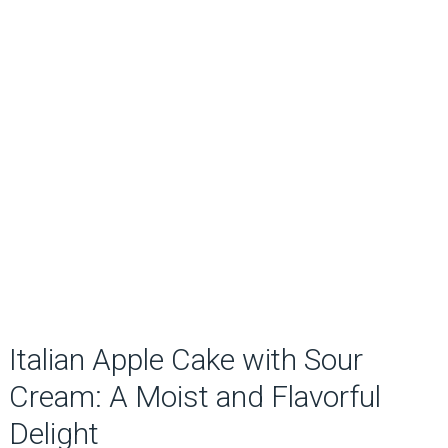
Italian Apple Cake with Sour
Cream: A Moist and Flavorful
Delight