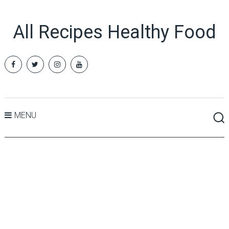
All Recipes Healthy Food
MENU