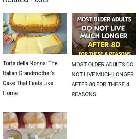
Torta della Nonna: The
MOST OLDER ADULTS DO
Italian Grandmother’s
NOT LIVE MUCH LONGER
Cake That Feels Like
AFTER 80 FOR THESE 4
Home
REASONS