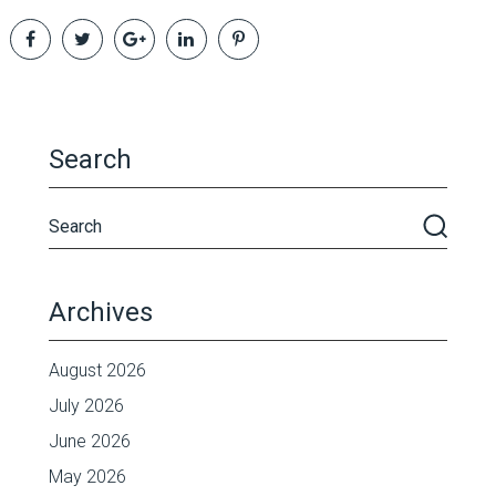
Search
Archives
August 2026
July 2026
June 2026
May 2026