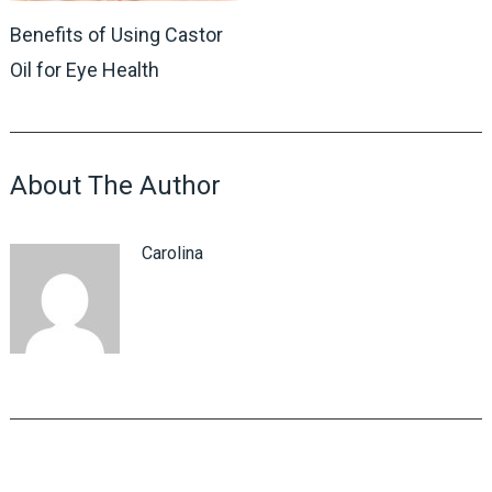
Benefits of Using Castor
Oil for Eye Health
About The Author
Carolina