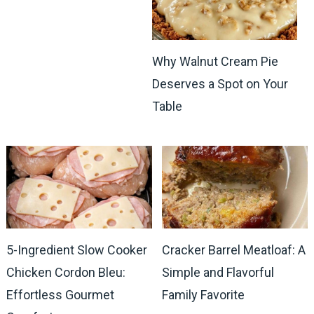
Why Walnut Cream Pie
Deserves a Spot on Your
Table
5-Ingredient Slow Cooker
Cracker Barrel Meatloaf: A
Chicken Cordon Bleu:
Simple and Flavorful
Effortless Gourmet
Family Favorite