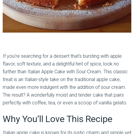
If you’re searching for a dessert that’s bursting with apple
flavor, soft texture, and a delightful hint of spice, look no
further than Italian Apple Cake with Sour Cream. This classic
treat is an Italian-style take on the traditional apple cake,
made even more indulgent with the addition of sour cream.
The result? A wonderfully moist and tender cake that pairs
perfectly with coffee, tea, or even a scoop of vanilla gelato.
Why You’ll Love This Recipe
Italian apple cake is known for its rustic charm and simple yet