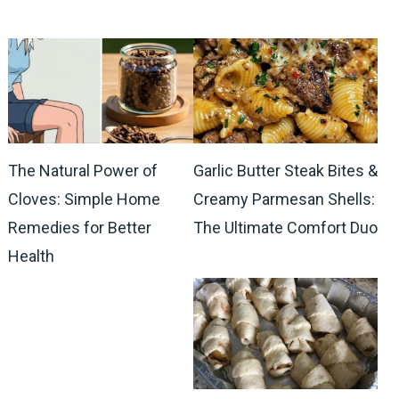
The Natural Power of
Garlic Butter Steak Bites &
Cloves: Simple Home
Creamy Parmesan Shells:
Remedies for Better
The Ultimate Comfort Duo
Health