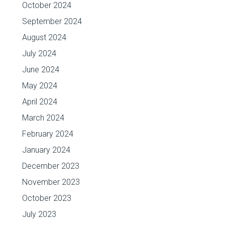
October 2024
September 2024
August 2024
July 2024
June 2024
May 2024
April 2024
March 2024
February 2024
January 2024
December 2023
November 2023
October 2023
July 2023