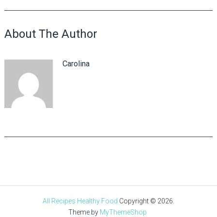
About The Author
Carolina
All Recipes Healthy Food
Copyright © 2026.
Theme by
MyThemeShop