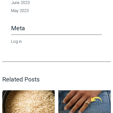
June 2023
May 2023
Meta
Log in
Related Posts