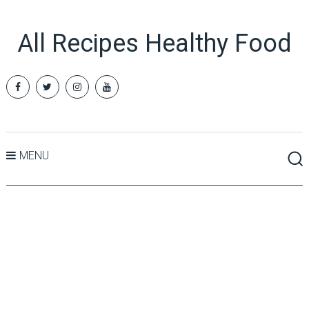
All Recipes Healthy Food
MENU