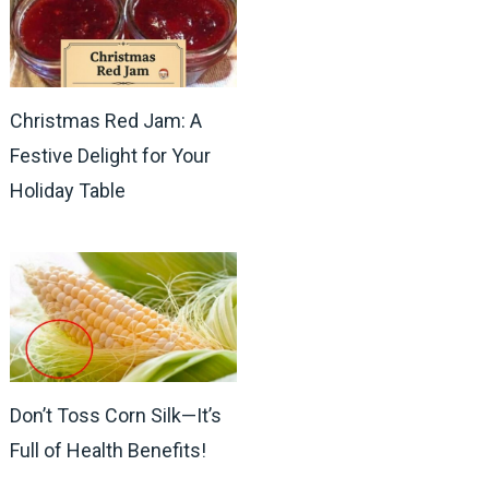
Christmas Red Jam: A
Festive Delight for Your
Holiday Table
Don’t Toss Corn Silk—It’s
Full of Health Benefits!