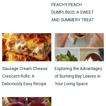
PEACHY PEACH
DUMPLINGS: A SWEET
AND SUMMERY TREAT
Sausage Cream Cheese
Exploring the Advantages
Crescent Rolls: A
of Burning Bay Leaves in
Deliciously Easy Recipe
Your Living Space