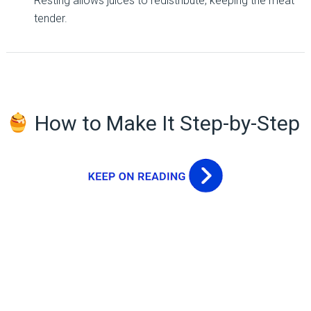
Resting allows juices to redistribute, keeping the meat
tender.
How to Make It Step-by-Step