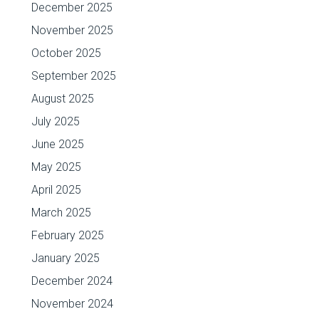
December 2025
November 2025
October 2025
September 2025
August 2025
July 2025
June 2025
May 2025
April 2025
March 2025
February 2025
January 2025
December 2024
November 2024