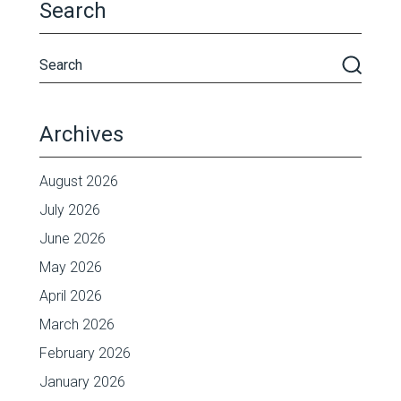
Search
Archives
August 2026
July 2026
June 2026
May 2026
April 2026
March 2026
February 2026
January 2026