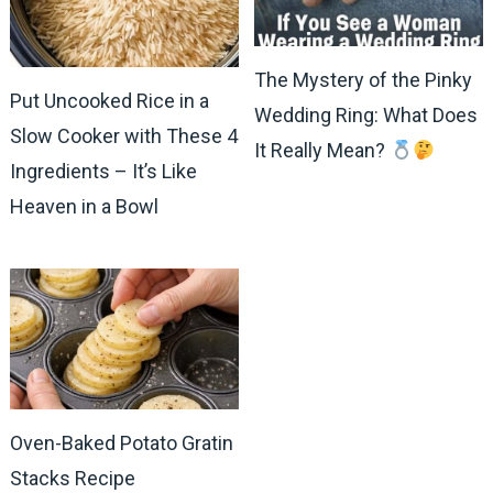
The Mystery of the Pinky
Put Uncooked Rice in a
Wedding Ring: What Does
Slow Cooker with These 4
It Really Mean?
Ingredients – It’s Like
Heaven in a Bowl
Oven-Baked Potato Gratin
Stacks Recipe