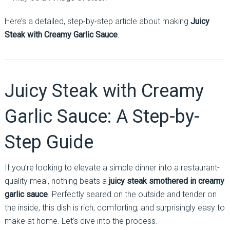
Here’s a detailed, step-by-step article about making
Juicy
Steak with Creamy Garlic Sauce
:
Juicy Steak with Creamy
Garlic Sauce: A Step-by-
Step Guide
If you’re looking to elevate a simple dinner into a restaurant-
quality meal, nothing beats a
juicy steak smothered in creamy
garlic sauce
. Perfectly seared on the outside and tender on
the inside, this dish is rich, comforting, and surprisingly easy to
make at home. Let’s dive into the process.