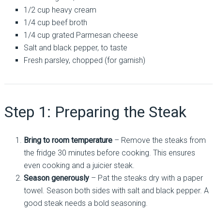
1/2 cup heavy cream
1/4 cup beef broth
1/4 cup grated Parmesan cheese
Salt and black pepper, to taste
Fresh parsley, chopped (for garnish)
Step 1: Preparing the Steak
Bring to room temperature
– Remove the steaks from
the fridge 30 minutes before cooking. This ensures
even cooking and a juicier steak.
Season generously
– Pat the steaks dry with a paper
towel. Season both sides with salt and black pepper. A
good steak needs a bold seasoning.