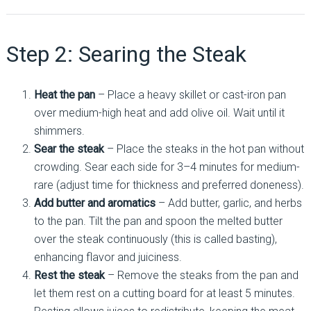
Step 2: Searing the Steak
Heat the pan
– Place a heavy skillet or cast-iron pan
over medium-high heat and add olive oil. Wait until it
shimmers.
Sear the steak
– Place the steaks in the hot pan without
crowding. Sear each side for 3–4 minutes for medium-
rare (adjust time for thickness and preferred doneness).
Add butter and aromatics
– Add butter, garlic, and herbs
to the pan. Tilt the pan and spoon the melted butter
over the steak continuously (this is called basting),
enhancing flavor and juiciness.
Rest the steak
– Remove the steaks from the pan and
let them rest on a cutting board for at least 5 minutes.