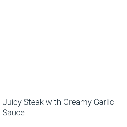
Juicy Steak with Creamy Garlic
Sauce