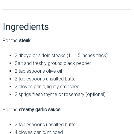
Ingredients
For the
steak
:
2 ribeye or sirloin steaks (1–1.5 inches thick)
Salt and freshly ground black pepper
2 tablespoons olive oil
2 tablespoons unsalted butter
2 cloves garlic, lightly smashed
2 sprigs fresh thyme or rosemary (optional)
For the
creamy garlic sauce
:
2 tablespoons unsalted butter
4 cloves garlic, minced