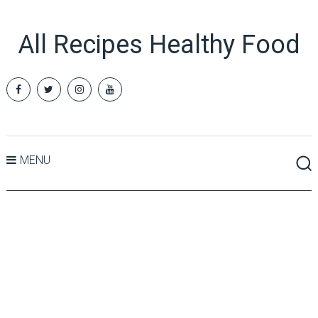
All Recipes Healthy Food
MENU