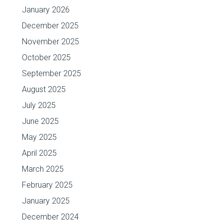
January 2026
December 2025
November 2025
October 2025
September 2025
August 2025
July 2025
June 2025
May 2025
April 2025
March 2025
February 2025
January 2025
December 2024