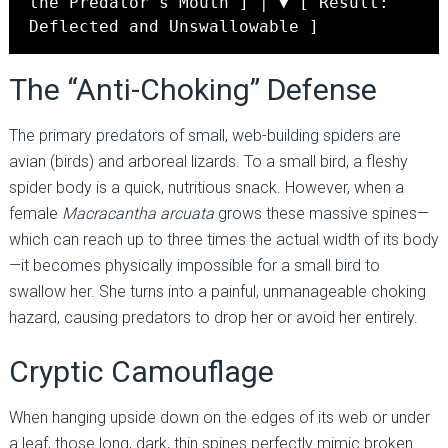
the Predator's Mouth ] │ ▼ [ Result:
Deflected and Unswallowable ]
The “Anti-Choking” Defense
The primary predators of small, web-building spiders are
avian (birds) and arboreal lizards. To a small bird, a fleshy
spider body is a quick, nutritious snack. However, when a
female
Macracantha arcuata
grows these massive spines—
which can reach up to three times the actual width of its body
—it becomes physically impossible for a small bird to
swallow her. She turns into a painful, unmanageable choking
hazard, causing predators to drop her or avoid her entirely.
Cryptic Camouflage
When hanging upside down on the edges of its web or under
a leaf, those long, dark, thin spines perfectly mimic broken