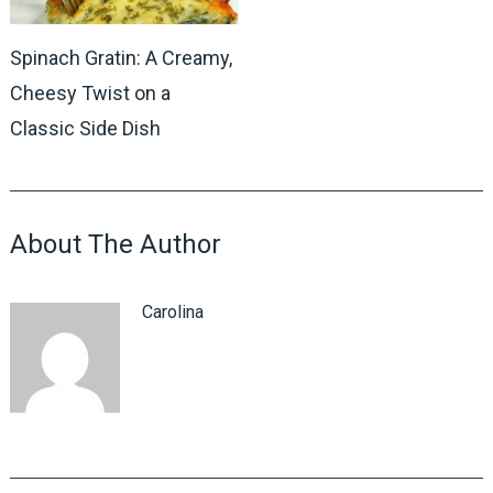
Spinach Gratin: A Creamy,
Cheesy Twist on a
Classic Side Dish
About The Author
Carolina