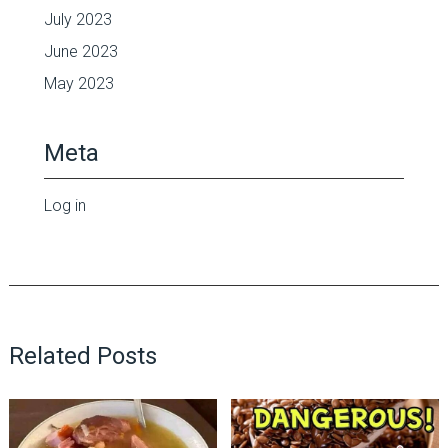
July 2023
June 2023
May 2023
Meta
Log in
Related Posts