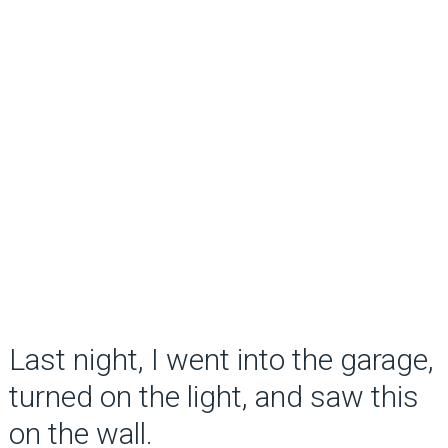
Last night, I went into the garage,
turned on the light, and saw this
on the wall.