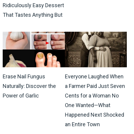
Ridiculously Easy Dessert
That Tastes Anything But
Erase Nail Fungus
Everyone Laughed When
Naturally: Discover the
a Farmer Paid Just Seven
Power of Garlic
Cents for a Woman No
One Wanted—What
Happened Next Shocked
an Entire Town