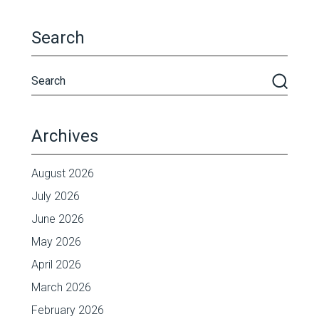
Search
Archives
August 2026
July 2026
June 2026
May 2026
April 2026
March 2026
February 2026