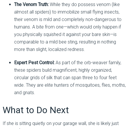
The Venom Truth:
While they do possess venom (like
almost all spiders) to immobilize small flying insects,
their venom is mild and completely non-dangerous to
humans. A bite from one—which would only happen if
you physically squished it against your bare skin—is
comparable to a mild bee sting, resulting in nothing
more than slight, localized redness.
Expert Pest Control:
As part of the orb-weaver family,
these spiders build magnificent, highly organized,
circular grids of silk that can span three to four feet
wide. They are elite hunters of mosquitoes, flies, moths,
and gnats.
What to Do Next
If she is sitting quietly on your garage wall, she is likely just