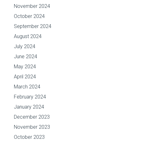
November 2024
October 2024
September 2024
August 2024
July 2024
June 2024
May 2024
April 2024
March 2024
February 2024
January 2024
December 2023
November 2023
October 2023