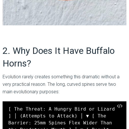
2. Why Does It Have Buffalo
Horns?
Evolution rarely creates something this dramatic without a
very practical reason. The long, curved spines serve two
main evolutionary purposes:
[ The Threat: A Hungry Bird or Lizard
] │ (Attempts to Attack) │ ▼ [ The
Barrier: 25mm Spines Flex Wider Than