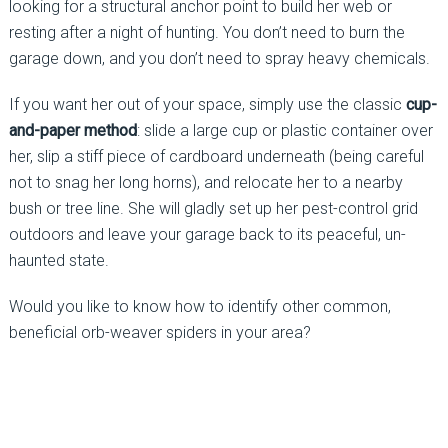
looking for a structural anchor point to build her web or
resting after a night of hunting. You don’t need to burn the
garage down, and you don’t need to spray heavy chemicals.
If you want her out of your space, simply use the classic
cup-
and-paper method
: slide a large cup or plastic container over
her, slip a stiff piece of cardboard underneath (being careful
not to snag her long horns), and relocate her to a nearby
bush or tree line. She will gladly set up her pest-control grid
outdoors and leave your garage back to its peaceful, un-
haunted state.
Would you like to know how to identify other common,
beneficial orb-weaver spiders in your area?