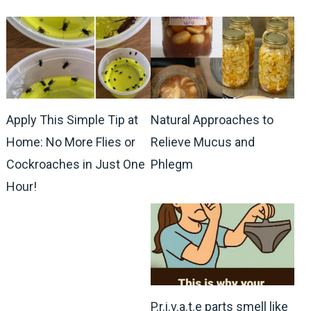
Apply This Simple Tip at
Natural Approaches to
Home: No More Flies or
Relieve Mucus and
Cockroaches in Just One
Phlegm
Hour!
P.r.i.v.a.t.e parts smell like