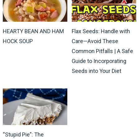
HEARTY BEAN AND HAM
Flax Seeds: Handle with
HOCK SOUP
Care—Avoid These
Common Pitfalls | A Safe
Guide to Incorporating
Seeds into Your Diet
“Stupid Pie”: The