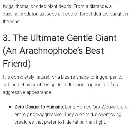
twigs, thorns, or dried plant debris. From a distance, a
passing predator just sees a piece of forest detritus caught in
the wind.
3. The Ultimate Gentle Giant
(An Arachnophobe’s Best
Friend)
It is completely natural for a bizarre shape to trigger panic,
but the behavior of this spider is the polar opposite of its
aggressive appearance.
Zero Danger to Humans:
Long-Horned Orb-Weavers are
entirely non-aggressive. They are timid, slow-moving
creatures that prefer to hide rather than fight.