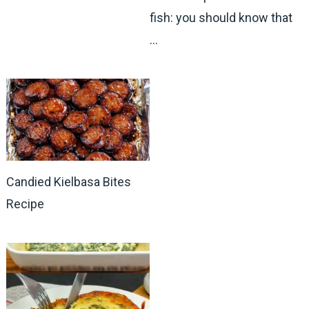
fish: you should know that
…
Candied Kielbasa Bites
Recipe