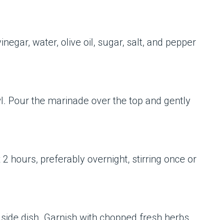
inegar, water, olive oil, sugar, salt, and pepper
wl. Pour the marinade over the top and gently
 2 hours, preferably overnight, stirring once or
d side dish. Garnish with chopped fresh herbs