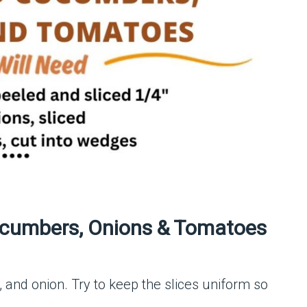
cumbers, Onions & Tomatoes
and onion. Try to keep the slices uniform so