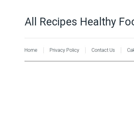
All Recipes Healthy Fo
Home
Privacy Policy
Contact Us
Ca