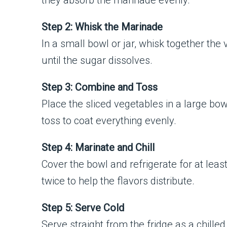
they absorb the marinade evenly.
Step 2: Whisk the Marinade
In a small bowl or jar, whisk together the v
until the sugar dissolves.
Step 3: Combine and Toss
Place the sliced vegetables in a large bo
toss to coat everything evenly.
Step 4: Marinate and Chill
Cover the bowl and refrigerate for at least
twice to help the flavors distribute.
Step 5: Serve Cold
Serve straight from the fridge as a chille