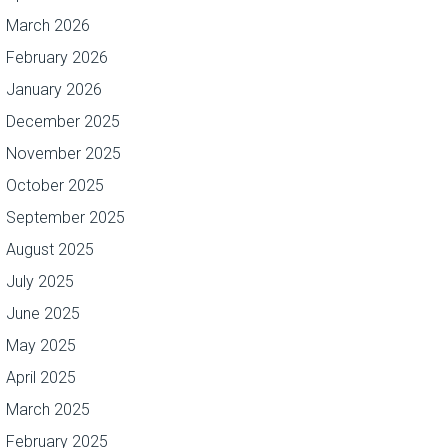
March 2026
February 2026
January 2026
December 2025
November 2025
October 2025
September 2025
August 2025
July 2025
June 2025
May 2025
April 2025
March 2025
February 2025