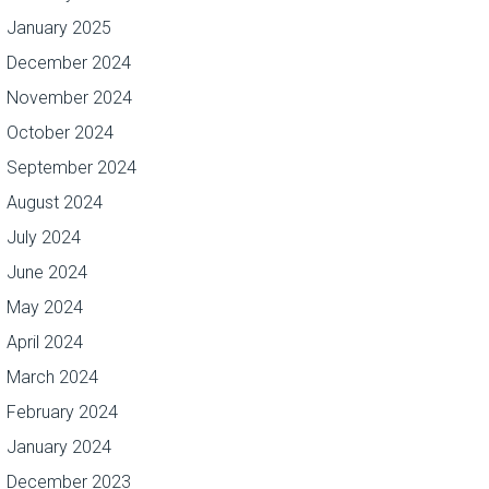
January 2025
December 2024
November 2024
October 2024
September 2024
August 2024
July 2024
June 2024
May 2024
April 2024
March 2024
February 2024
January 2024
December 2023