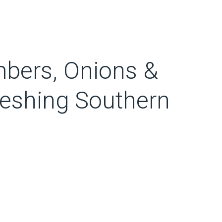
bers, Onions &
eshing Southern