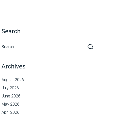
Search
Archives
August 2026
July 2026
June 2026
May 2026
April 2026