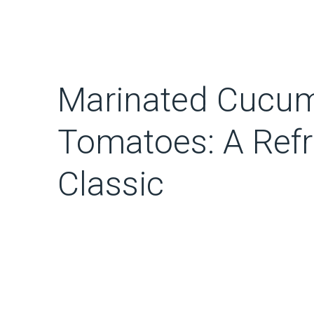
Marinated Cucum
Tomatoes: A Refr
Classic