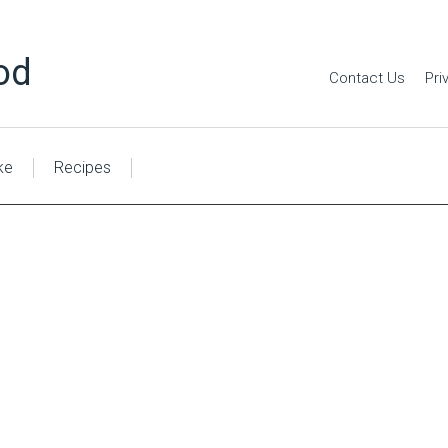
od
Contact Us
Pri
ke
Recipes