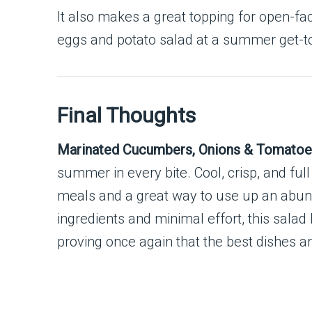
It also makes a great topping for open-f
eggs and potato salad at a summer get-t
Final Thoughts
Marinated Cucumbers, Onions & Tomato
summer in every bite. Cool, crisp, and ful
meals and a great way to use up an abund
ingredients and minimal effort, this salad
proving once again that the best dishes ar