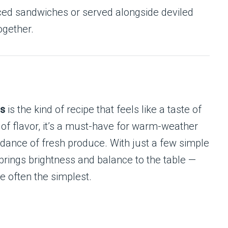
aced sandwiches or served alongside deviled
ogether.
es
is the kind of recipe that feels like a taste of
l of flavor, it’s a must-have for warm-weather
ance of fresh produce. With just a few simple
 brings brightness and balance to the table —
e often the simplest.