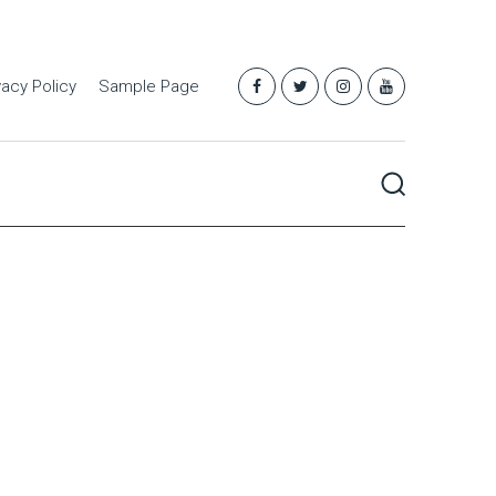
vacy Policy
Sample Page