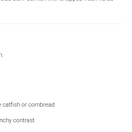
h:
e catfish or cornbread
unchy contrast