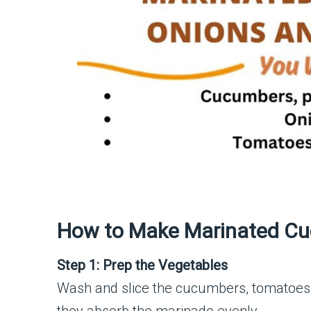
How to Make Marinated Cu
Step 1: Prep the Vegetables
Wash and slice the cucumbers, tomatoes, 