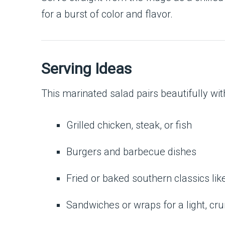
for a burst of color and flavor.
Serving Ideas
This marinated salad pairs beautifully wit
Grilled chicken, steak, or fish
Burgers and barbecue dishes
Fried or baked southern classics lik
Sandwiches or wraps for a light, cr