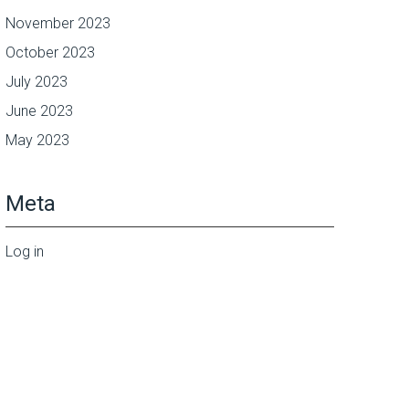
November 2023
October 2023
July 2023
June 2023
May 2023
Meta
Log in