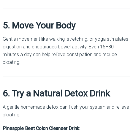
5. Move Your Body
Gentle movement like walking, stretching, or yoga stimulates
digestion and encourages bowel activity. Even 15–30
minutes a day can help relieve constipation and reduce
bloating.
6. Try a Natural Detox Drink
A gentle homemade detox can flush your system and relieve
bloating:
Pineapple Beet Colon Cleanser Drink: