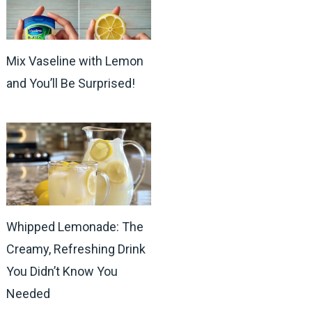
Mix Vaseline with Lemon
and You’ll Be Surprised!
Whipped Lemonade: The
Creamy, Refreshing Drink
You Didn’t Know You
Needed