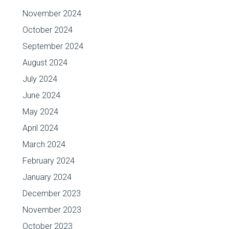
November 2024
October 2024
September 2024
August 2024
July 2024
June 2024
May 2024
April 2024
March 2024
February 2024
January 2024
December 2023
November 2023
October 2023