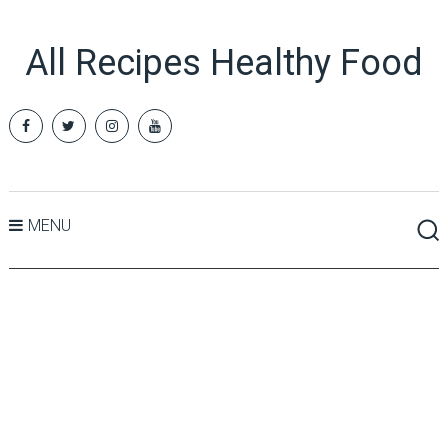
All Recipes Healthy Food
MENU