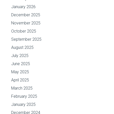
January 2026
December 2025
November 2025
October 2025
September 2025
August 2025
July 2025
June 2025
May 2025
April 2025
March 2025
February 2025
January 2025
December 2024