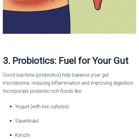
3. Probiotics: Fuel for Your Gut
Good bacteria (probiotics) help balance your gut
microbiome, reducing inflammation and improving digestion.
Incorporate probiotic-rich foods like:
Yogurt (with live cultures)
Sauerkraut
Kimchi