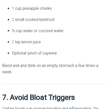
1 cup pineapple chunks
1 small cooked beetroot
½ cup water or coconut water
1 tsp lemon juice
Optional: pinch of cayenne
Blend well and drink on an empty stomach a few times a
week.
7. Avoid Bloat Triggers
Certain foods can worsen bloating and inflammation. Try