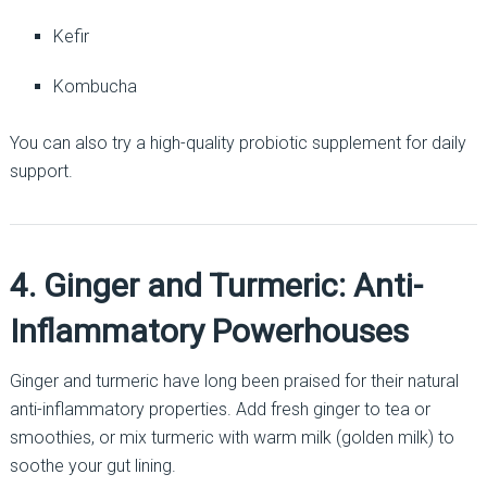
Kefir
Kombucha
You can also try a high-quality probiotic supplement for daily
support.
4. Ginger and Turmeric: Anti-
Inflammatory Powerhouses
Ginger and turmeric have long been praised for their natural
anti-inflammatory properties. Add fresh ginger to tea or
smoothies, or mix turmeric with warm milk (golden milk) to
soothe your gut lining.