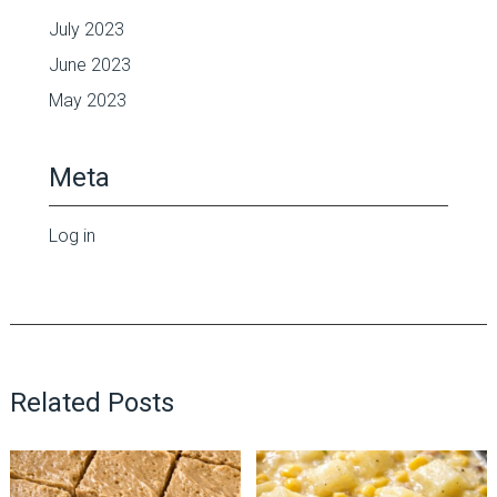
July 2023
June 2023
May 2023
Meta
Log in
Related Posts