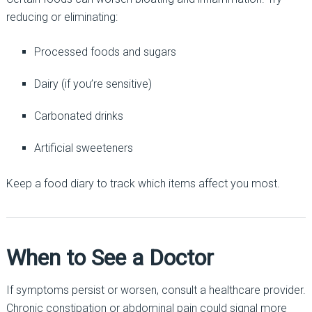
reducing or eliminating:
Processed foods and sugars
Dairy (if you’re sensitive)
Carbonated drinks
Artificial sweeteners
Keep a food diary to track which items affect you most.
When to See a Doctor
If symptoms persist or worsen, consult a healthcare provider.
Chronic constipation or abdominal pain could signal more