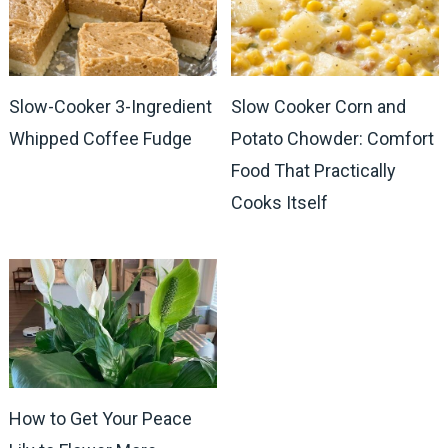
Slow-Cooker 3-Ingredient
Slow Cooker Corn and
Whipped Coffee Fudge
Potato Chowder: Comfort
Food That Practically
Cooks Itself
How to Get Your Peace