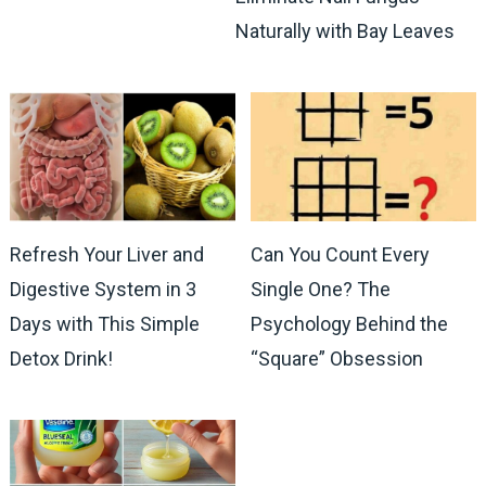
Naturally with Bay Leaves
Refresh Your Liver and
Can You Count Every
Digestive System in 3
Single One? The
Days with This Simple
Psychology Behind the
Detox Drink!
“Square” Obsession