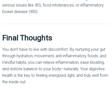
serious issues like IBS, food intolerances, or inflammatory
bowel disease (IBD).
Final Thoughts
You don’t have to live with discomfort. By nurturing your gut
through hydration, movement, anti-inflammatory foods, and
mindful habits, you can relieve inflammation, ease bloating,
and restore balance to your body—naturally. Your digestive
health is the key to feeling energized, light, and truly well from
the inside out.