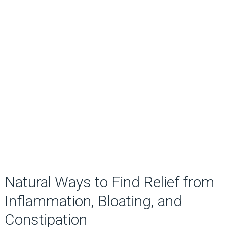
Natural Ways to Find Relief from
Inflammation, Bloating, and
Constipation