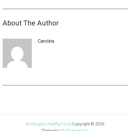
About The Author
Carolina
All Recipes Healthy Food
Copyright © 2026.
Theme by
MyThemeShop