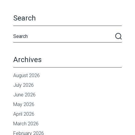
Search
Archives
August 2026
July 2026
June 2026
May 2026
April 2026
March 2026
February 2026