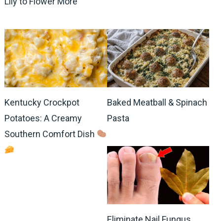
Lily to Flower More
Kentucky Crockpot
Baked Meatball & Spinach
Potatoes: A Creamy
Pasta
Southern Comfort Dish
Eliminate Nail Fungus