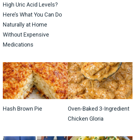
High Uric Acid Levels?
Here’s What You Can Do
Naturally at Home
Without Expensive
Medications
Hash Brown Pie
Oven-Baked 3-Ingredient
Chicken Gloria