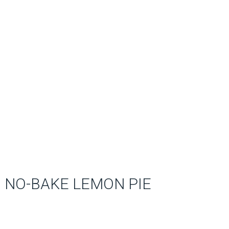
NO-BAKE LEMON PIE