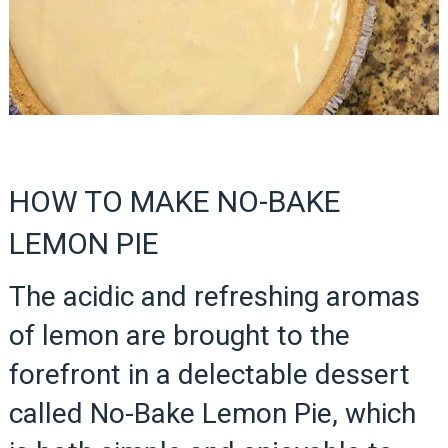
HOW TO MAKE NO-BAKE
LEMON PIE
The acidic and refreshing aromas
of lemon are brought to the
forefront in a delectable dessert
called No-Bake Lemon Pie, which