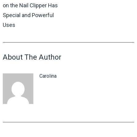
on the Nail Clipper Has
Special and Powerful
Uses
About The Author
Carolina