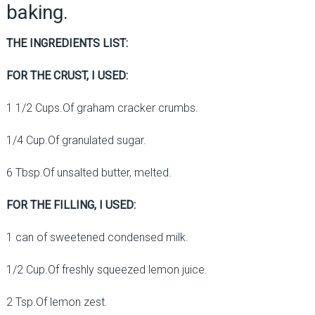
baking.
THE INGREDIENTS LIST:
FOR THE CRUST, I USED:
1 1/2 Cups.Of graham cracker crumbs.
1/4 Cup.Of granulated sugar.
6 Tbsp.Of unsalted butter, melted.
FOR THE FILLING, I USED:
1 can of sweetened condensed milk.
1/2 Cup.Of freshly squeezed lemon juice.
2 Tsp.Of lemon zest.