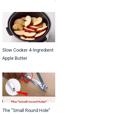
Slow Cooker 4-Ingredient
Apple Butter
The “Small Round Hole”