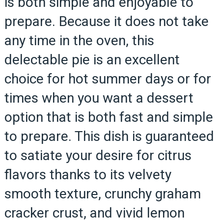
is both simple and enjoyable to
prepare. Because it does not take
any time in the oven, this
delectable pie is an excellent
choice for hot summer days or for
times when you want a dessert
option that is both fast and simple
to prepare. This dish is guaranteed
to satiate your desire for citrus
flavors thanks to its velvety
smooth texture, crunchy graham
cracker crust, and vivid lemon