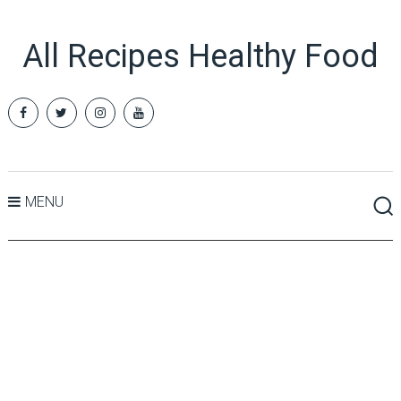
All Recipes Healthy Food
MENU