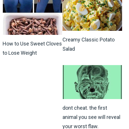
Creamy Classic Potato
How to Use Sweet Cloves
Salad
to Lose Weight
dont cheat. the first
animal you see will reveal
your worst flaw.