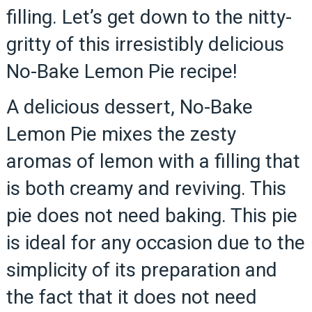
filling. Let’s get down to the nitty-
gritty of this irresistibly delicious
No-Bake Lemon Pie recipe!
A delicious dessert, No-Bake
Lemon Pie mixes the zesty
aromas of lemon with a filling that
is both creamy and reviving. This
pie does not need baking. This pie
is ideal for any occasion due to the
simplicity of its preparation and
the fact that it does not need