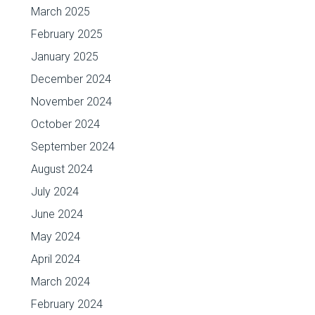
March 2025
February 2025
January 2025
December 2024
November 2024
October 2024
September 2024
August 2024
July 2024
June 2024
May 2024
April 2024
March 2024
February 2024