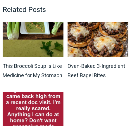
Related Posts
This Broccoli Soup is Like
Oven-Baked 3-Ingredient
Medicine for My Stomach
Beef Bagel Bites