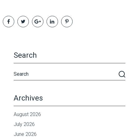
Search
Archives
August 2026
July 2026
June 2026