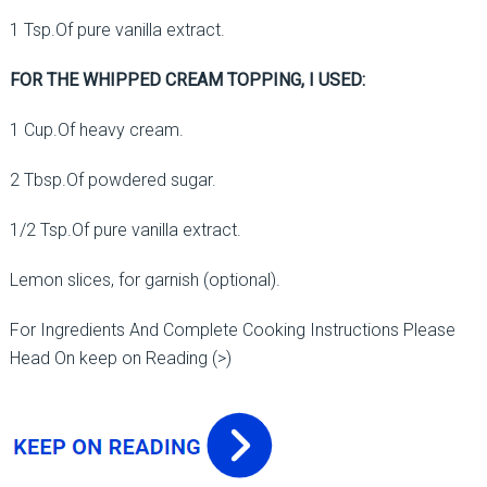
1 Tsp.Of pure vanilla extract.
FOR THE WHIPPED CREAM TOPPING, I USED:
1 Cup.Of heavy cream.
2 Tbsp.Of powdered sugar.
1/2 Tsp.Of pure vanilla extract.
Lemon slices, for garnish (optional).
For Ingredients And Complete Cooking Instructions Please
Head On keep on Reading (>)