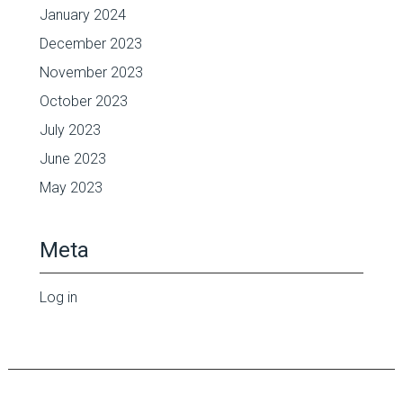
January 2024
December 2023
November 2023
October 2023
July 2023
June 2023
May 2023
Meta
Log in