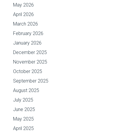
May 2026
April 2026
March 2026
February 2026
January 2026
December 2025
November 2025
October 2025
September 2025
August 2025
July 2025
June 2025
May 2025
April 2025