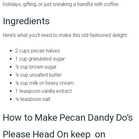
holidays, gifting, or just sneaking a handful with coffee.
Ingredients
Here’s what you’ll need to make this old-fashioned delight:
2 cups pecan halves
1 cup granulated sugar
½ cup brown sugar
½ cup unsalted butter
¼ cup milk or heavy cream
1 teaspoon vanilla extract
¼ teaspoon salt
How to Make Pecan Dandy Do’s
Please Head On keep on