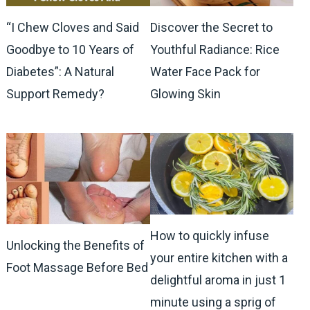
“I Chew Cloves and Said
Discover the Secret to
Goodbye to 10 Years of
Youthful Radiance: Rice
Diabetes”: A Natural
Water Face Pack for
Support Remedy?
Glowing Skin
How to quickly infuse
Unlocking the Benefits of
your entire kitchen with a
Foot Massage Before Bed
delightful aroma in just 1
minute using a sprig of