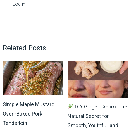
Log in
Related Posts
Simple Maple Mustard
DIY Ginger Cream: The
Oven-Baked Pork
Natural Secret for
Tenderloin
Smooth, Youthful, and