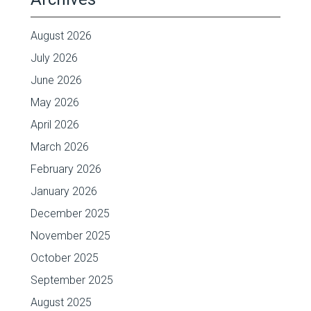
August 2026
July 2026
June 2026
May 2026
April 2026
March 2026
February 2026
January 2026
December 2025
November 2025
October 2025
September 2025
August 2025