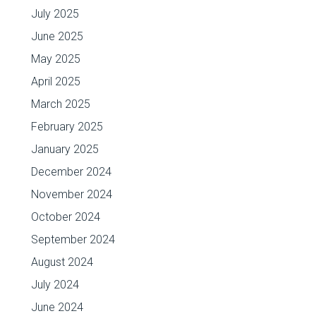
July 2025
June 2025
May 2025
April 2025
March 2025
February 2025
January 2025
December 2024
November 2024
October 2024
September 2024
August 2024
July 2024
June 2024