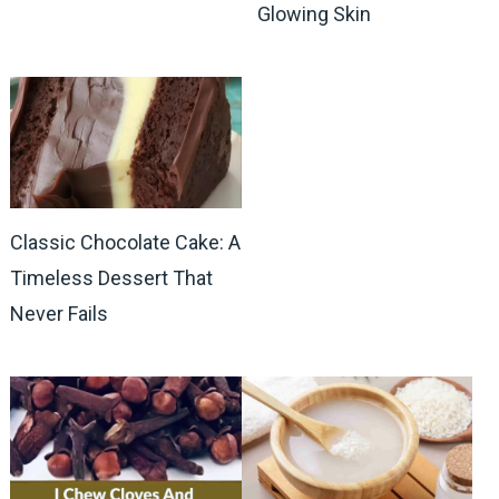
Glowing Skin
Classic Chocolate Cake: A
Timeless Dessert That
Never Fails