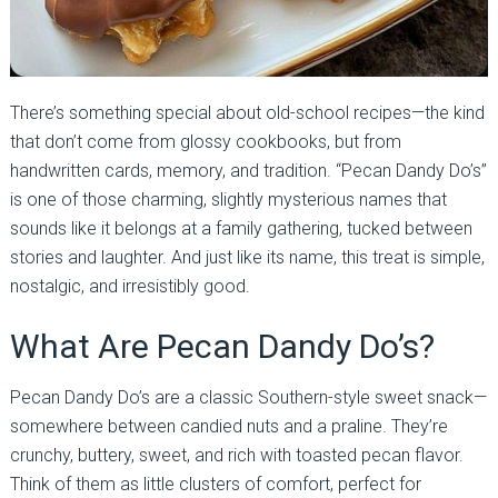
There’s something special about old-school recipes—the kind
that don’t come from glossy cookbooks, but from
handwritten cards, memory, and tradition. “Pecan Dandy Do’s”
is one of those charming, slightly mysterious names that
sounds like it belongs at a family gathering, tucked between
stories and laughter. And just like its name, this treat is simple,
nostalgic, and irresistibly good.
What Are Pecan Dandy Do’s?
Pecan Dandy Do’s are a classic Southern-style sweet snack—
somewhere between candied nuts and a praline. They’re
crunchy, buttery, sweet, and rich with toasted pecan flavor.
Think of them as little clusters of comfort, perfect for