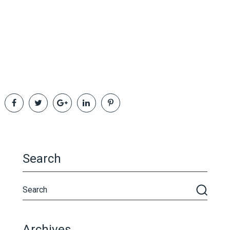
Search
Archives