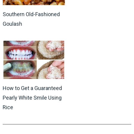
Southern Old-Fashioned
Goulash
How to Get a Guaranteed
Pearly White Smile Using
Rice