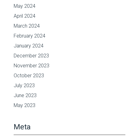
May 2024
April 2024
March 2024
February 2024
January 2024
December 2023
November 2023
October 2023
July 2023
June 2023
May 2023
Meta