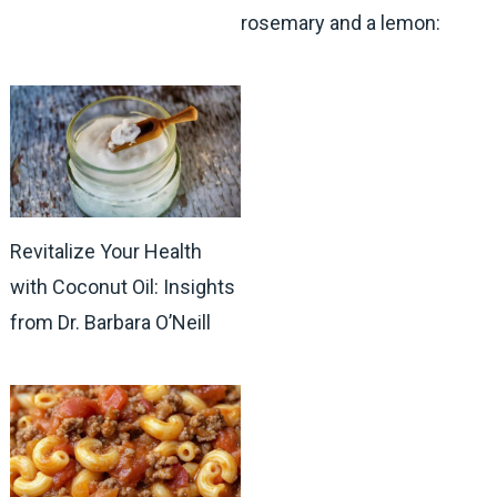
rosemary and a lemon:
Revitalize Your Health
with Coconut Oil: Insights
from Dr. Barbara O’Neill