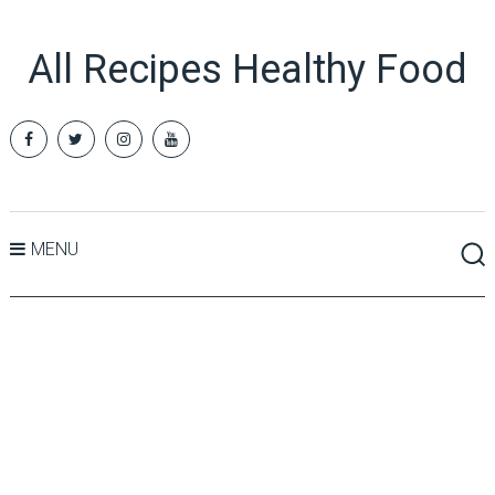
All Recipes Healthy Food
MENU