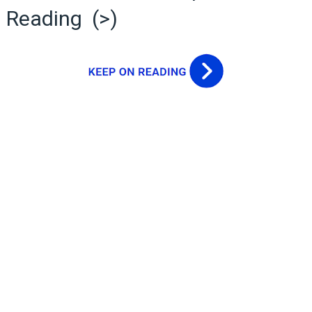
Reading (>)