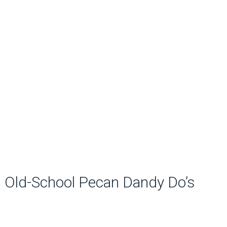
Old-School Pecan Dandy Do’s