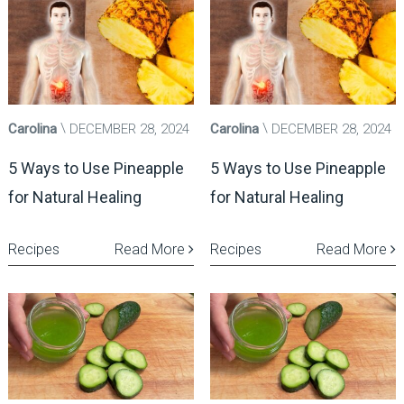
Carolina
DECEMBER 28, 2024
Carolina
DECEMBER 28, 2024
5 Ways to Use Pineapple
5 Ways to Use Pineapple
for Natural Healing
for Natural Healing
Recipes
Read More
Recipes
Read More