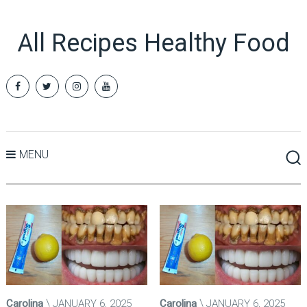
All Recipes Healthy Food
MENU
Carolina
JANUARY 6, 2025
Carolina
JANUARY 6, 2025