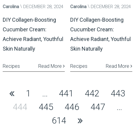
Carolina
DECEMBER 28, 2024
Carolina
DECEMBER 28, 2024
DIY Collagen-Boosting
DIY Collagen-Boosting
Cucumber Cream:
Cucumber Cream:
Achieve Radiant, Youthful
Achieve Radiant, Youthful
Skin Naturally
Skin Naturally
Recipes
Read More
Recipes
Read More
Posts
1
…
441
442
443
pagination
444
445
446
447
…
614