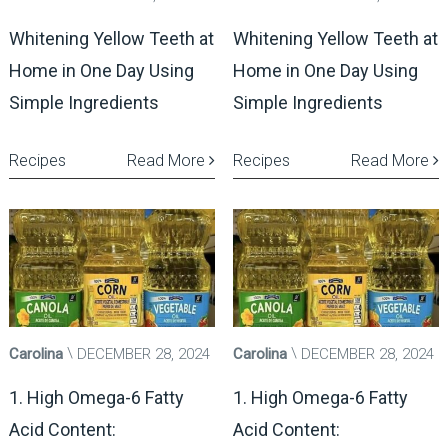
Whitening Yellow Teeth at
Whitening Yellow Teeth at
Home in One Day Using
Home in One Day Using
Simple Ingredients
Simple Ingredients
Recipes
Read More
Recipes
Read More
Carolina
DECEMBER 28, 2024
Carolina
DECEMBER 28, 2024
1. High Omega-6 Fatty
1. High Omega-6 Fatty
Acid Content:
Acid Content: