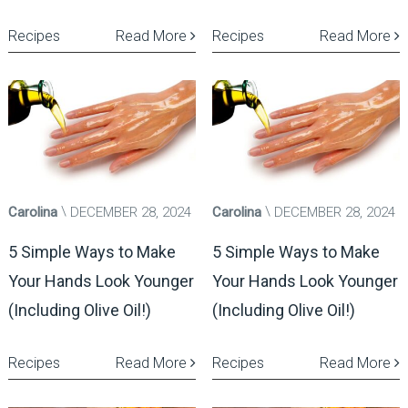
Recipes
Read More
Recipes
Read More
Carolina
DECEMBER 28, 2024
Carolina
DECEMBER 28, 2024
5 Simple Ways to Make
5 Simple Ways to Make
Your Hands Look Younger
Your Hands Look Younger
(Including Olive Oil!)
(Including Olive Oil!)
Recipes
Read More
Recipes
Read More