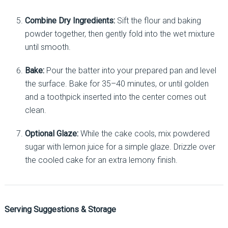
Combine Dry Ingredients:
Sift the flour and baking
powder together, then gently fold into the wet mixture
until smooth.
Bake:
Pour the batter into your prepared pan and level
the surface. Bake for 35–40 minutes, or until golden
and a toothpick inserted into the center comes out
clean.
Optional Glaze:
While the cake cools, mix powdered
sugar with lemon juice for a simple glaze. Drizzle over
the cooled cake for an extra lemony finish.
Serving Suggestions & Storage