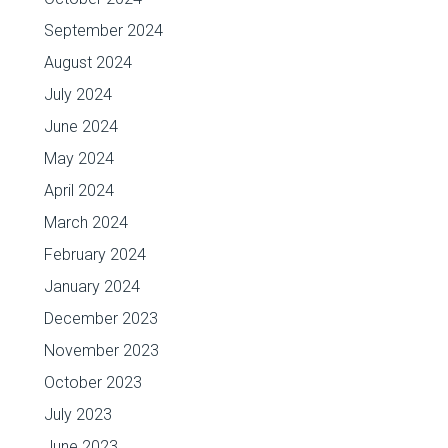
September 2024
August 2024
July 2024
June 2024
May 2024
April 2024
March 2024
February 2024
January 2024
December 2023
November 2023
October 2023
July 2023
June 2023