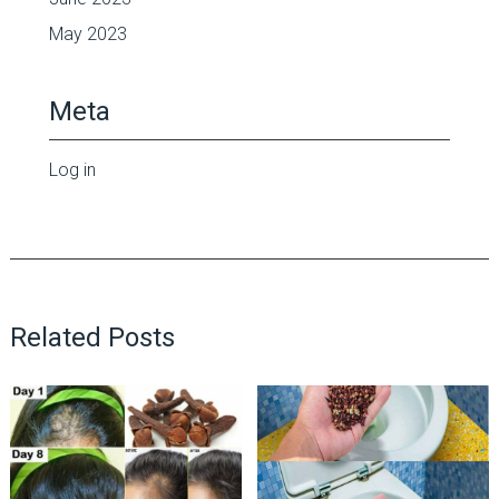
May 2023
Meta
Log in
Related Posts