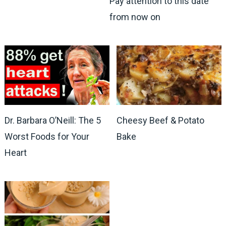
Pay attention to this date
from now on
Dr. Barbara O’Neill: The 5
Cheesy Beef & Potato
Worst Foods for Your
Bake
Heart