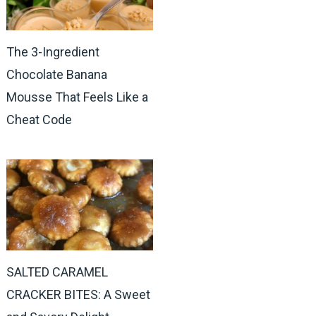
The 3-Ingredient
Chocolate Banana
Mousse That Feels Like a
Cheat Code
SALTED CARAMEL
CRACKER BITES: A Sweet