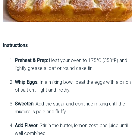
Instructions
Preheat & Prep:
Heat your oven to 175°C (350°F) and
lightly grease a loaf or round cake tin.
Whip Eggs:
In a mixing bowl, beat the eggs with a pinch
of salt until light and frothy.
Sweeten:
Add the sugar and continue mixing until the
mixture is pale and fluffy.
Add Flavor:
Stir in the butter, lemon zest, and juice until
well combined.