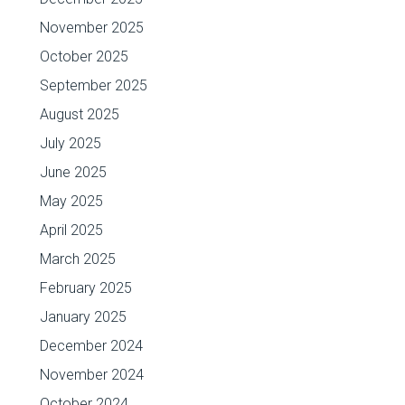
November 2025
October 2025
September 2025
August 2025
July 2025
June 2025
May 2025
April 2025
March 2025
February 2025
January 2025
December 2024
November 2024
October 2024