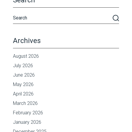
Search
Archives
August 2026
July 2026
June 2026
May 2026
April 2026
March 2026
February 2026
January 2026
December 2025