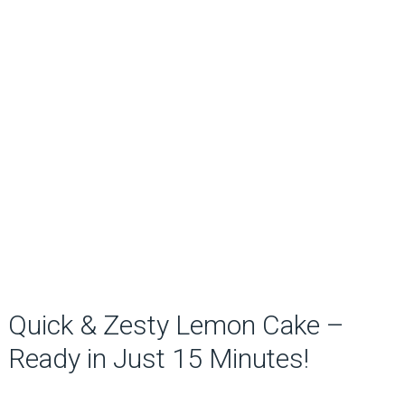
Quick & Zesty Lemon Cake –
Ready in Just 15 Minutes!