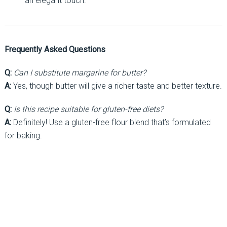
an elegant touch.
Frequently Asked Questions
Q:
Can I substitute margarine for butter?
A:
Yes, though butter will give a richer taste and better texture.
Q:
Is this recipe suitable for gluten-free diets?
A:
Definitely! Use a gluten-free flour blend that’s formulated
for baking.