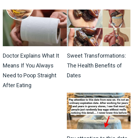
Doctor Explains What It
Sweet Transformations:
Means If You Always
The Health Benefits of
Need to Poop Straight
Dates
After Eating