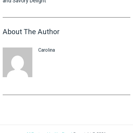
and Savory Delight
About The Author
Carolina