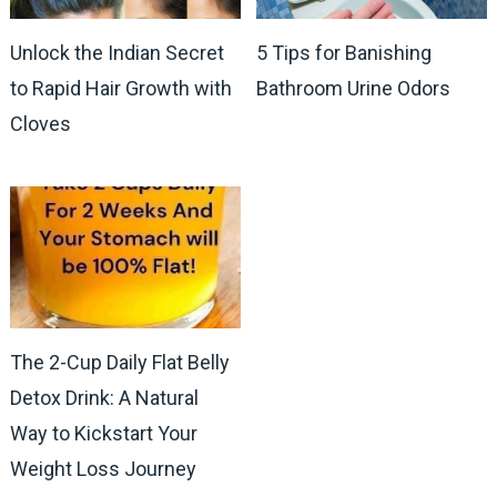
Unlock the Indian Secret
5 Tips for Banishing
to Rapid Hair Growth with
Bathroom Urine Odors
Cloves
The 2-Cup Daily Flat Belly
Detox Drink: A Natural
Way to Kickstart Your
Weight Loss Journey