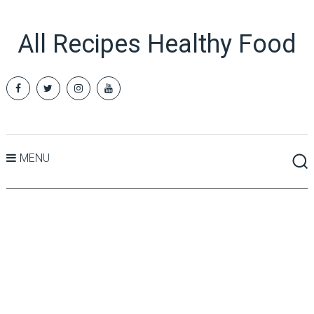
All Recipes Healthy Food
MENU