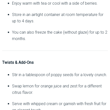
Enjoy warm with tea or cool with a side of berries.
Store in an airtight container at room temperature for
up to 4 days.
You can also freeze the cake (without glaze) for up to 2
months.
Twists & Add-Ons
Stir in a tablespoon of poppy seeds for a lovely crunch.
Swap lemon for orange juice and zest for a different
citrus flavor.
Serve with whipped cream or garnish with fresh fruit for