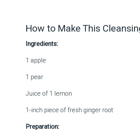
How to Make This Cleansin
Ingredients:
1 apple
1 pear
Juice of 1 lemon
1-inch piece of fresh ginger root
Preparation: