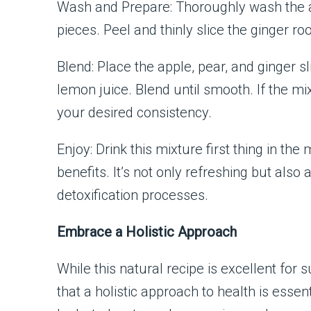
Wash and Prepare: Thoroughly wash the a
pieces. Peel and thinly slice the ginger roo
Blend: Place the apple, pear, and ginger s
lemon juice. Blend until smooth. If the mixt
your desired consistency.
Enjoy: Drink this mixture first thing in
benefits. It’s not only refreshing but also
detoxification processes.
Embrace a Holistic Approach
While this natural recipe is excellent for
that a holistic approach to health is essent