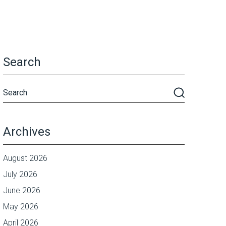
Search
Archives
August 2026
July 2026
June 2026
May 2026
April 2026