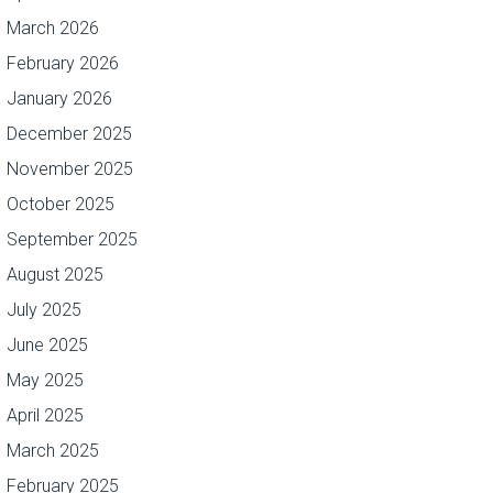
March 2026
February 2026
January 2026
December 2025
November 2025
October 2025
September 2025
August 2025
July 2025
June 2025
May 2025
April 2025
March 2025
February 2025