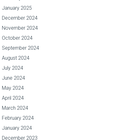
January 2025
December 2024
November 2024
October 2024
September 2024
August 2024
July 2024
June 2024
May 2024
April 2024
March 2024
February 2024
January 2024
December 2023