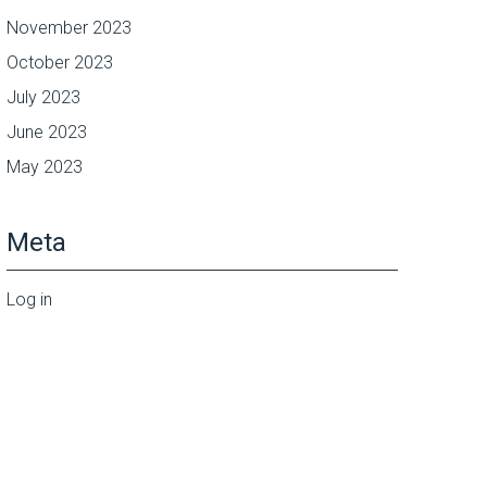
November 2023
October 2023
July 2023
June 2023
May 2023
Meta
Log in