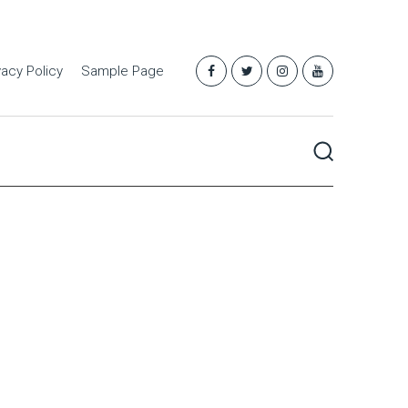
vacy Policy
Sample Page