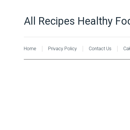
All Recipes Healthy Fo
Home
Privacy Policy
Contact Us
Ca