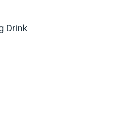
g Drink