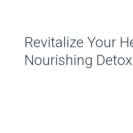
Revitalize Your H
Nourishing Detox