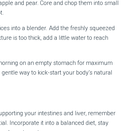
pple and pear. Core and chop them into small
t.
lices into a blender. Add the freshly squeezed
ure is too thick, add a little water to reach
 the morning on an empty stomach for maximum
 a gentle way to kick-start your body’s natural
 supporting your intestines and liver, remember
ial. Incorporate it into a balanced diet, stay