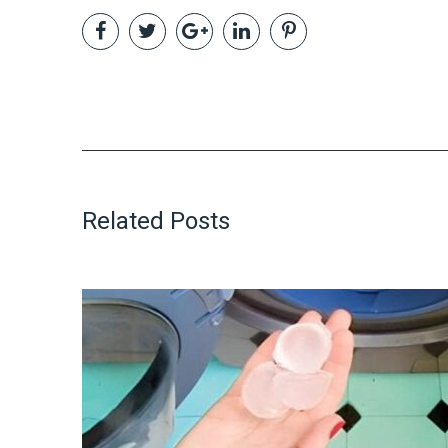
Related Posts