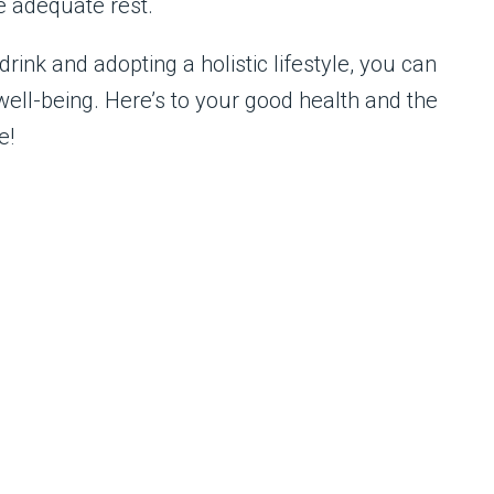
e adequate rest.
rink and adopting a holistic lifestyle, you can
well-being. Here’s to your good health and the
e!