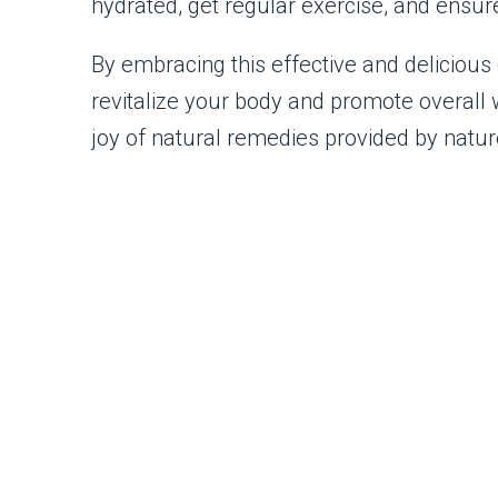
hydrated, get regular exercise, and ensur
By embracing this effective and delicious d
revitalize your body and promote overall 
joy of natural remedies provided by natur