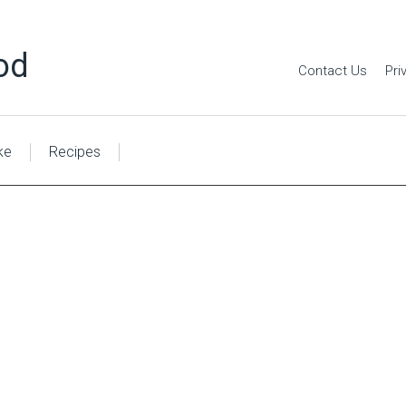
od
Contact Us
Pri
ke
Recipes