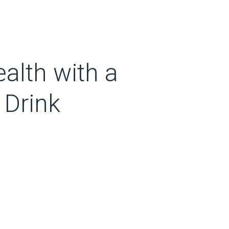
ealth with a
 Drink