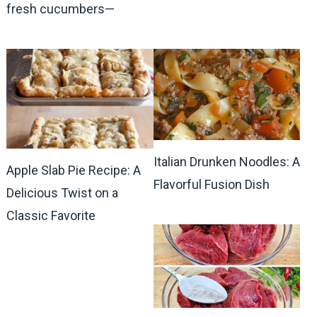
fresh cucumbers—
Italian Drunken Noodles: A
Apple Slab Pie Recipe: A
Flavorful Fusion Dish
Delicious Twist on a
Classic Favorite