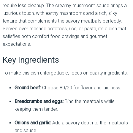
require less cleanup. The creamy mushroom sauce brings a
luxurious touch, with earthy mushrooms and a rich, silky
texture that complements the savory meatballs perfectly.
Served over mashed potatoes, rice, or pasta, it’s a dish that
satisfies both comfort food cravings and gourmet
expectations.
Key Ingredients
To make this dish unforgettable, focus on quality ingredients:
Ground beef:
Choose 80/20 for flavor and juiciness.
Breadcrumbs and eggs:
Bind the meatballs while
keeping them tender.
Onions and garlic:
Add a savory depth to the meatballs
and sauce.