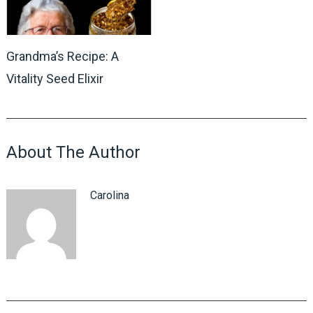
Grandma’s Recipe: A
Vitality Seed Elixir
About The Author
Carolina