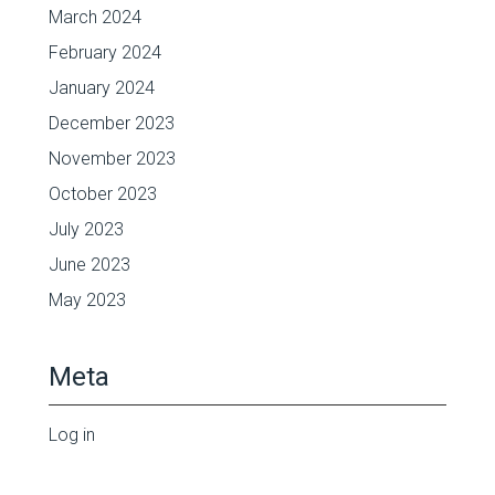
March 2024
February 2024
January 2024
December 2023
November 2023
October 2023
July 2023
June 2023
May 2023
Meta
Log in