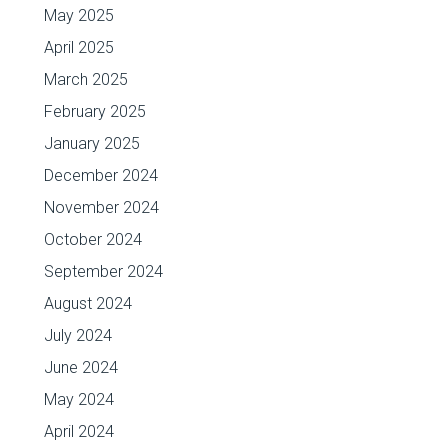
May 2025
April 2025
March 2025
February 2025
January 2025
December 2024
November 2024
October 2024
September 2024
August 2024
July 2024
June 2024
May 2024
April 2024