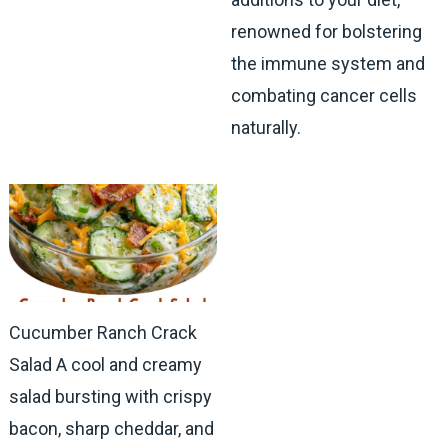
renowned for bolstering
the immune system and
combating cancer cells
naturally.
Cucumber Ranch Crack
Salad A cool and creamy
salad bursting with crispy
bacon, sharp cheddar, and