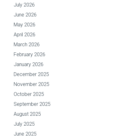
July 2026
June 2026
May 2026
April 2026
March 2026
February 2026
January 2026
December 2025
November 2025
October 2025
September 2025
August 2025
July 2025
June 2025