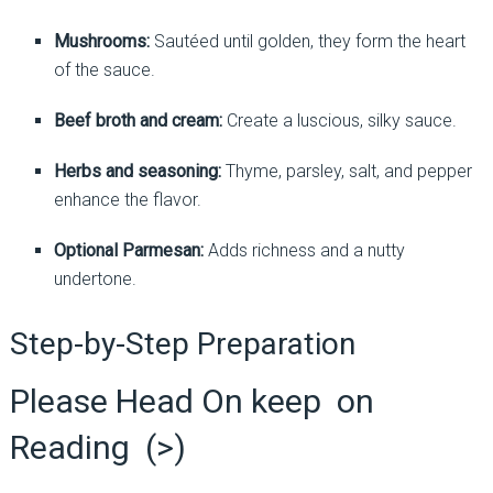
Mushrooms:
Sautéed until golden, they form the heart
of the sauce.
Beef broth and cream:
Create a luscious, silky sauce.
Herbs and seasoning:
Thyme, parsley, salt, and pepper
enhance the flavor.
Optional Parmesan:
Adds richness and a nutty
undertone.
Step-by-Step Preparation
Please Head On keep on
Reading (>)