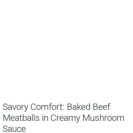
Savory Comfort: Baked Beef
Meatballs in Creamy Mushroom
Sauce