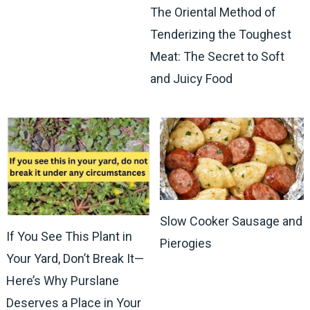
The Oriental Method of
Tenderizing the Toughest
Meat: The Secret to Soft
and Juicy Food
Slow Cooker Sausage and
If You See This Plant in
Pierogies
Your Yard, Don’t Break It—
Here’s Why Purslane
Deserves a Place in Your