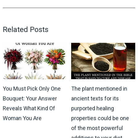
Related Posts
You Must Pick Only One
The plant mentioned in
Bouquet: Your Answer
ancient texts for its
Reveals What Kind Of
purported healing
Woman You Are
properties could be one
of the most powerful
additions to your diet,