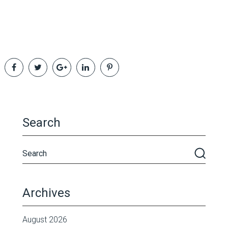
Search
Archives
August 2026