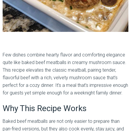
Few dishes combine hearty flavor and comforting elegance
quite like baked beef meatballs in creamy mushroom sauce.
This recipe elevates the classic meatball, pairing tender,
flavorful beef with a rich, velvety mushroom sauce that’s
perfect for a cozy dinner. It’s a meal that’s impressive enough
for guests yet simple enough for a weeknight family dinner.
Why This Recipe Works
Baked beef meatballs are not only easier to prepare than
pan-fried versions, but they also cook evenly, stay juicy, and