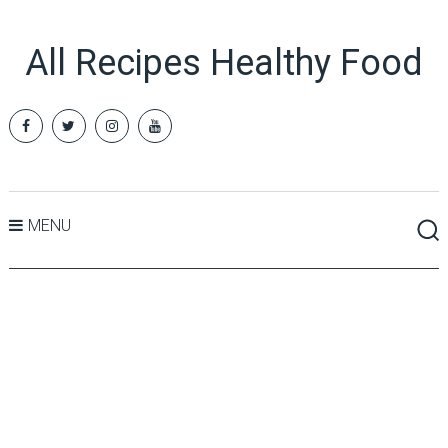
All Recipes Healthy Food
MENU