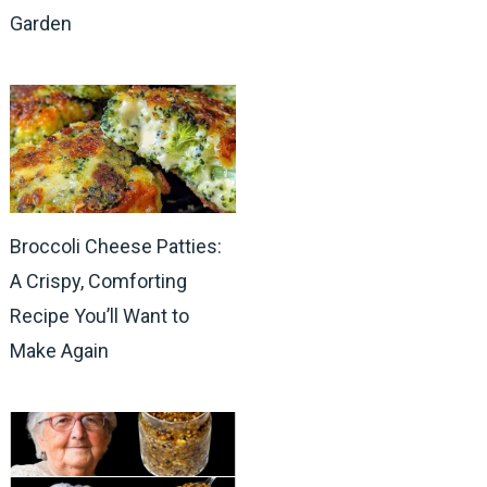
Garden
Broccoli Cheese Patties:
A Crispy, Comforting
Recipe You’ll Want to
Make Again