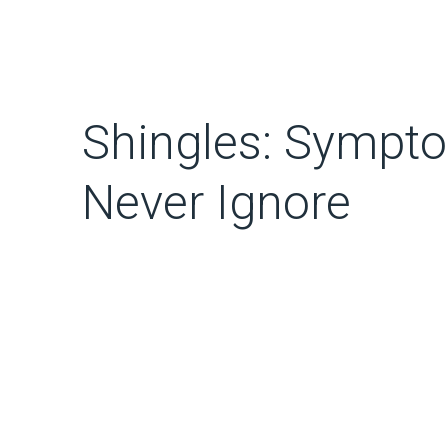
Shingles: Sympt
Never Ignore