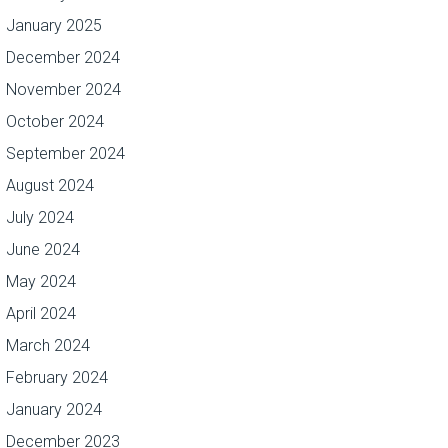
January 2025
December 2024
November 2024
October 2024
September 2024
August 2024
July 2024
June 2024
May 2024
April 2024
March 2024
February 2024
January 2024
December 2023