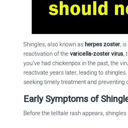
Shingles, also known as
herpes zoster
, i
reactivation of the
varicella-zoster virus
,
you’ve had chickenpox in the past, the v
reactivate years later, leading to shingle
seeking timely treatment and preventing 
Early Symptoms of Shingl
Before the telltale rash appears, shingles