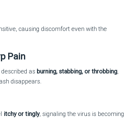
sitive, causing discomfort even with the
rp Pain
n described as
burning, stabbing, or throbbing
,
 rash disappears.
el
itchy or tingly
, signaling the virus is becoming