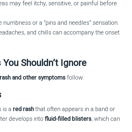
as may feel itchy, sensitive, or painful before
numbness or a “pins and needles” sensation.
headaches, and chills can accompany the onset
 You Shouldn’t Ignore
t rash and other symptoms
follow:
s
 is a
red rash
that often appears in a band or
ater develops into
fluid-filled blisters
, which can