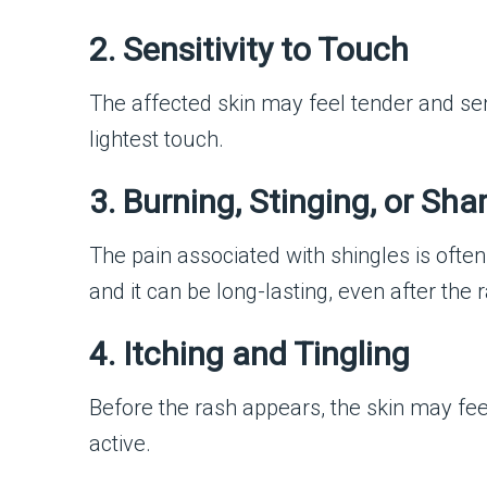
2. Sensitivity to Touch
The affected skin may feel tender and sen
lightest touch.
3. Burning, Stinging, or Sha
The pain associated with shingles is ofte
and it can be long-lasting, even after the
4. Itching and Tingling
Before the rash appears, the skin may fe
active.