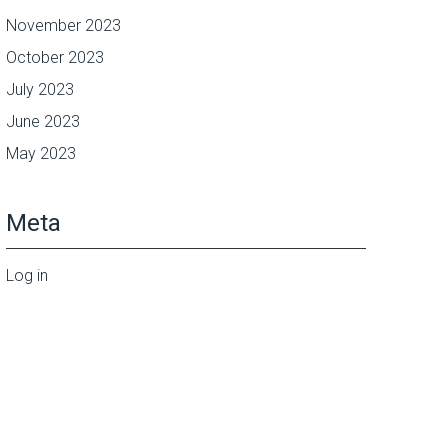
November 2023
October 2023
July 2023
June 2023
May 2023
Meta
Log in