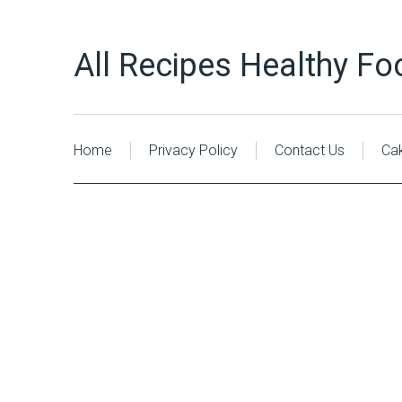
All Recipes Healthy Fo
Home
Privacy Policy
Contact Us
Ca