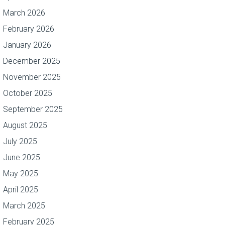
March 2026
February 2026
January 2026
December 2025
November 2025
October 2025
September 2025
August 2025
July 2025
June 2025
May 2025
April 2025
March 2025
February 2025