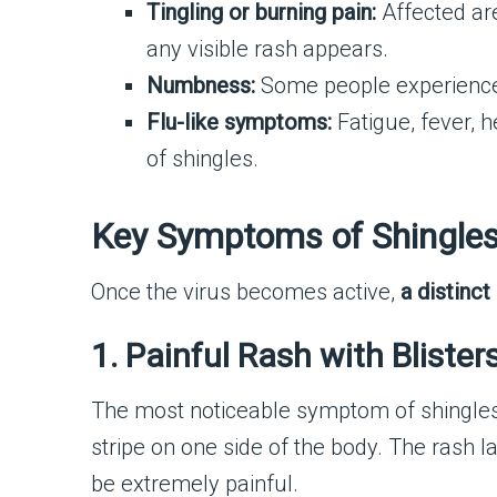
Tingling or burning pain:
Affected are
any visible rash appears.
Numbness:
Some people experience 
Flu-like symptoms:
Fatigue, fever, 
of shingles.
Key Symptoms of Shingles
Once the virus becomes active,
a distinc
1. Painful Rash with Blister
The most noticeable symptom of shingles
stripe on one side of the body. The rash l
be extremely painful.