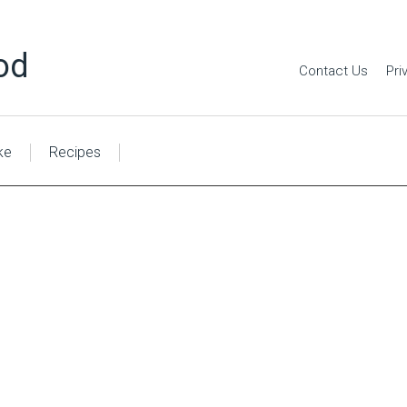
od
Contact Us
Pri
ke
Recipes