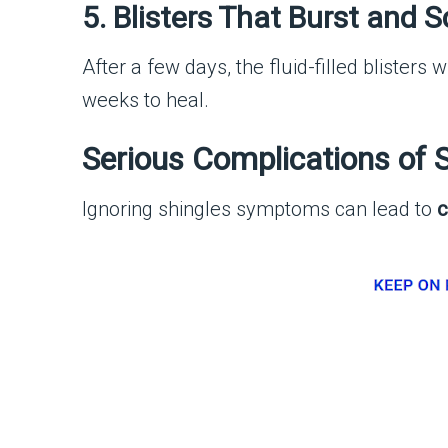
5. Blisters That Burst and 
After a few days, the fluid-filled blisters w
weeks to heal.
Serious Complications of 
Ignoring shingles symptoms can lead to
c