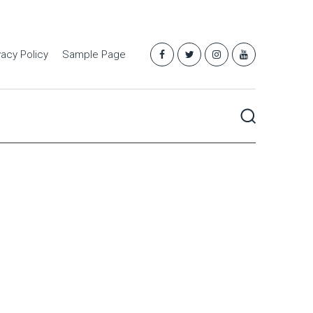
vacy Policy
Sample Page