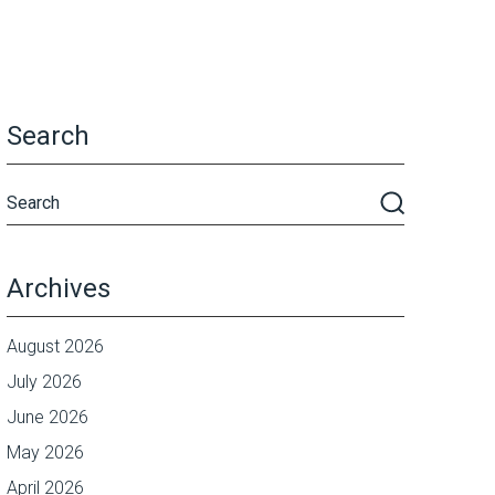
Search
Archives
August 2026
July 2026
June 2026
May 2026
April 2026