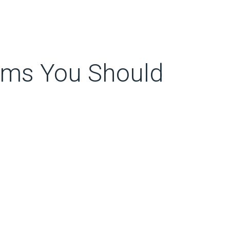
oms You Should