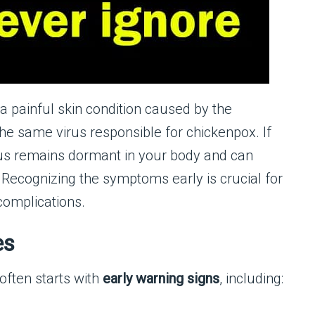
s a painful skin condition caused by the
 the same virus responsible for chickenpox. If
irus remains dormant in your body and can
s. Recognizing the symptoms early is crucial for
complications.
es
 often starts with
early warning signs
, including: