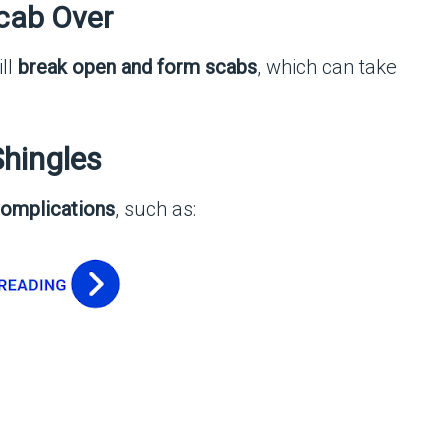
Scab Over
ill
break open and form scabs
, which can take
Shingles
omplications
, such as: