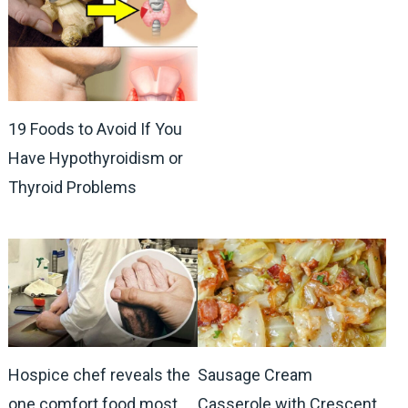
19 Foods to Avoid If You
Have Hypothyroidism or
Thyroid Problems
Hospice chef reveals the
Sausage Cream
one comfort food most
Casserole with Crescent