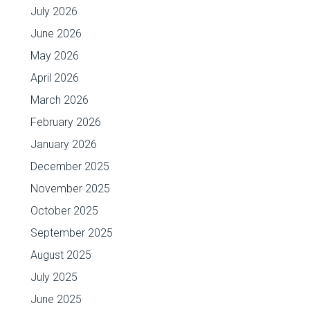
July 2026
June 2026
May 2026
April 2026
March 2026
February 2026
January 2026
December 2025
November 2025
October 2025
September 2025
August 2025
July 2025
June 2025