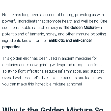
Nature has long been a source of healing, providing us with
powerful ingredients that promote health and well-being. One
such remarkable natural remedy is
The Golden Mixture
—a
potent blend of turmeric, honey, and other immune-boosting
ingredients known for their
antibiotic and anti-cancer
properties
.
This golden elixir has been used in ancient medicine for
centuries and is now gaining widespread recognition for its
ability to fight infections, reduce inflammation, and support
overall wellness. Let’s dive into the benefits and learn how
you can make this incredible mixture at home!
Why Is the Golden Mixture So