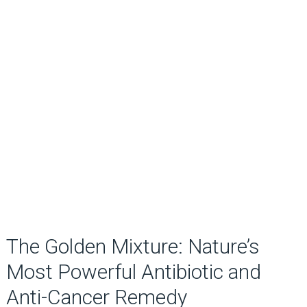
The Golden Mixture: Nature’s
Most Powerful Antibiotic and
Anti-Cancer Remedy