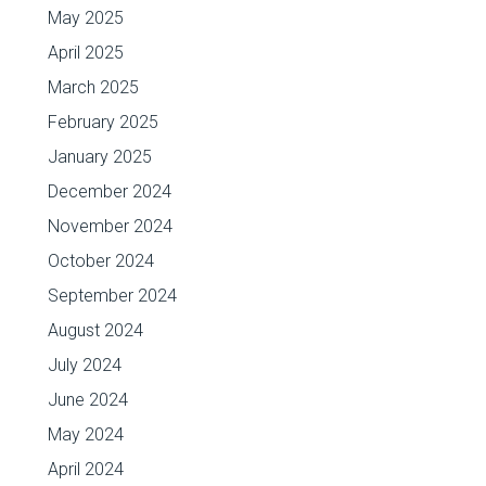
May 2025
April 2025
March 2025
February 2025
January 2025
December 2024
November 2024
October 2024
September 2024
August 2024
July 2024
June 2024
May 2024
April 2024