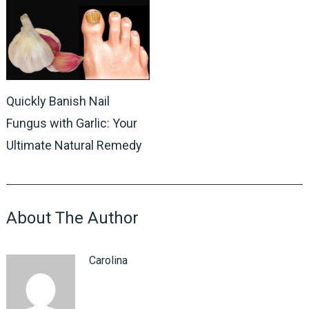
Quickly Banish Nail
Fungus with Garlic: Your
Ultimate Natural Remedy
About The Author
Carolina