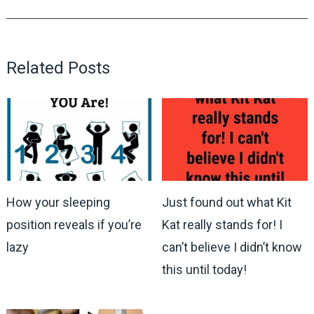
Related Posts
How your sleeping
Just found out what Kit
position reveals if you’re
Kat really stands for! I
lazy
can’t believe I didn’t know
this until today!