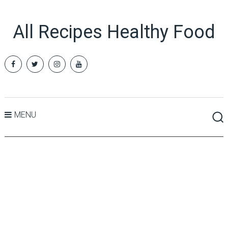
All Recipes Healthy Food
MENU