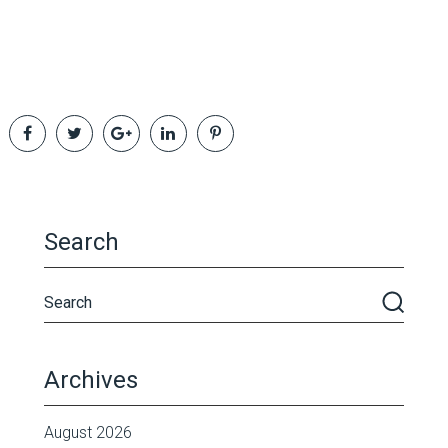
Search
Archives
August 2026