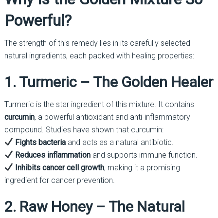
Powerful?
The strength of this remedy lies in its carefully selected
natural ingredients, each packed with healing properties:
1. Turmeric – The Golden Healer
Turmeric is the star ingredient of this mixture. It contains
curcumin
, a powerful antioxidant and anti-inflammatory
compound. Studies have shown that curcumin:
Fights bacteria
and acts as a natural antibiotic.
Reduces inflammation
and supports immune function.
Inhibits cancer cell growth
, making it a promising
ingredient for cancer prevention.
2. Raw Honey – The Natural