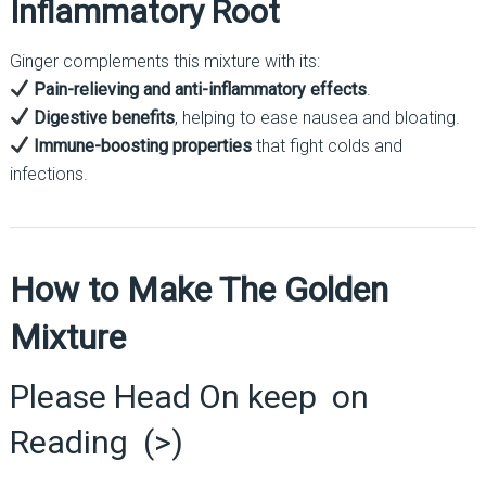
Inflammatory Root
Ginger complements this mixture with its:
Pain-relieving and anti-inflammatory effects
.
Digestive benefits
, helping to ease nausea and bloating.
Immune-boosting properties
that fight colds and
infections.
How to Make The Golden
Mixture
Please Head On keep on
Reading (>)