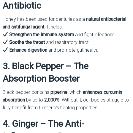
Antibiotic
Honey has been used for centuries as a
natural antibacterial
and antifungal agent
. It helps:
Strengthen the immune system
and fight infections.
Soothe the throat
and respiratory tract.
Enhance digestion
and promote gut health.
3. Black Pepper – The
Absorption Booster
Black pepper contains
piperine
, which
enhances curcumin
absorption
by up to
2,000%
. Without it, our bodies struggle to
fully benefit from turmeric’s healing properties.
4. Ginger – The Anti-