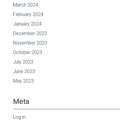
March 2024
February 2024
January 2024
December 2023
November 2023
October 2023
July 2023
June 2023
May 2023
Meta
Log in