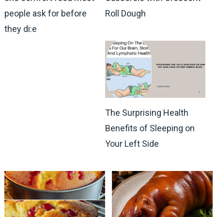
people ask for before
Roll Dough
they di:e
The Surprising Health
Benefits of Sleeping on
Your Left Side