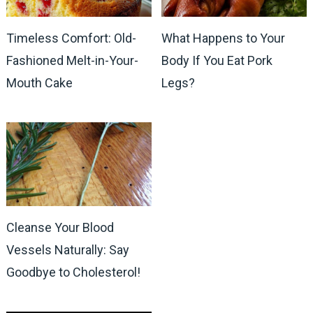
Timeless Comfort: Old-
What Happens to Your
Fashioned Melt-in-Your-
Body If You Eat Pork
Mouth Cake
Legs?
Cleanse Your Blood
Vessels Naturally: Say
Goodbye to Cholesterol!