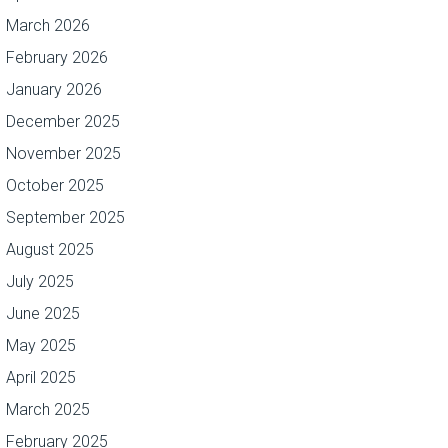
March 2026
February 2026
January 2026
December 2025
November 2025
October 2025
September 2025
August 2025
July 2025
June 2025
May 2025
April 2025
March 2025
February 2025