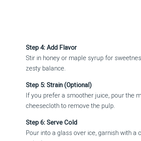
Step 4: Add Flavor
Stir in honey or maple syrup for sweetnes
zesty balance.
Step 5: Strain (Optional)
If you prefer a smoother juice, pour the m
cheesecloth to remove the pulp.
Step 6: Serve Cold
Pour into a glass over ice, garnish with a 