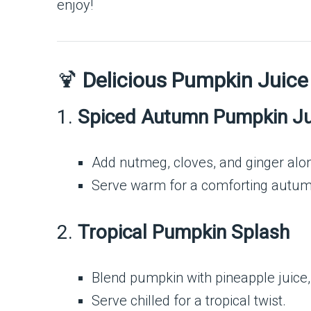
enjoy!
🍹
Delicious Pumpkin Juice
1.
Spiced Autumn Pumpkin Ju
Add nutmeg, cloves, and ginger alo
Serve warm for a comforting autum
2.
Tropical Pumpkin Splash
Blend pumpkin with pineapple juice,
Serve chilled for a tropical twist.