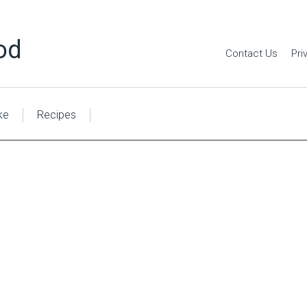
od
Contact Us
Pri
ke
Recipes