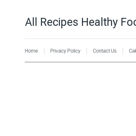
All Recipes Healthy Fo
Home
Privacy Policy
Contact Us
Ca