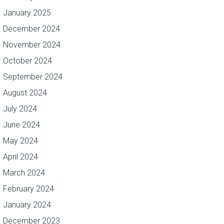
January 2025
December 2024
November 2024
October 2024
September 2024
August 2024
July 2024
June 2024
May 2024
April 2024
March 2024
February 2024
January 2024
December 2023