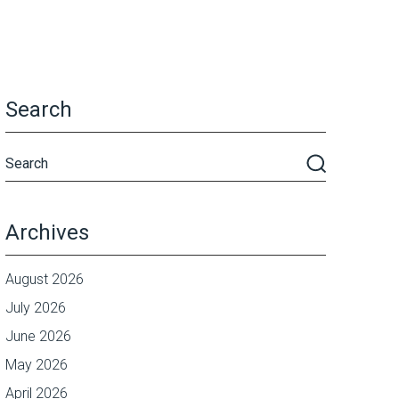
Search
Archives
August 2026
July 2026
June 2026
May 2026
April 2026