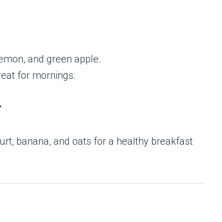
emon, and green apple.
reat for mornings.
r
rt, banana, and oats for a healthy breakfast