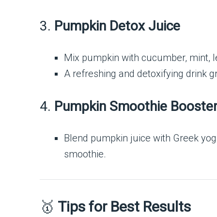
3.
Pumpkin Detox Juice
Mix pumpkin with cucumber, mint, l
A refreshing and detoxifying drink g
4.
Pumpkin Smoothie Booste
Blend pumpkin juice with Greek yogu
smoothie.
🥇
Tips for Best Results