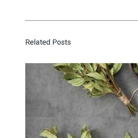
Related Posts