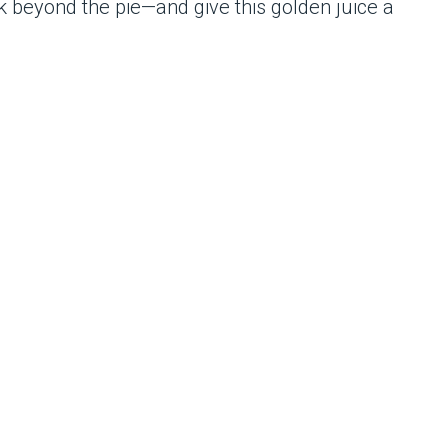
k beyond the pie—and give this golden juice a