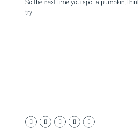
So the next time you spot a pumpkin, thin
try!