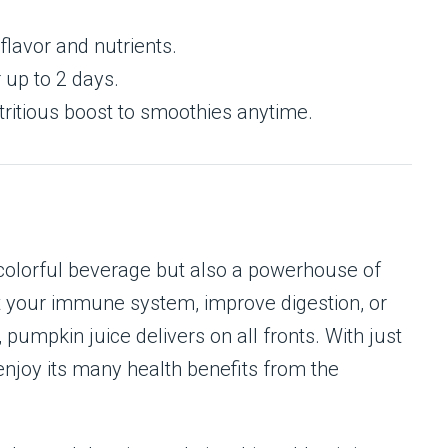
flavor and nutrients.
r up to 2 days.
tritious boost to smoothies anytime.
 colorful beverage but also a powerhouse of
st your immune system, improve digestion, or
pumpkin juice delivers on all fronts. With just
enjoy its many health benefits from the