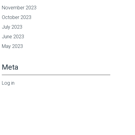
November 2023
October 2023
July 2023
June 2023
May 2023
Meta
Log in