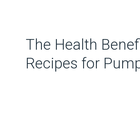
The Health Benefi
Recipes for Pump