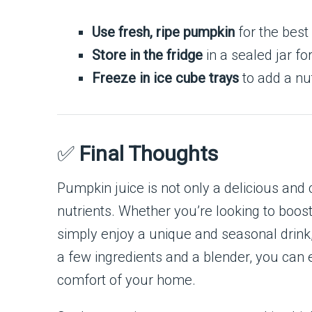
Use fresh, ripe pumpkin
for the best 
Store in the fridge
in a sealed jar fo
Freeze in ice cube trays
to add a nu
✅
Final Thoughts
Pumpkin juice is not only a delicious and
nutrients. Whether you’re looking to boo
simply enjoy a unique and seasonal drink, 
a few ingredients and a blender, you can 
comfort of your home.