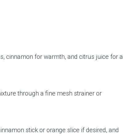
s, cinnamon for warmth, and citrus juice for a
ixture through a fine mesh strainer or
cinnamon stick or orange slice if desired, and