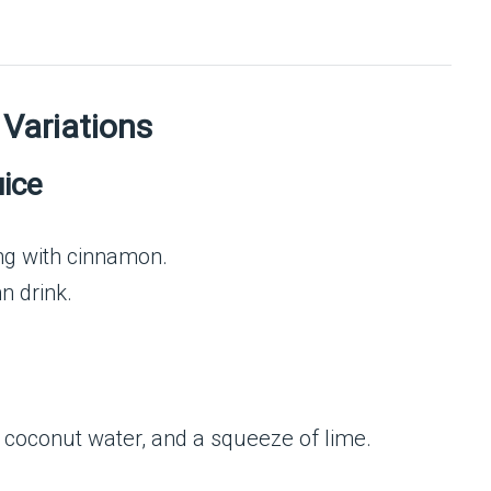
 Variations
ice
ng with cinnamon.
n drink.
 coconut water, and a squeeze of lime.