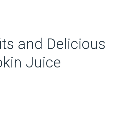
ts and Delicious
kin Juice